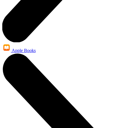
Apple Books