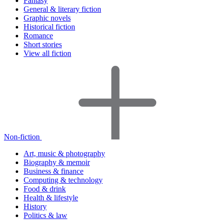
Fantasy
General & literary fiction
Graphic novels
Historical fiction
Romance
Short stories
View all fiction
Non-fiction
Art, music & photography
Biography & memoir
Business & finance
Computing & technology
Food & drink
Health & lifestyle
History
Politics & law