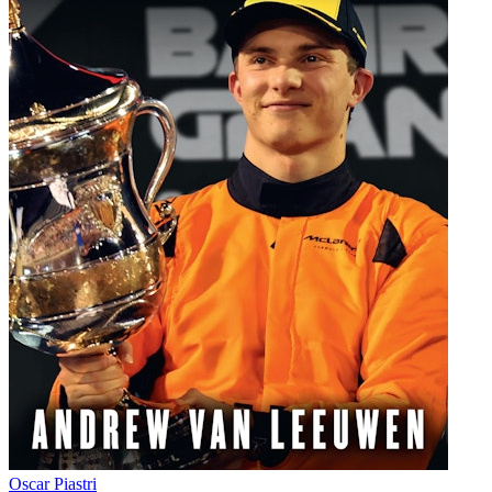
Oscar Piastri