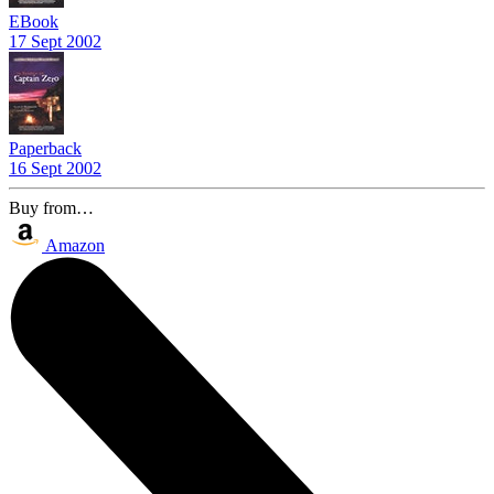
EBook
17 Sept 2002
Paperback
16 Sept 2002
Buy from…
Amazon