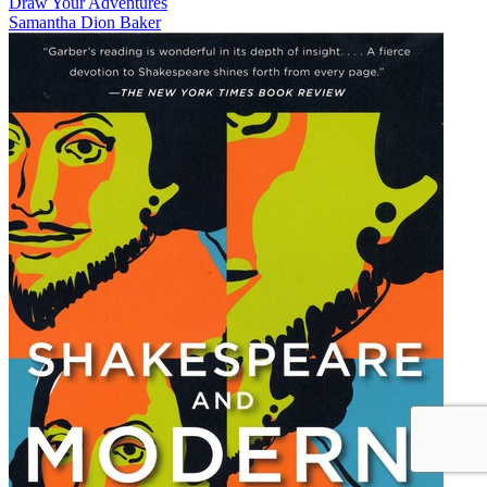
Draw Your Adventures
Samantha Dion Baker