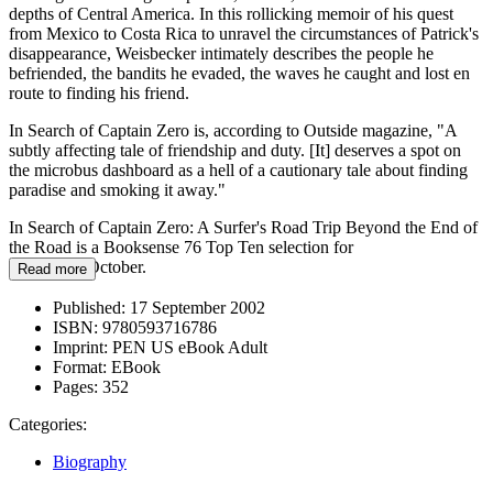
depths of Central America. In this rollicking memoir of his quest
from Mexico to Costa Rica to unravel the circumstances of Patrick's
disappearance, Weisbecker intimately describes the people he
befriended, the bandits he evaded, the waves he caught and lost en
route to finding his friend.
In Search of Captain Zero is, according to Outside magazine, "A
subtly affecting tale of friendship and duty. [It] deserves a spot on
the microbus dashboard as a hell of a cautionary tale about finding
paradise and smoking it away."
In Search of Captain Zero: A Surfer's Road Trip Beyond the End of
the Road is a Booksense 76 Top Ten selection for
September/October.
Read more
Published:
17 September 2002
ISBN:
9780593716786
Imprint:
PEN US eBook Adult
Format:
EBook
Pages:
352
Categories:
Biography