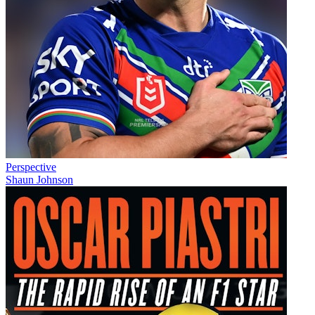
Perspective
Shaun Johnson