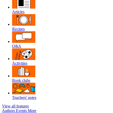
Articles
Recipes
Q&A
Activities
Book clubs
Teachers' notes
View all features
Authors
Events
More