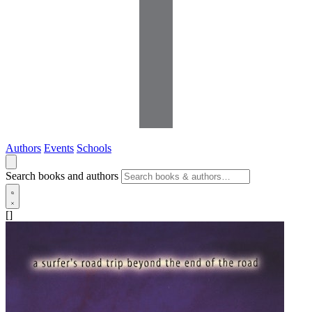
Authors
Events
Schools
Search books and authors
[]