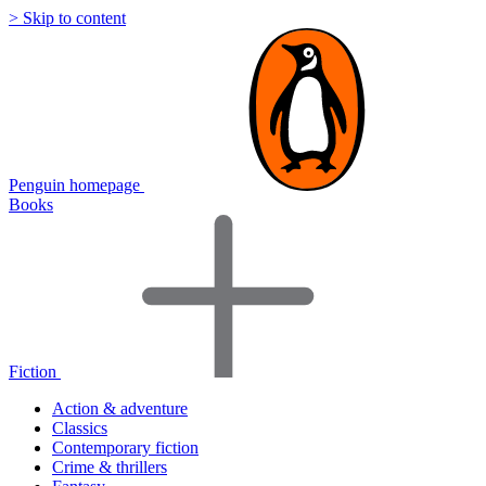
> Skip to content
Penguin homepage
Books
Fiction
Action & adventure
Classics
Contemporary fiction
Crime & thrillers