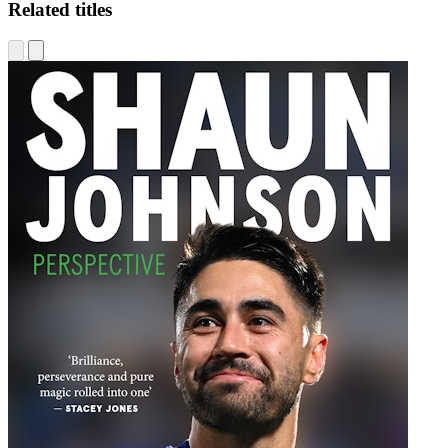
Related titles