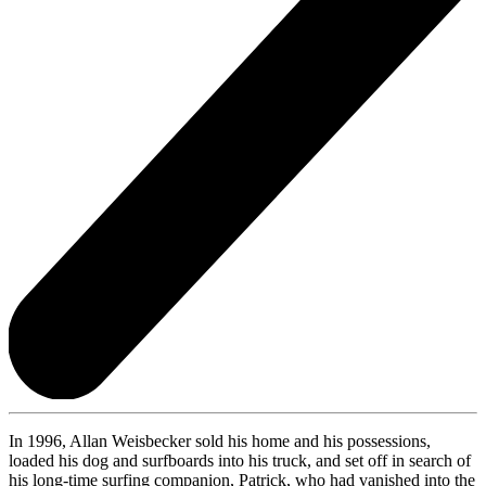
In 1996, Allan Weisbecker sold his home and his possessions,
loaded his dog and surfboards into his truck, and set off in search of
his long-time surfing companion, Patrick, who had vanished into the