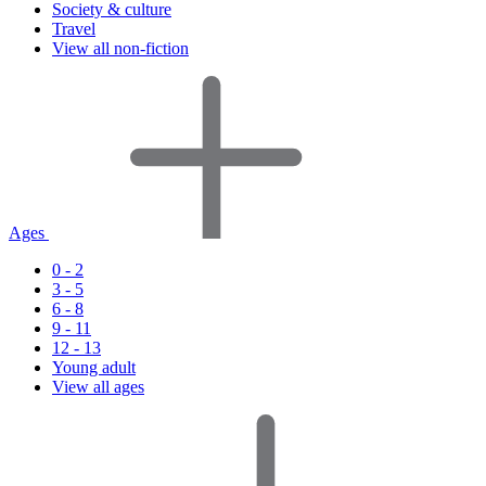
Society & culture
Travel
View all non-fiction
Ages
0 - 2
3 - 5
6 - 8
9 - 11
12 - 13
Young adult
View all ages