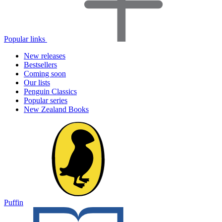
Popular links
New releases
Bestsellers
Coming soon
Our lists
Penguin Classics
Popular series
New Zealand Books
Puffin