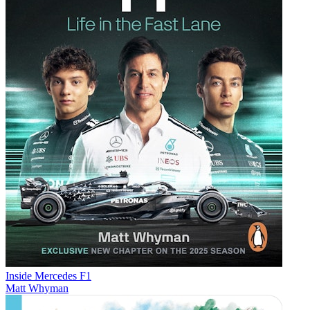
Inside Mercedes F1
Matt Whyman