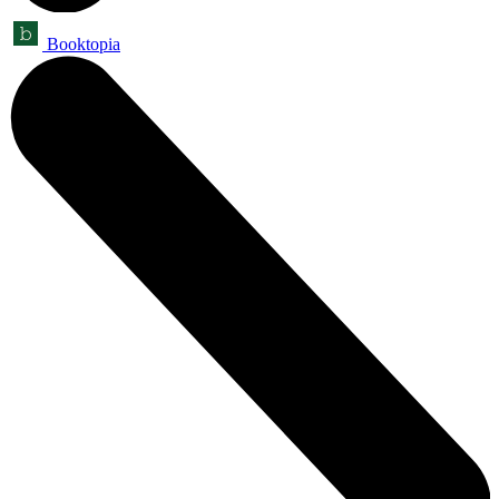
Booktopia