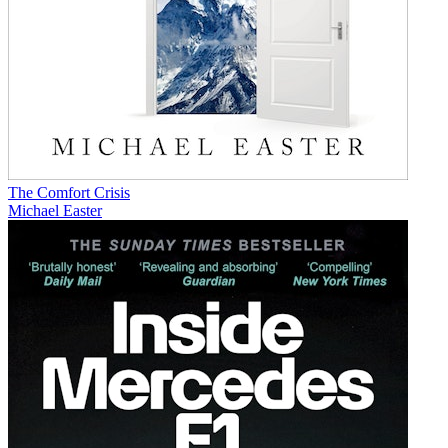
The Comfort Crisis
Michael Easter