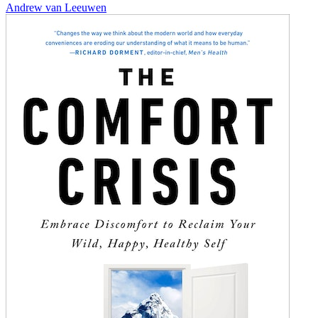
Andrew van Leeuwen