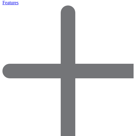
Features