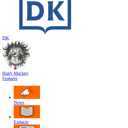
DK
Hairy Maclary
Features
News
Extracts