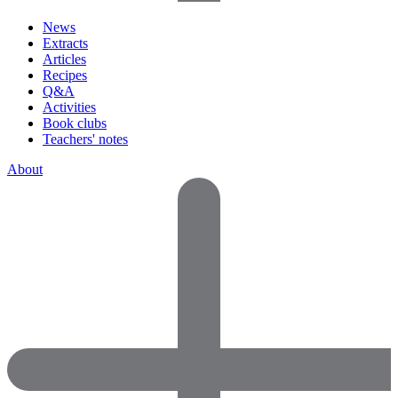
News
Extracts
Articles
Recipes
Q&A
Activities
Book clubs
Teachers' notes
About