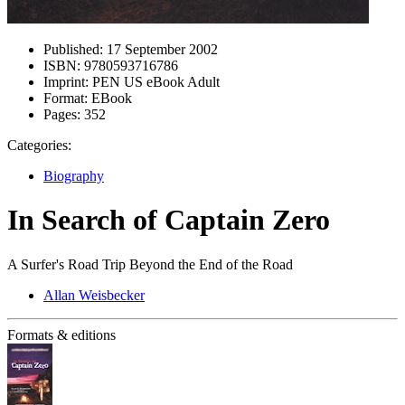
Published:
17 September 2002
ISBN:
9780593716786
Imprint:
PEN US eBook Adult
Format:
EBook
Pages:
352
Categories:
Biography
In Search of Captain Zero
A Surfer's Road Trip Beyond the End of the Road
Allan Weisbecker
Formats & editions