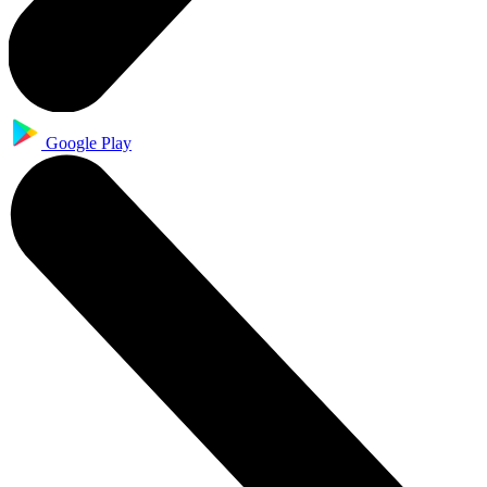
Google Play