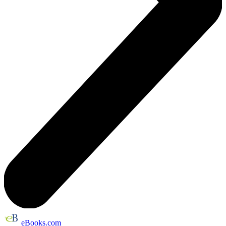
eBooks.com