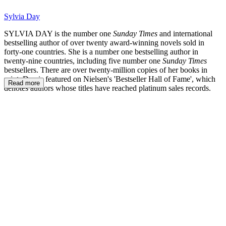
Sylvia Day
SYLVIA DAY is the number one
Sunday Times
and international
bestselling author of over twenty award-winning novels sold in
forty-one countries. She is a number one bestselling author in
twenty-nine countries, including five number one
Sunday Times
bestsellers. There are over twenty-million copies of her books in
print. Day is featured on Nielsen's 'Bestseller Hall of Fame', which
Read more
denotes authors whose titles have reached platinum sales records.