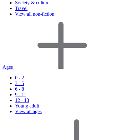
Society & culture
Travel
View all non-fiction
Ages
0 - 2
3 - 5
6 - 8
9 - 11
12 - 13
Young adult
View all ages