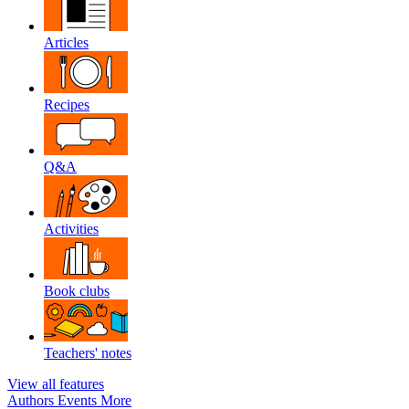
Articles
Recipes
Q&A
Activities
Book clubs
Teachers' notes
View all features
Authors
Events
More