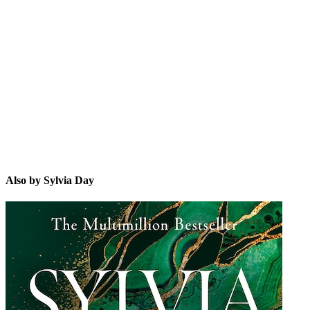
SD
Also by Sylvia Day