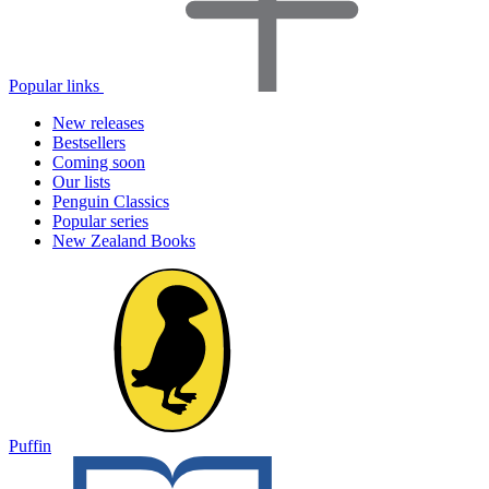
Popular links
New releases
Bestsellers
Coming soon
Our lists
Penguin Classics
Popular series
New Zealand Books
Puffin