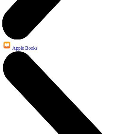
Apple Books