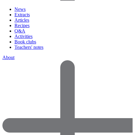
News
Extracts
Articles
Recipes
Q&A
Activities
Book clubs
Teachers' notes
About