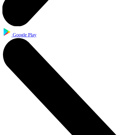
Google Play