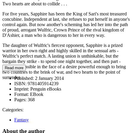
Two hearts are about to collide . . .
For five years, Sapphire has been the King of Sari's most treasured
concubine. Independent at last, she refuses to put herself in anyone's
control again. But now another's scheming has led her into the path
of proud, arrogant Wulfric, Crown Prince of the rival kingdom of
D'Ashier, a man who is dangerous to her in every way.
The daughter of Wulfric's fiercest opponent, Sapphire is a prized
warrior in her own right and highly skilled in the sensual arts -
Wulfric's perfect match. A lasting union is unthinkable, but the
bargain they strike - to spend one night together, and then part -
proves impossible in the face of a desire powerful enough to bring
Read more
two countries to the brink of war, and two hearts to the point of
surrender. . .
Published:
2 January 2014
ISBN:
9781405914239
Imprint:
Penguin eBooks
Format:
EBook
Pages:
368
Categories:
Fantasy
About the author