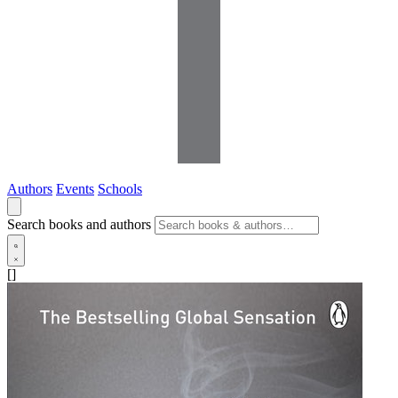
Authors
Events
Schools
Search books and authors
[]