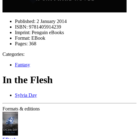
Published:
2 January 2014
ISBN:
9781405914239
Imprint:
Penguin eBooks
Format:
EBook
Pages:
368
Categories:
Fantasy
In the Flesh
Sylvia Day
Formats & editions