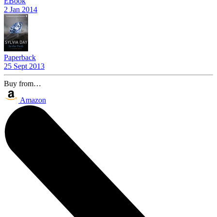
EBook
2 Jan 2014
Paperback
25 Sept 2013
Buy from…
Amazon