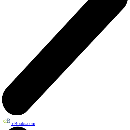
eBooks.com