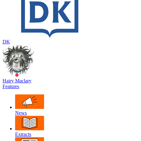
DK
Hairy Maclary
Features
News
Extracts