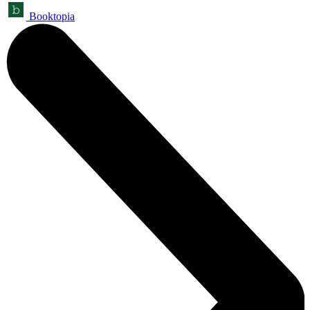
Booktopia