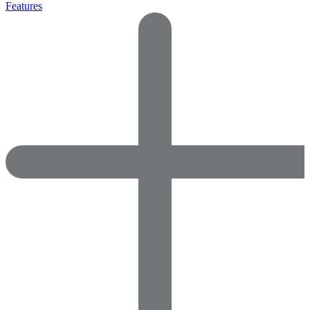
Features