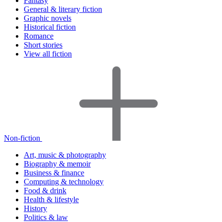
Fantasy
General & literary fiction
Graphic novels
Historical fiction
Romance
Short stories
View all fiction
Non-fiction
Art, music & photography
Biography & memoir
Business & finance
Computing & technology
Food & drink
Health & lifestyle
History
Politics & law