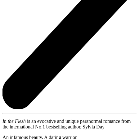
In the Flesh
is an evocative and unique paranormal romance from
the international No.1 bestselling author, Sylvia Day
An infamous beauty. A daring warrior.