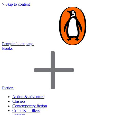
> Skip to content
Penguin homepage
Books
Fiction
Action & adventure
Classics
Contemporary fiction
Crime & thrillers