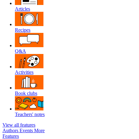
Articles
Recipes
Q&A
Activities
Book clubs
Teachers' notes
View all features
Authors
Events
More
Features