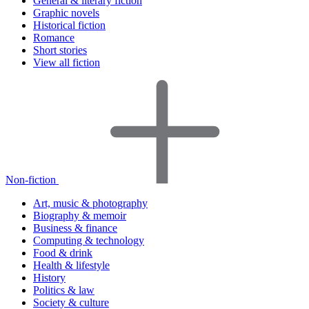
General & literary fiction
Graphic novels
Historical fiction
Romance
Short stories
View all fiction
Non-fiction
Art, music & photography
Biography & memoir
Business & finance
Computing & technology
Food & drink
Health & lifestyle
History
Politics & law
Society & culture