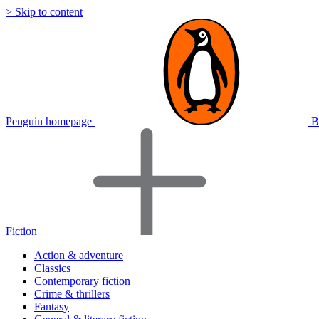
> Skip to content
Penguin homepage
B
Fiction
Action & adventure
Classics
Contemporary fiction
Crime & thrillers
Fantasy