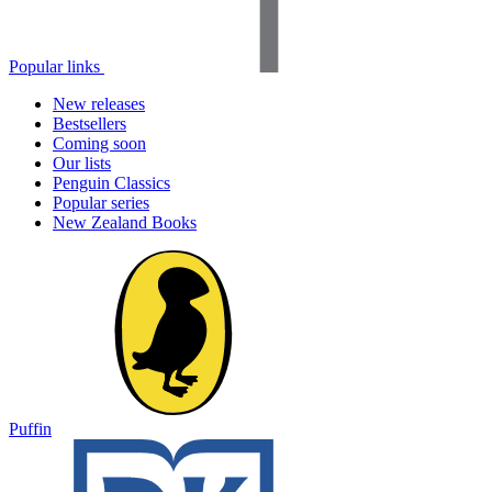
Popular links
New releases
Bestsellers
Coming soon
Our lists
Penguin Classics
Popular series
New Zealand Books
Puffin