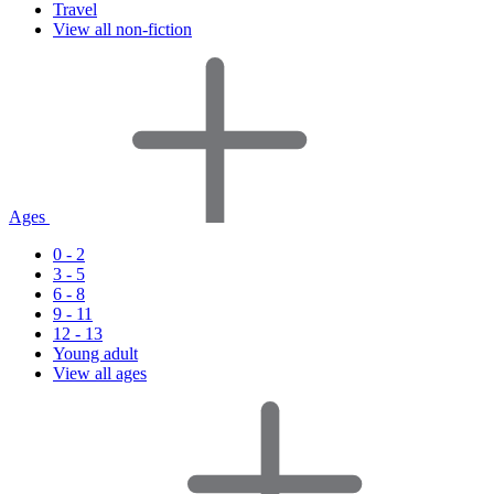
Travel
View all non-fiction
Ages
0 - 2
3 - 5
6 - 8
9 - 11
12 - 13
Young adult
View all ages