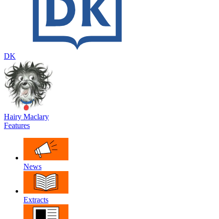
DK
Hairy Maclary
Features
News
Extracts