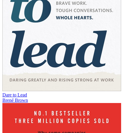
Dare to Lead
Brené Brown