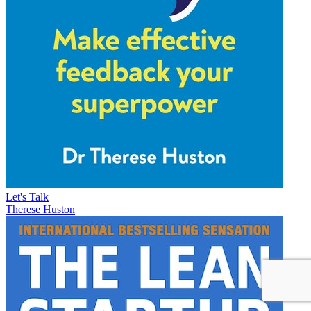
Let's Talk
Therese Huston