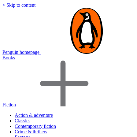
> Skip to content
Penguin homepage
Books
Fiction
Action & adventure
Classics
Contemporary fiction
Crime & thrillers