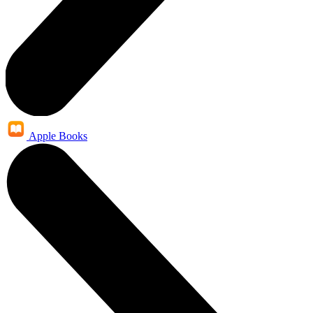
Apple Books