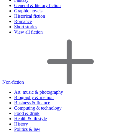
Fantasy
General & literary fiction
Graphic novels
Historical fiction
Romance
Short stories
View all fiction
Non-fiction
Art, music & photography
Biography & memoir
Business & finance
Computing & technology
Food & drink
Health & lifestyle
History
Politics & law