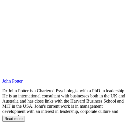
AH
John Potter
Dr John Potter is a Chartered Psychologist with a PhD in leadership.
He is an international consultant with businesses both in the UK and
Australia and has close links with the Harvard Business School and
MIT in the USA. John's current work is in management
development with an interest in leadership, corporate culture and
teamwork.
Read more