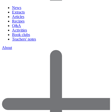
News
Extracts
Articles
Recipes
Q&A
Activities
Book clubs
Teachers' notes
About