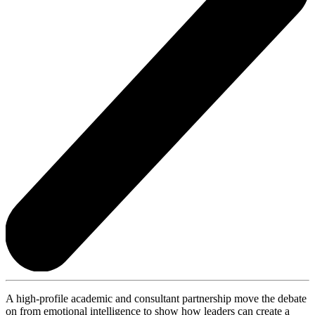
A high-profile academic and consultant partnership move the debate
on from emotional intelligence to show how leaders can create a