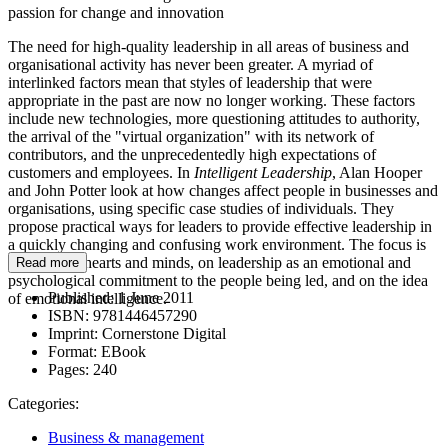
passion for change and innovation
The need for high-quality leadership in all areas of business and
organisational activity has never been greater. A myriad of
interlinked factors mean that styles of leadership that were
appropriate in the past are now no longer working. These factors
include new technologies, more questioning attitudes to authority,
the arrival of the "virtual organization" with its network of
contributors, and the unprecedentedly high expectations of
customers and employees. In
Intelligent Leadership
, Alan Hooper
and John Potter look at how changes affect people in businesses and
organisations, using specific case studies of individuals. They
propose practical ways for leaders to provide effective leadership in
a quickly changing and confusing work environment. The focus is
on winning hearts and minds, on leadership as an emotional and
Read more
psychological commitment to the people being led, and on the idea
Published:
1 June 2011
of emotional intelligence.
ISBN:
9781446457290
Imprint:
Cornerstone Digital
Format:
EBook
Pages:
240
Categories:
Business & management