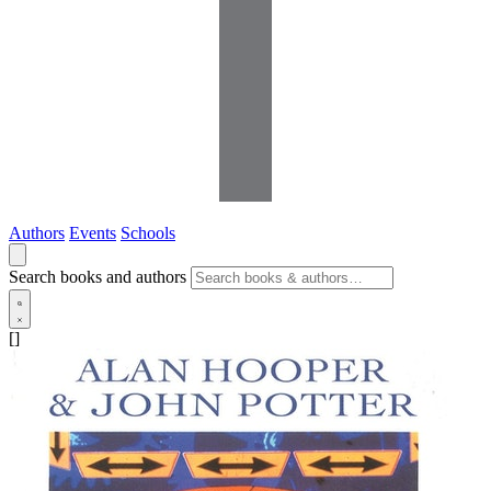
Authors
Events
Schools
Search books and authors
[]