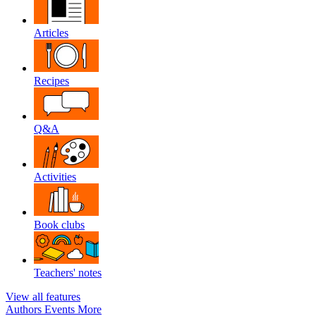
Articles
Recipes
Q&A
Activities
Book clubs
Teachers' notes
View all features
Authors
Events
More