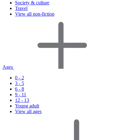
Society & culture
Travel
View all non-fiction
Ages
0 - 2
3 - 5
6 - 8
9 - 11
12 - 13
Young adult
View all ages