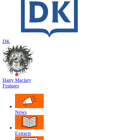
DK
Hairy Maclary
Features
News
Extracts