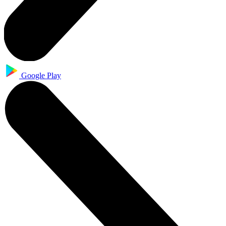
Google Play