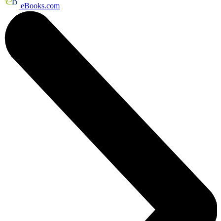
eBooks.com