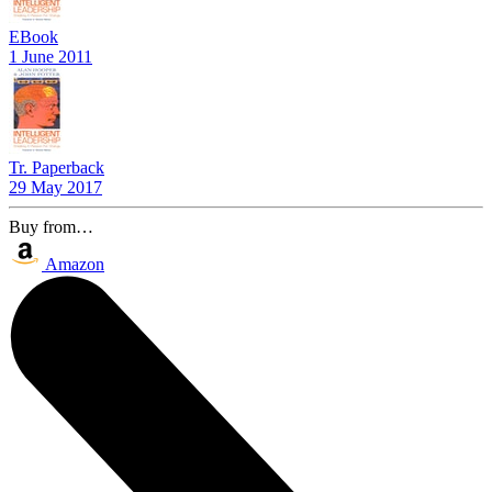
EBook
1 June 2011
Tr. Paperback
29 May 2017
Buy from…
Amazon