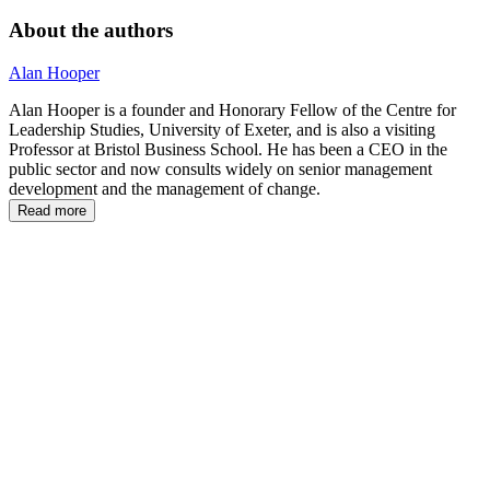
About the authors
Alan Hooper
Alan Hooper is a founder and Honorary Fellow of the Centre for
Leadership Studies, University of Exeter, and is also a visiting
Professor at Bristol Business School. He has been a CEO in the
public sector and now consults widely on senior management
development and the management of change.
Read more