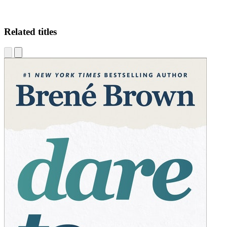
Related titles