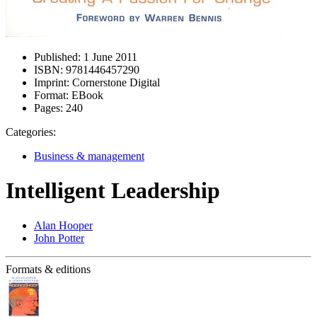
Published:
1 June 2011
ISBN:
9781446457290
Imprint:
Cornerstone Digital
Format:
EBook
Pages:
240
Categories:
Business & management
Intelligent Leadership
Alan Hooper
John Potter
Formats & editions