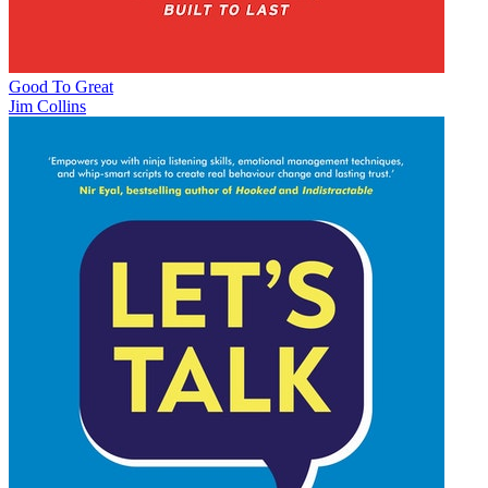
Good To Great
Jim Collins