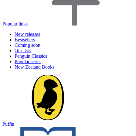
Popular links
New releases
Bestsellers
Coming soon
Our lists
Penguin Classics
Popular series
New Zealand Books
Puffin