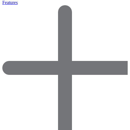
Features