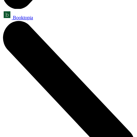
Booktopia