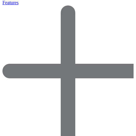
Features