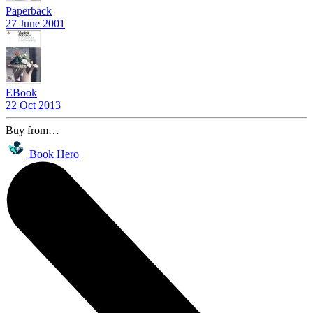
Paperback
27 June 2001
EBook
22 Oct 2013
Buy from…
Book Hero