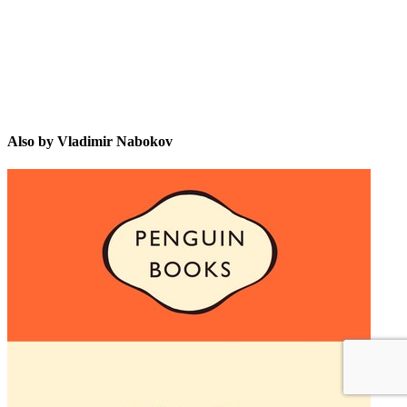
Also by Vladimir Nabokov