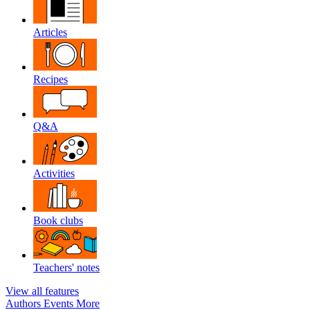
Articles
Recipes
Q&A
Activities
Book clubs
Teachers' notes
View all features
Authors
Events
More