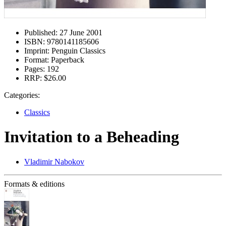
Published:
27 June 2001
ISBN:
9780141185606
Imprint:
Penguin Classics
Format:
Paperback
Pages:
192
RRP:
$26.00
Categories:
Classics
Invitation to a Beheading
Vladimir Nabokov
Formats & editions