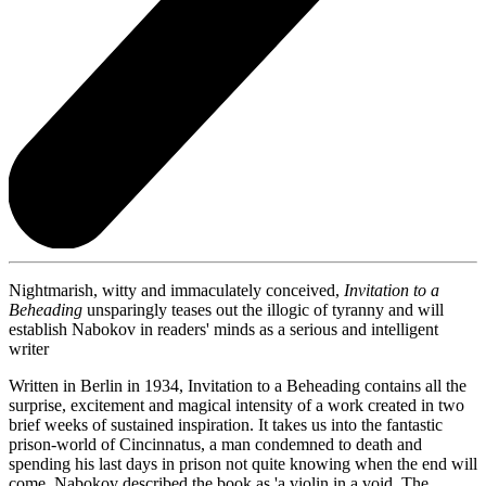
Nightmarish, witty and immaculately conceived,
Invitation to a
Beheading
unsparingly teases out the illogic of tyranny and will
establish Nabokov in readers' minds as a serious and intelligent
writer
Written in Berlin in 1934, Invitation to a Beheading contains all the
surprise, excitement and magical intensity of a work created in two
brief weeks of sustained inspiration. It takes us into the fantastic
prison-world of Cincinnatus, a man condemned to death and
spending his last days in prison not quite knowing when the end will
come. Nabokov described the book as 'a violin in a void. The