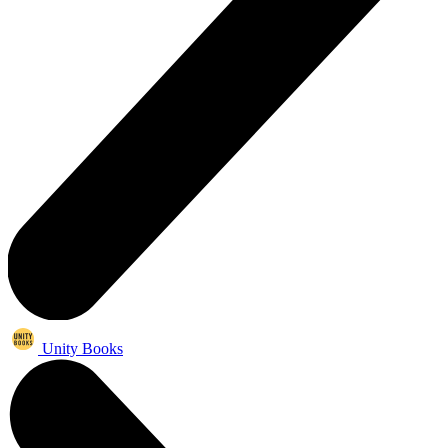
Unity Books