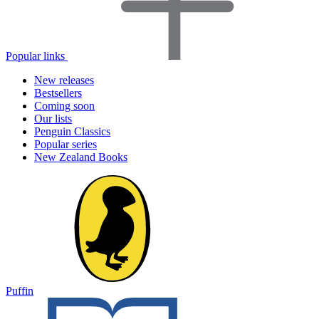
Popular links
New releases
Bestsellers
Coming soon
Our lists
Penguin Classics
Popular series
New Zealand Books
Puffin