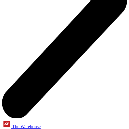
The Warehouse