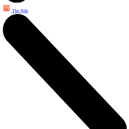
The Nile