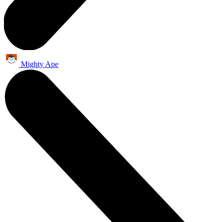
Mighty Ape