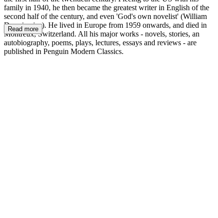
family in 1940, he then became the greatest writer in English of the
second half of the century, and even 'God's own novelist' (William
Deresiewicz). He lived in Europe from 1959 onwards, and died in
Read more
Montreux, Switzerland. All his major works - novels, stories, an
autobiography, poems, plays, lectures, essays and reviews - are
published in Penguin Modern Classics.
VN