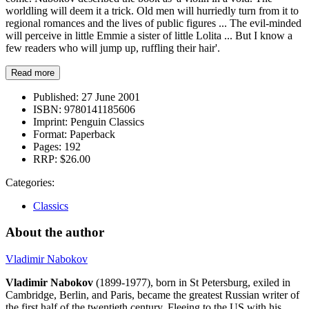
worldling will deem it a trick. Old men will hurriedly turn from it to
regional romances and the lives of public figures ... The evil-minded
will perceive in little Emmie a sister of little Lolita ... But I know a
few readers who will jump up, ruffling their hair'.
Read more
Published:
27 June 2001
ISBN:
9780141185606
Imprint:
Penguin Classics
Format:
Paperback
Pages:
192
RRP:
$26.00
Categories:
Classics
About the author
Vladimir Nabokov
Vladimir Nabokov
(1899-1977), born in St Petersburg, exiled in
Cambridge, Berlin, and Paris, became the greatest Russian writer of
the first half of the twentieth century. Fleeing to the US with his