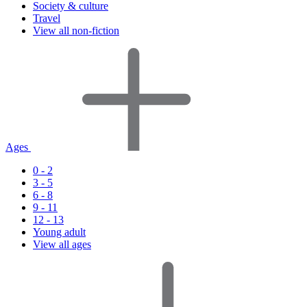
Society & culture
Travel
View all non-fiction
Ages
0 - 2
3 - 5
6 - 8
9 - 11
12 - 13
Young adult
View all ages