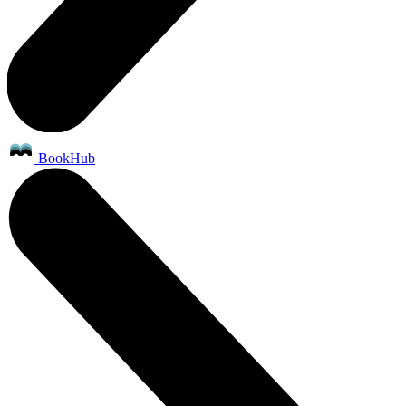
BookHub