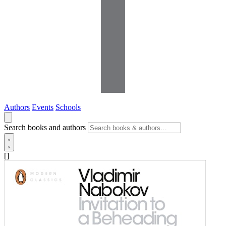
Authors
Events
Schools
Search books and authors
[]