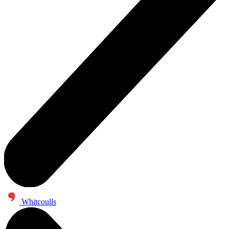
Whitcoulls