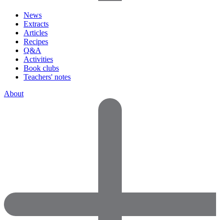
News
Extracts
Articles
Recipes
Q&A
Activities
Book clubs
Teachers' notes
About