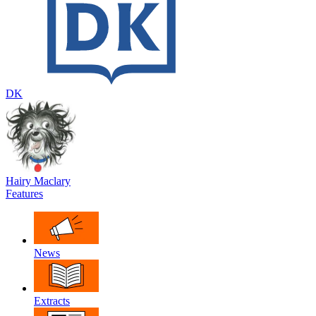
DK
Hairy Maclary
Features
News
Extracts