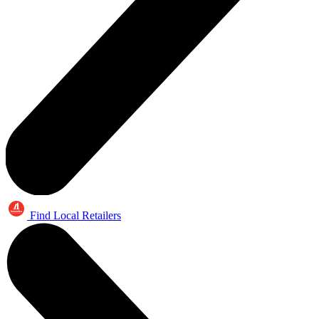
Find Local Retailers