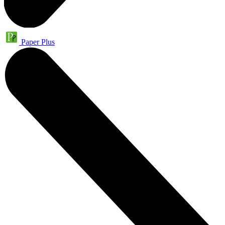
Paper Plus