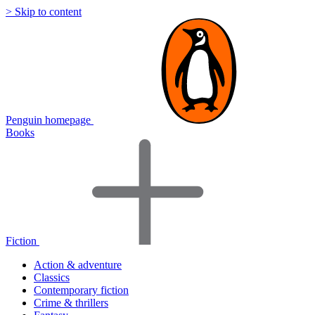
> Skip to content
Penguin homepage
Books
Fiction
Action & adventure
Classics
Contemporary fiction
Crime & thrillers