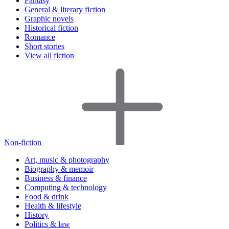
Fantasy
General & literary fiction
Graphic novels
Historical fiction
Romance
Short stories
View all fiction
Non-fiction
Art, music & photography
Biography & memoir
Business & finance
Computing & technology
Food & drink
Health & lifestyle
History
Politics & law