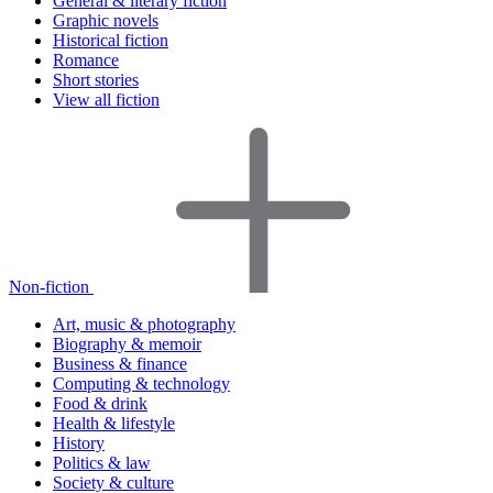
General & literary fiction
Graphic novels
Historical fiction
Romance
Short stories
View all fiction
Non-fiction
Art, music & photography
Biography & memoir
Business & finance
Computing & technology
Food & drink
Health & lifestyle
History
Politics & law
Society & culture