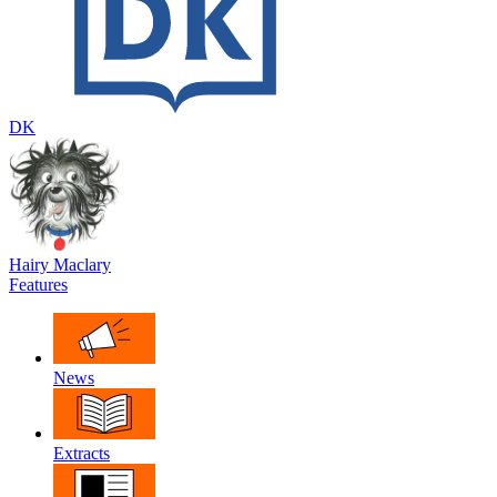
DK
Hairy Maclary
Features
News
Extracts