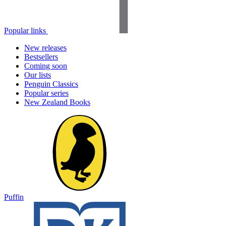
Popular links
New releases
Bestsellers
Coming soon
Our lists
Penguin Classics
Popular series
New Zealand Books
Puffin