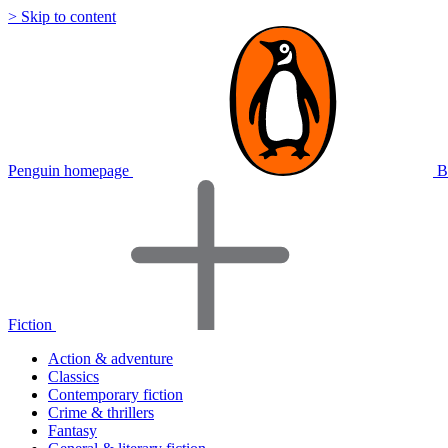
> Skip to content
Penguin homepage
B
Fiction
Action & adventure
Classics
Contemporary fiction
Crime & thrillers
Fantasy