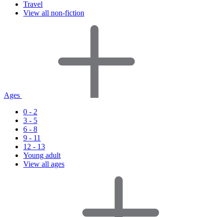
Travel
View all non-fiction
Ages
0 - 2
3 - 5
6 - 8
9 - 11
12 - 13
Young adult
View all ages