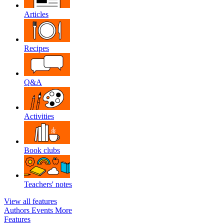
Articles
Recipes
Q&A
Activities
Book clubs
Teachers' notes
View all features
Authors
Events
More
Features