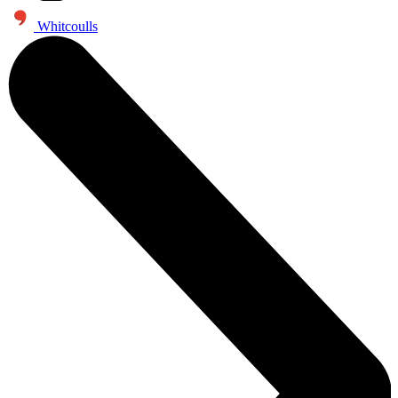
Whitcoulls