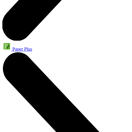
Paper Plus