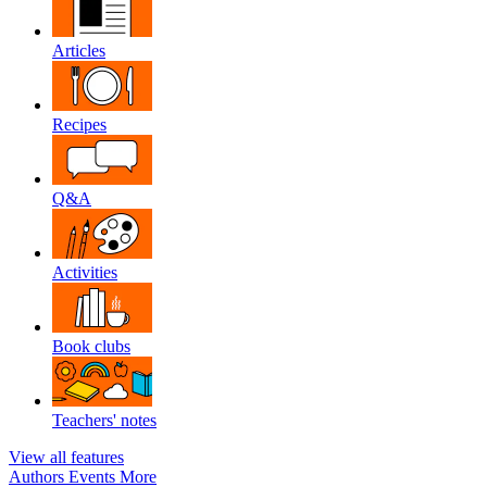
Articles
Recipes
Q&A
Activities
Book clubs
Teachers' notes
View all features
Authors
Events
More