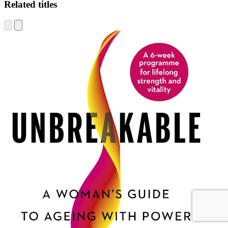
Related titles