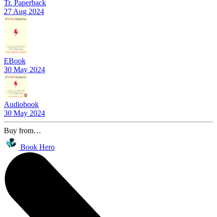
Tr. Paperback
27 Aug 2024
EBook
30 May 2024
Audiobook
30 May 2024
Buy from…
Book Hero