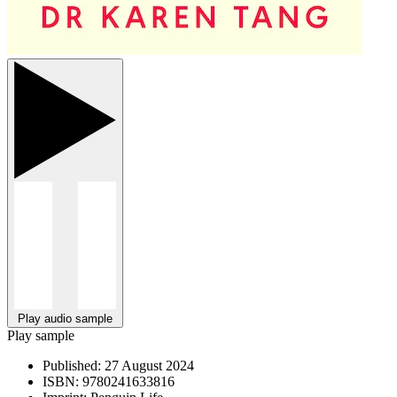
Play audio sample
Play sample
Published:
27 August 2024
ISBN:
9780241633816