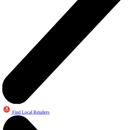
Find Local Retailers