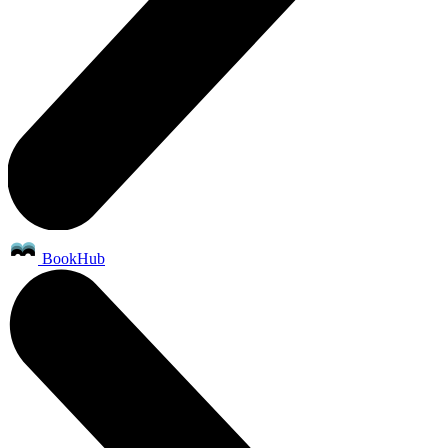
BookHub