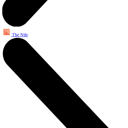
The Nile