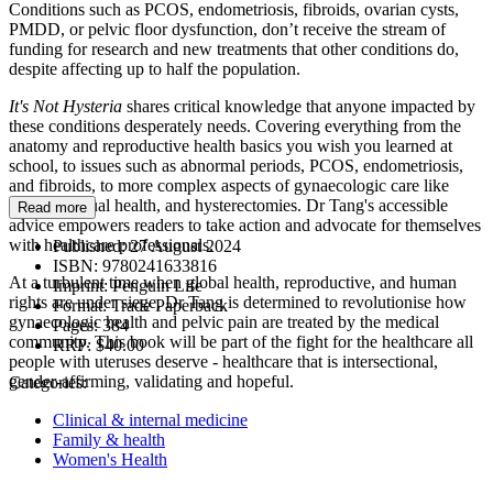
Conditions such as PCOS, endometriosis, fibroids, ovarian cysts,
PMDD, or pelvic floor dysfunction, don’t receive the stream of
funding for research and new treatments that other conditions do,
despite affecting up to half the population.
It's Not Hysteria
shares critical knowledge that anyone impacted by
these conditions desperately needs. Covering everything from the
anatomy and reproductive health basics you wish you learned at
school, to issues such as abnormal periods, PCOS, endometriosis,
and fibroids, to more complex aspects of gynaecologic care like
fertility, sexual health, and hysterectomies. Dr Tang's accessible
Read more
advice empowers readers to take action and advocate for themselves
with healthcare professionals.
Published:
27 August 2024
ISBN:
9780241633816
At a turbulent time when global health, reproductive, and human
Imprint:
Penguin Life
rights are under siege, Dr Tang is determined to revolutionise how
Format:
Trade Paperback
gynaecologic health and pelvic pain are treated by the medical
Pages:
384
community. This book will be part of the fight for the healthcare all
RRP:
$40.00
people with uteruses deserve - healthcare that is intersectional,
gender-affirming, validating and hopeful.
Categories:
Clinical & internal medicine
Family & health
Women's Health