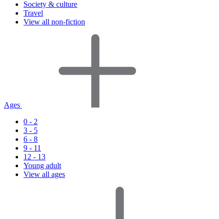
Society & culture
Travel
View all non-fiction
Ages
0 - 2
3 - 5
6 - 8
9 - 11
12 - 13
Young adult
View all ages