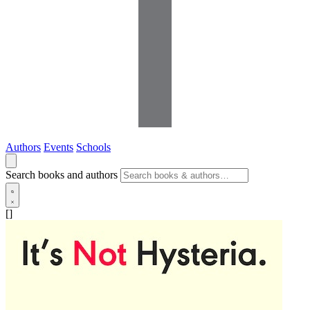
Authors
Events
Schools
Search books and authors
[]