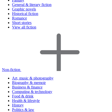
Fantasy
General & literary fiction
Graphic novels
Historical fiction
Romance
Short stories
View all fiction
Non-fiction
Art, music & photography
Biography & memoir
Business & finance
Computing & technology
Food & drink
Health & lifestyle
History
Politics & law