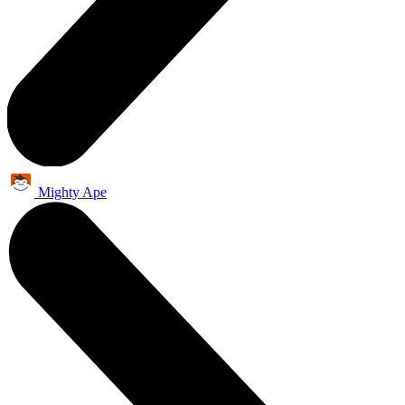
Mighty Ape