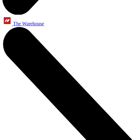
The Warehouse