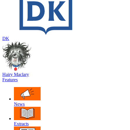
DK
Hairy Maclary
Features
News
Extracts