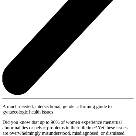
A much-needed, intersectional, gender-affirming guide to
gynaecologic health issues
Did you know that up to 90% of women experience menstrual
abnormalities or pelvic problems in their lifetime? Yet these issues
are overwhelmingly misunderstood, misdiagnosed, or dismissed.