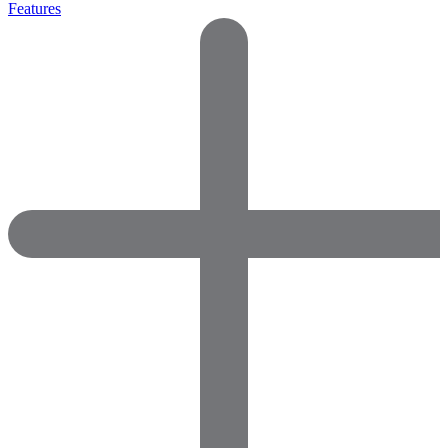
Features