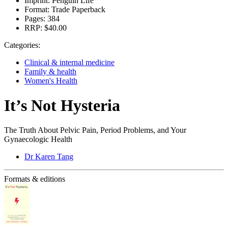
Imprint:
Penguin Life
Format:
Trade Paperback
Pages:
384
RRP:
$40.00
Categories:
Clinical & internal medicine
Family & health
Women's Health
It’s Not Hysteria
The Truth About Pelvic Pain, Period Problems, and Your
Gynaecologic Health
Dr Karen Tang
Formats & editions