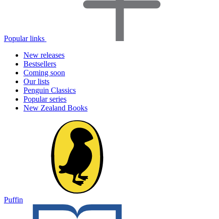
Popular links
New releases
Bestsellers
Coming soon
Our lists
Penguin Classics
Popular series
New Zealand Books
Puffin