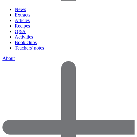
News
Extracts
Articles
Recipes
Q&A
Activities
Book clubs
Teachers' notes
About