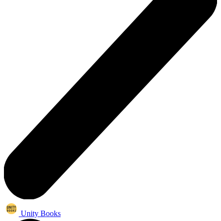
Unity Books