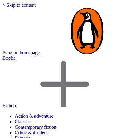
> Skip to content
Penguin homepage
Books
Fiction
Action & adventure
Classics
Contemporary fiction
Crime & thrillers