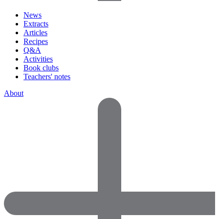
News
Extracts
Articles
Recipes
Q&A
Activities
Book clubs
Teachers' notes
About