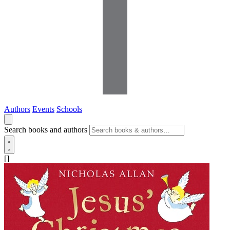
Authors
Events
Schools
Search books and authors
[]