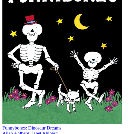
Funnybones: Dinosaur Dreams
Allan Ahlberg
,
Janet Ahlberg