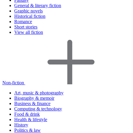
Fantasy
General & literary fiction
Graphic novels
Historical fiction
Romance
Short stories
View all fiction
Non-fiction
Art, music & photography
Biography & memoir
Business & finance
Computing & technology
Food & drink
Health & lifestyle
History
Politics & law