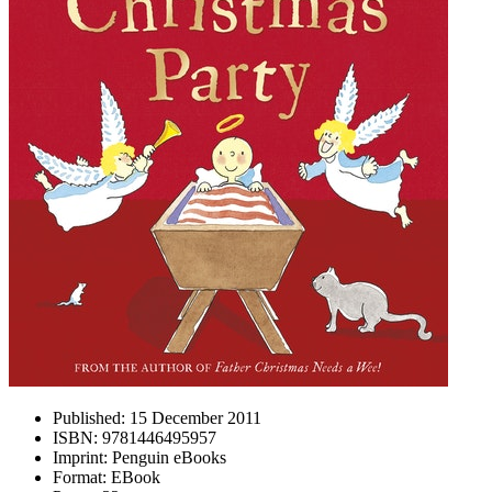
Published:
15 December 2011
ISBN:
9781446495957
Imprint:
Penguin eBooks
Format:
EBook