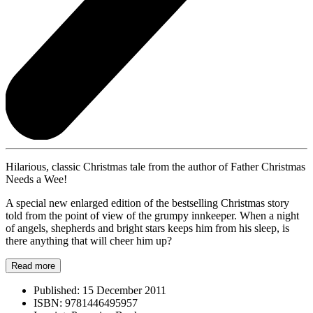
Hilarious, classic Christmas tale from the author of Father Christmas
Needs a Wee!
A special new enlarged edition of the bestselling Christmas story
told from the point of view of the grumpy innkeeper. When a night
of angels, shepherds and bright stars keeps him from his sleep, is
there anything that will cheer him up?
Read more
Published:
15 December 2011
ISBN:
9781446495957