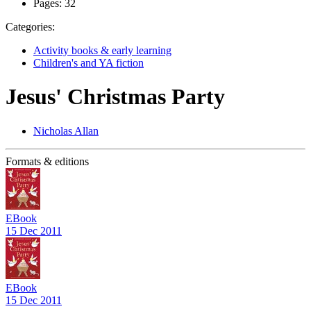
Pages:
32
Categories:
Activity books & early learning
Children's and YA fiction
Jesus' Christmas Party
Nicholas Allan
Formats & editions
EBook
15 Dec 2011
EBook
15 Dec 2011