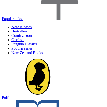
Popular links
New releases
Bestsellers
Coming soon
Our lists
Penguin Classics
Popular series
New Zealand Books
Puffin