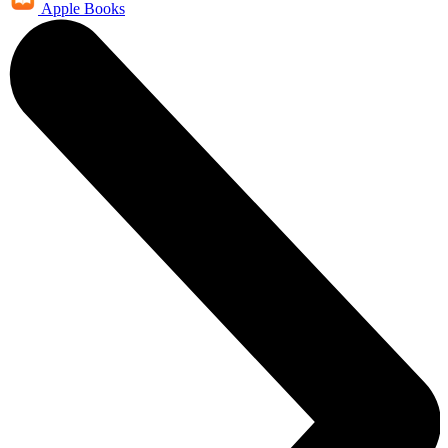
Apple Books