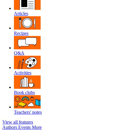
Articles
Recipes
Q&A
Activities
Book clubs
Teachers' notes
View all features
Authors
Events
More