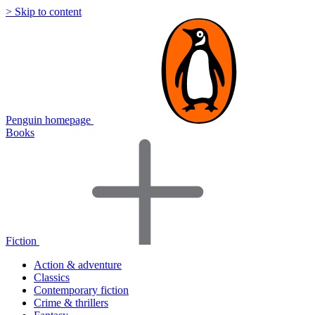
> Skip to content
Penguin homepage
Books
Fiction
Action & adventure
Classics
Contemporary fiction
Crime & thrillers