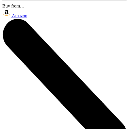
Buy from…
Amazon