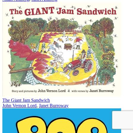
The Giant Jam Sandwich
John Vernon Lord
,
Janet Burroway