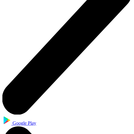
Google Play