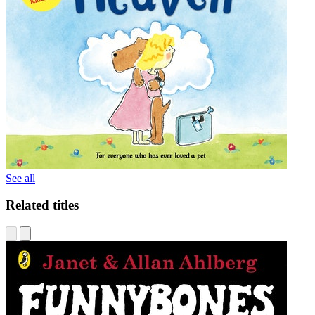
See all
Related titles