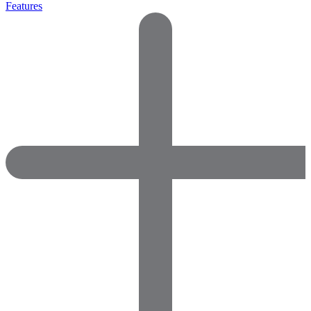
Features