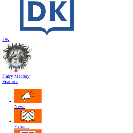
DK
Hairy Maclary
Features
News
Extracts