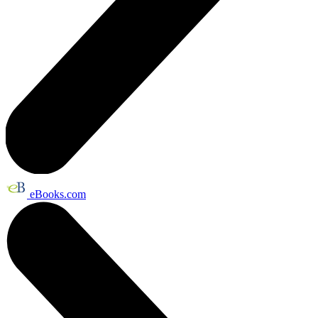
eBooks.com