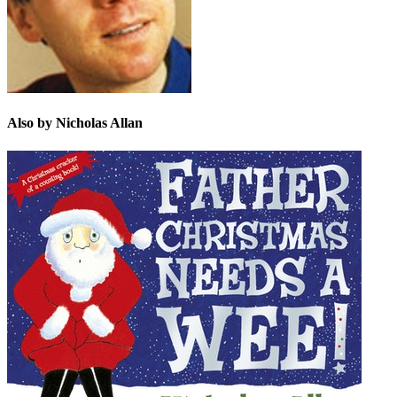
Also by Nicholas Allan