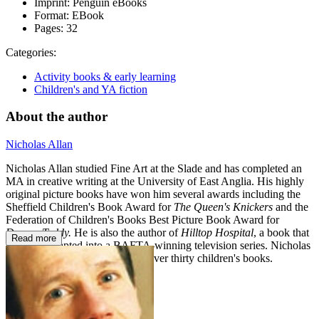
Imprint:
Penguin eBooks
Format:
EBook
Pages:
32
Categories:
Activity books & early learning
Children's and YA fiction
About the author
Nicholas Allan
Nicholas Allan studied Fine Art at the Slade and has completed an
MA in creative writing at the University of East Anglia. His highly
original picture books have won him several awards including the
Sheffield Children's Book Award for
The Queen's Knickers
and the
Federation of Children's Books Best Picture Book Award for
Demon Teddy.
He is also the author of
Hilltop Hospital
, a book that
Read more
has been adapted into a BAFTA-winning television series. Nicholas
Allan is the author/illustrator of over thirty children's books.