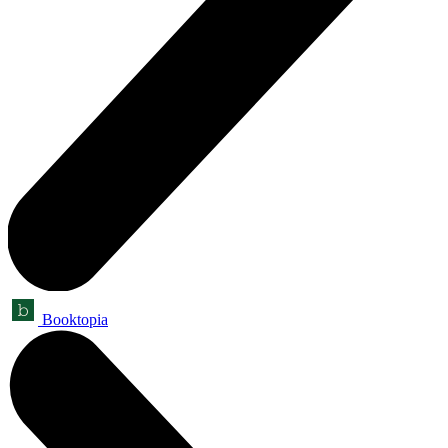
Booktopia