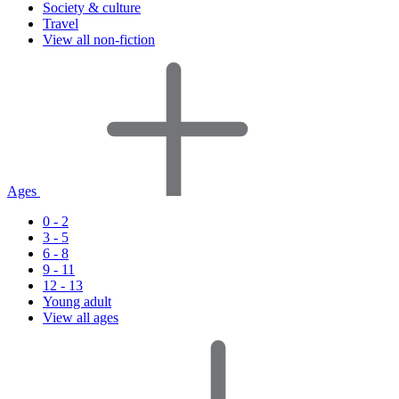
Society & culture
Travel
View all non-fiction
Ages
0 - 2
3 - 5
6 - 8
9 - 11
12 - 13
Young adult
View all ages