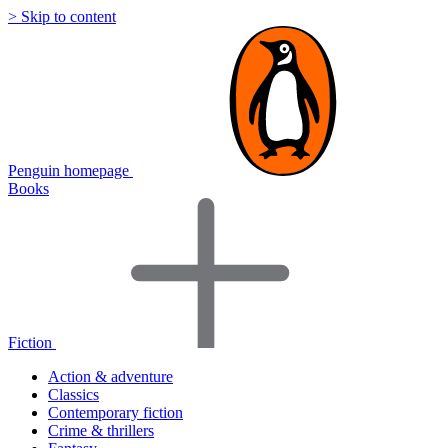
> Skip to content
Penguin homepage
Books
Fiction
Action & adventure
Classics
Contemporary fiction
Crime & thrillers