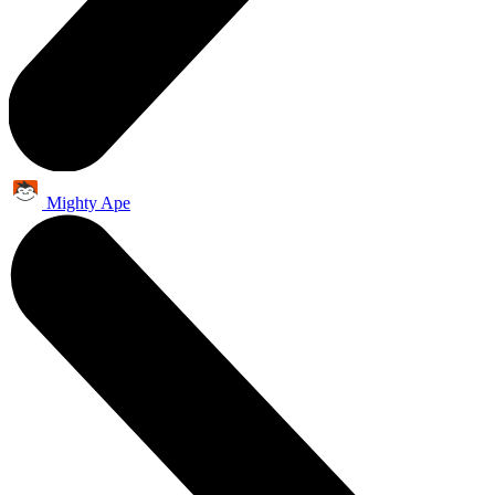
Mighty Ape