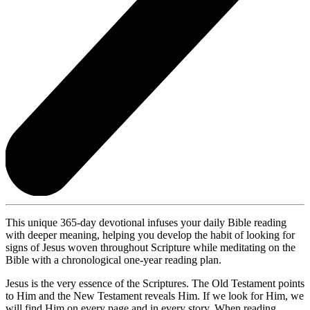
This unique 365-day devotional infuses your daily Bible reading
with deeper meaning, helping you develop the habit of looking for
signs of Jesus woven throughout Scripture while meditating on the
Bible with a chronological one-year reading plan.
Jesus is the very essence of the Scriptures. The Old Testament points
to Him and the New Testament reveals Him. If we look for Him, we
will find Him on every page and in every story. When reading