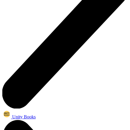
Unity Books