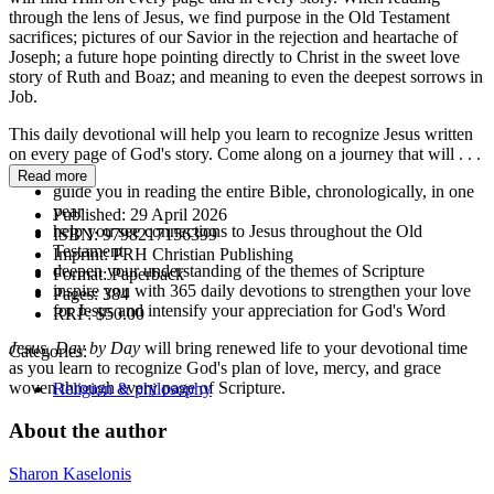
through the lens of Jesus, we find purpose in the Old Testament
sacrifices; pictures of our Savior in the rejection and heartache of
Joseph; a future hope pointing directly to Christ in the sweet love
story of Ruth and Boaz; and meaning to even the deepest sorrows in
Job.
This daily devotional will help you learn to recognize Jesus written
on every page of God's story. Come along on a journey that will . . .
Read more
guide you in reading the entire Bible, chronologically, in one
year
Published:
29 April 2026
help you see connections to Jesus throughout the Old
ISBN:
9798217156399
Testament
Imprint:
PRH Christian Publishing
deepen your understanding of the themes of Scripture
Format:
Paperback
inspire you with 365 daily devotions to strengthen your love
Pages:
384
for Jesus and intensify your appreciation for God's Word
RRP:
$50.00
Jesus, Day by Day
will bring renewed life to your devotional time
Categories:
as you learn to recognize God's plan of love, mercy, and grace
woven through every page of Scripture.
Religion & philosophy
About the author
Sharon Kaselonis