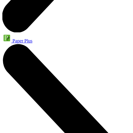
Paper Plus