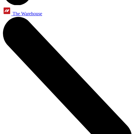
The Warehouse