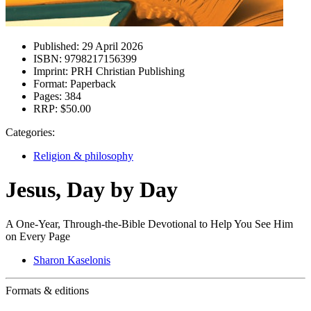
Published:
29 April 2026
ISBN:
9798217156399
Imprint:
PRH Christian Publishing
Format:
Paperback
Pages:
384
RRP:
$50.00
Categories:
Religion & philosophy
Jesus, Day by Day
A One-Year, Through-the-Bible Devotional to Help You See Him
on Every Page
Sharon Kaselonis
Formats & editions