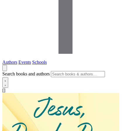
Authors
Events
Schools
Search books and authors
[]