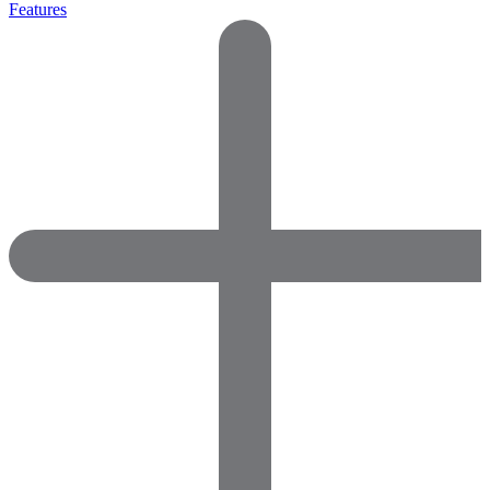
Features