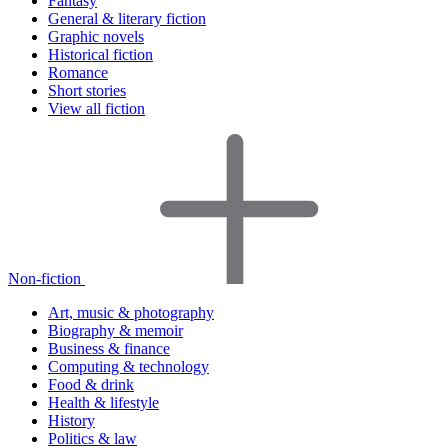
Fantasy
General & literary fiction
Graphic novels
Historical fiction
Romance
Short stories
View all fiction
Non-fiction
Art, music & photography
Biography & memoir
Business & finance
Computing & technology
Food & drink
Health & lifestyle
History
Politics & law