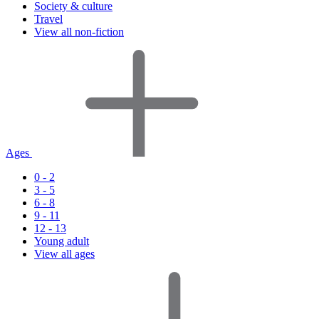
Society & culture
Travel
View all non-fiction
Ages
0 - 2
3 - 5
6 - 8
9 - 11
12 - 13
Young adult
View all ages