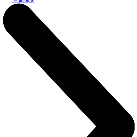
Whitcoulls