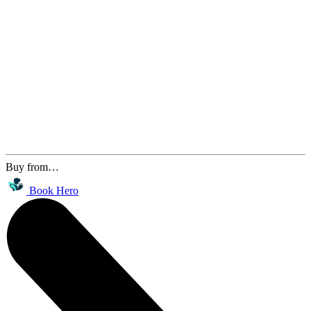
Buy from…
Book Hero