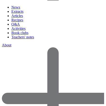
News
Extracts
Articles
Recipes
Q&A
Activities
Book clubs
Teachers' notes
About