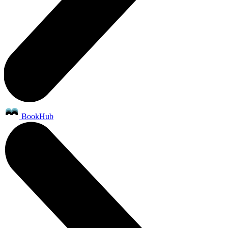
BookHub