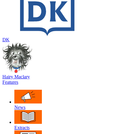
DK
Hairy Maclary
Features
News
Extracts