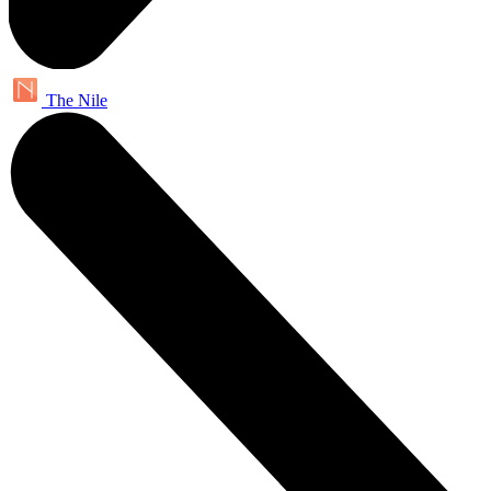
The Nile