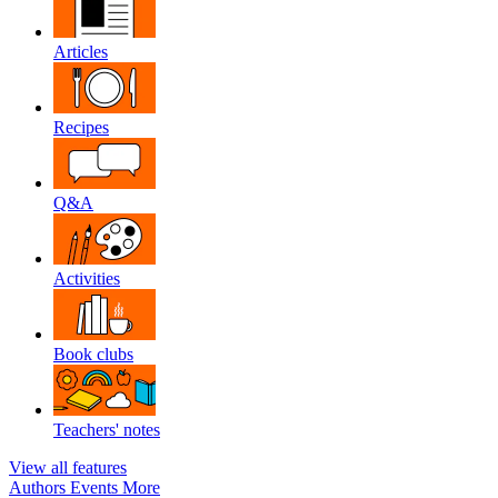
Articles
Recipes
Q&A
Activities
Book clubs
Teachers' notes
View all features
Authors
Events
More