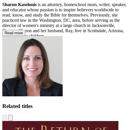
Sharon Kaselonis
is an attorney, homeschool mom, writer, speaker,
and educator whose passion is to inspire believers worldwide to
read, know, and study the Bible for themselves. Previously, she
practiced law in the Washington, DC, area, before serving as the
director of women's ministry at a large church in Jacksonville,
Oregon. Sharon and her husband, Ray, live in Scottsdale, Arizona,
Read more
with their two children.
Related titles