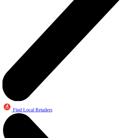
Find Local Retailers