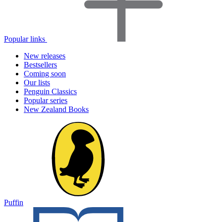
Popular links
New releases
Bestsellers
Coming soon
Our lists
Penguin Classics
Popular series
New Zealand Books
Puffin