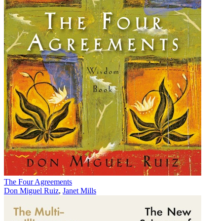
The Four Agreements
Don Miguel Ruiz
,
Janet Mills