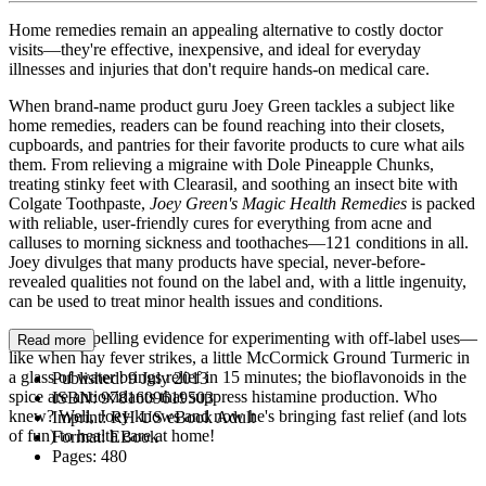
Home remedies remain an appealing alternative to costly doctor
visits—they're effective, inexpensive, and ideal for everyday
illnesses and injuries that don't require hands-on medical care.
When brand-name product guru Joey Green tackles a subject like
home remedies, readers can be found reaching into their closets,
cupboards, and pantries for their favorite products to cure what ails
them. From relieving a migraine with Dole Pineapple Chunks,
treating stinky feet with Clearasil, and soothing an insect bite with
Colgate Toothpaste,
Joey Green's Magic Health Remedies
is packed
with reliable, user-friendly cures for everything from acne and
calluses to morning sickness and toothaches—121 conditions in all.
Joey divulges that many products have special, never-before-
revealed qualities not found on the label and, with a little ingenuity,
can be used to treat minor health issues and conditions.
There's compelling evidence for experimenting with off-label uses—
Read more
like when hay fever strikes, a little McCormick Ground Turmeric in
a glass of water brings relief in 15 minutes; the bioflavonoids in the
Published:
9 July 2013
spice are antioxidants that suppress histamine production. Who
ISBN:
9781609619503
knew? Well, Joey knows and now he's bringing fast relief (and lots
Imprint:
RH US eBook Adult
of fun) to health care at home!
Format:
EBook
Pages:
480