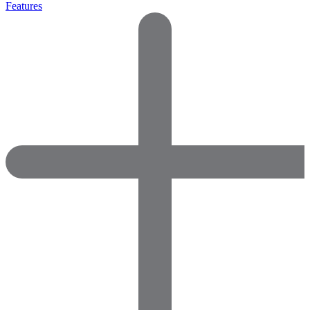
Features