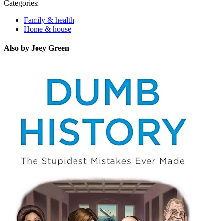
Categories:
Family & health
Home & house
Also by Joey Green