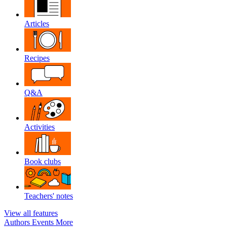
Articles
Recipes
Q&A
Activities
Book clubs
Teachers' notes
View all features
Authors
Events
More