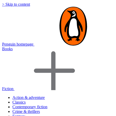
> Skip to content
Penguin homepage
Books
Fiction
Action & adventure
Classics
Contemporary fiction
Crime & thrillers