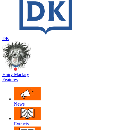
DK
Hairy Maclary
Features
News
Extracts