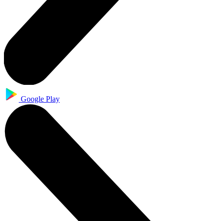
Google Play