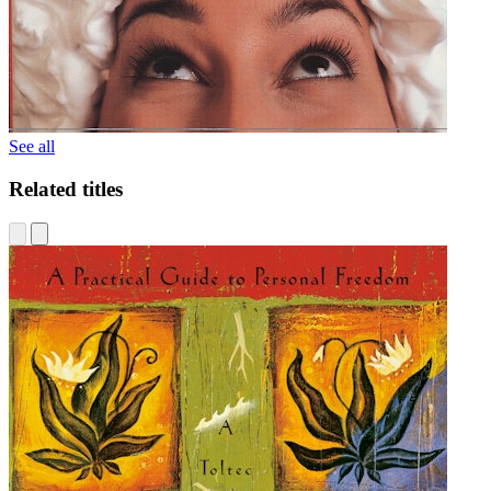
See all
Related titles