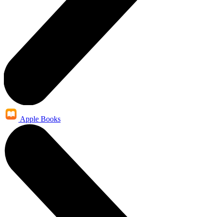
Apple Books