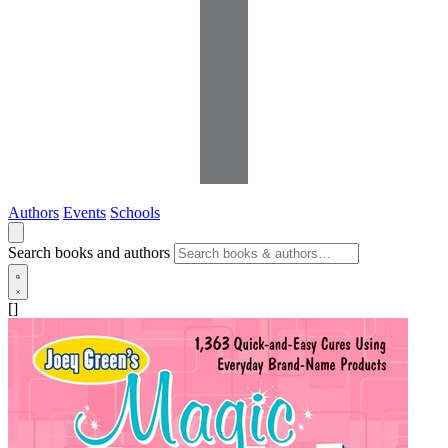
Authors
Events
Schools
Search books and authors
[]