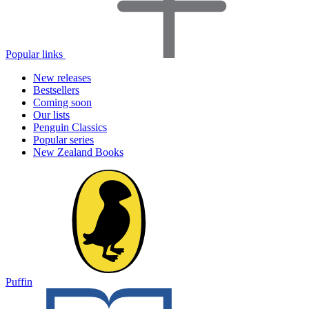
Popular links
New releases
Bestsellers
Coming soon
Our lists
Penguin Classics
Popular series
New Zealand Books
Puffin