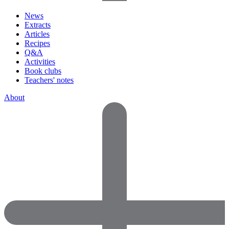
News
Extracts
Articles
Recipes
Q&A
Activities
Book clubs
Teachers' notes
About