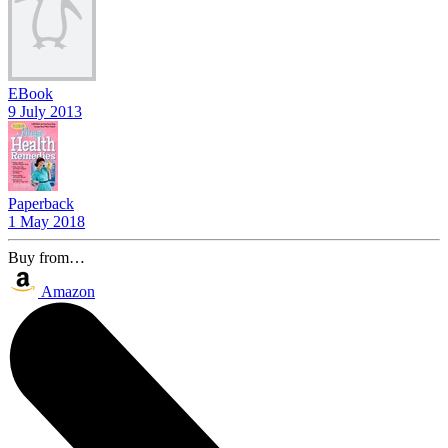
EBook
9 July 2013
Paperback
1 May 2018
Buy from…
Amazon