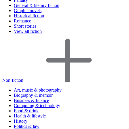
Fantasy
General & literary fiction
Graphic novels
Historical fiction
Romance
Short stories
View all fiction
Non-fiction
Art, music & photography
Biography & memoir
Business & finance
Computing & technology
Food & drink
Health & lifestyle
History
Politics & law