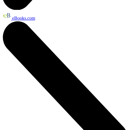
eBooks.com