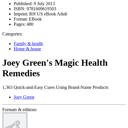
Published:
9 July 2013
ISBN:
9781609619503
Imprint:
RH US eBook Adult
Format:
EBook
Pages:
480
Categories:
Family & health
Home & house
Joey Green's Magic Health
Remedies
1,363 Quick-and-Easy Cures Using Brand-Name Products
Joey Green
Formats & editions