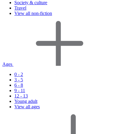
Society & culture
Travel
View all non-fiction
Ages
0 - 2
3 - 5
6 - 8
9 - 11
12 - 13
Young adult
View all ages