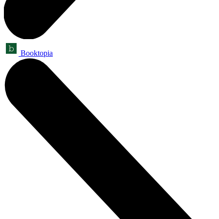
Booktopia