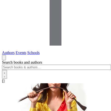
Authors
Events
Schools
Search books and authors
[]