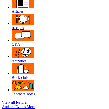
Articles
Recipes
Q&A
Activities
Book clubs
Teachers' notes
View all features
Authors
Events
More