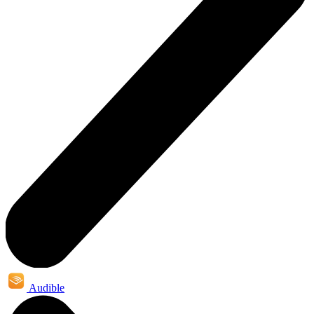
Audible