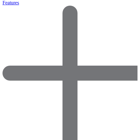
Features