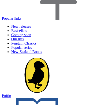
Popular links
New releases
Bestsellers
Coming soon
Our lists
Penguin Classics
Popular series
New Zealand Books
Puffin