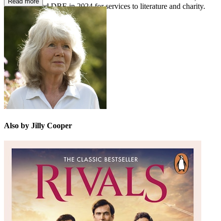
Read more
was appointed DBE in 2024 for services to literature and charity.
She died in 2025.
Also by Jilly Cooper