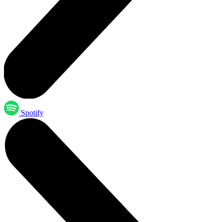
Spotify