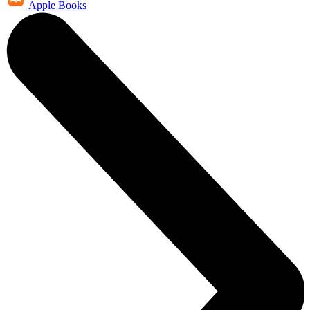
Apple Books