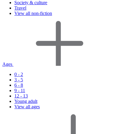
Society & culture
Travel
View all non-fiction
Ages
0 - 2
3 - 5
6 - 8
9 - 11
12 - 13
Young adult
View all ages