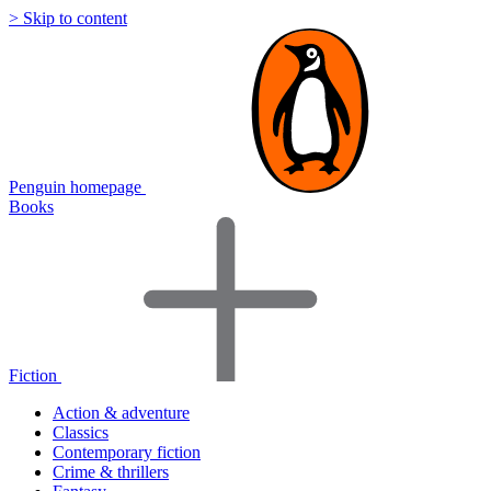
> Skip to content
Penguin homepage
Books
Fiction
Action & adventure
Classics
Contemporary fiction
Crime & thrillers