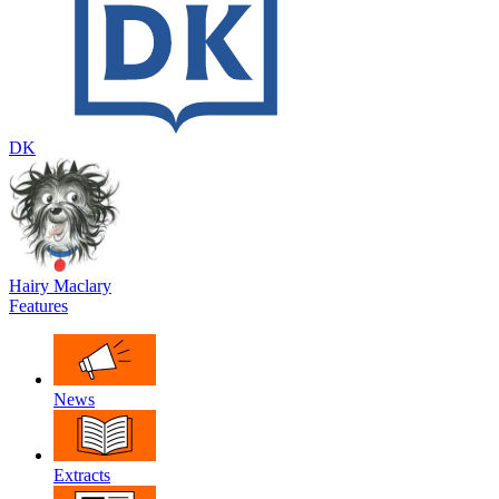
DK
Hairy Maclary
Features
News
Extracts