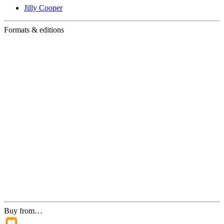
Jilly Cooper
Formats & editions
Buy from…