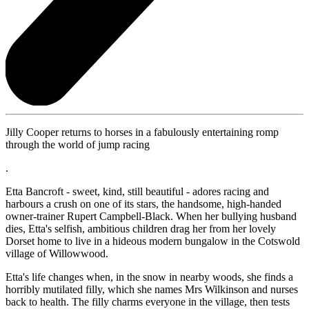
Jilly Cooper returns to horses in a fabulously entertaining romp
through the world of jump racing
.
Etta Bancroft - sweet, kind, still beautiful - adores racing and
harbours a crush on one of its stars, the handsome, high-handed
owner-trainer Rupert Campbell-Black. When her bullying husband
dies, Etta's selfish, ambitious children drag her from her lovely
Dorset home to live in a hideous modern bungalow in the Cotswold
village of Willowwood.
Etta's life changes when, in the snow in nearby woods, she finds a
horribly mutilated filly, which she names Mrs Wilkinson and nurses
back to health. The filly charms everyone in the village, then tests