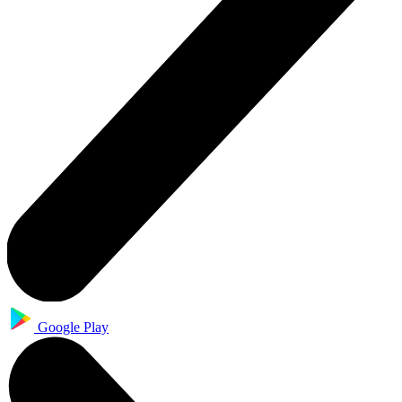
Google Play