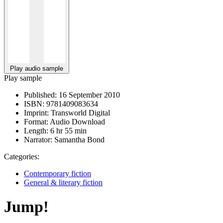
Play audio sample
Play sample
Published:
16 September 2010
ISBN:
9781409083634
Imprint:
Transworld Digital
Format:
Audio Download
Length:
6 hr 55 min
Narrator:
Samantha Bond
Categories:
Contemporary fiction
General & literary fiction
Jump!