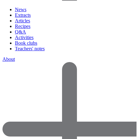
News
Extracts
Articles
Recipes
Q&A
Activities
Book clubs
Teachers' notes
About