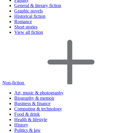
Fantasy
General & literary fiction
Graphic novels
Historical fiction
Romance
Short stories
View all fiction
Non-fiction
Art, music & photography
Biography & memoir
Business & finance
Computing & technology
Food & drink
Health & lifestyle
History
Politics & law