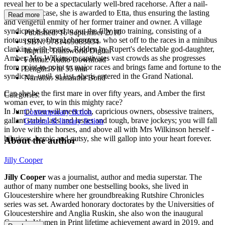
reveal her to be a spectacularly well-bred racehorse. After a nail-
biting court case, she is awarded to Etta, thus ensuring the lasting
Read more
and vengeful enmity of her former trainer and owner. A village
syndicate is formed to put the filly into training, consisting of a
Published:
16 September 2010
riotous mix of local characters, who set off to the races in a minibus
ISBN:
9781409083634
clanking with bottles. Ridden by Rupert's delectable god-daughter,
Imprint:
Transworld Digital
Amber, Mrs Wilkinson captivates vast crowds as she progresses
Format:
Audio Download
from point-to-point to major races and brings fame and fortune to the
Length:
6 hr 55 min
syndicate, until, at last, she is entered in the Grand National.
Narrator:
Samantha Bond
Can she be the first mare in over fifty years, and Amber the first
Categories:
woman ever, to win this mighty race?
In Jump! you will meet rich, capricious owners, obsessive trainers,
Contemporary fiction
gallant stable lads and lasses and tough, brave jockeys; you will fall
General & literary fiction
in love with the horses, and above all with Mrs Wilkinson herself -
hilarious, heroic and gutsy, she will gallop into your heart forever.
About the author
Jilly Cooper
Jilly Cooper
was a journalist, author and media superstar. The
author of many number one bestselling books, she lived in
Gloucestershire where her groundbreaking Rutshire Chronicles
series was set. Awarded honorary doctorates by the Universities of
Gloucestershire and Anglia Ruskin, she also won the inaugural
Comedy Women in Print lifetime achievement award in 2019, and