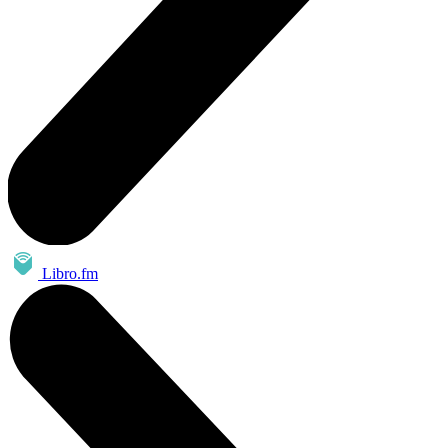
Libro.fm