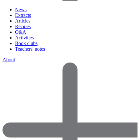
News
Extracts
Articles
Recipes
Q&A
Activities
Book clubs
Teachers' notes
About