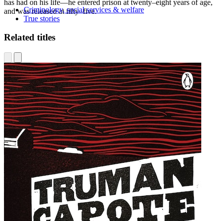
has had on his life—he entered prison at twenty–eight years of age,
Criminology, social services & welfare
and was released at fifty–five.
True stories
Related titles