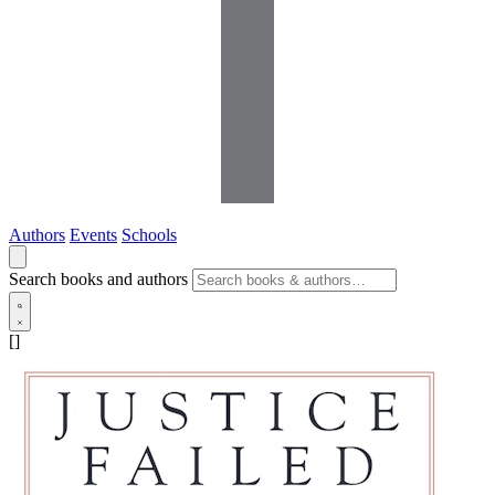
Authors
Events
Schools
Search books and authors
[]