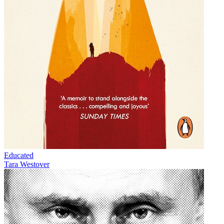
Educated
Tara Westover