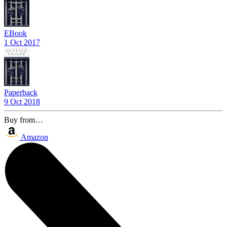
EBook
1 Oct 2017
Paperback
9 Oct 2018
Buy from…
Amazon