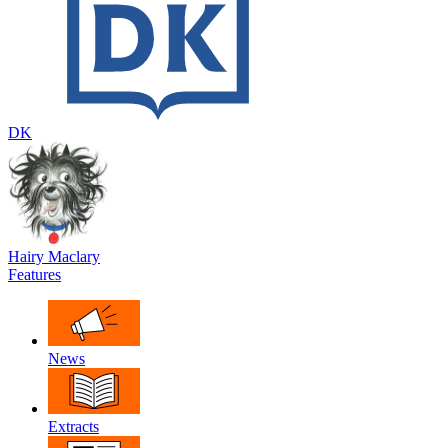
DK
Hairy Maclary
Features
News
Extracts