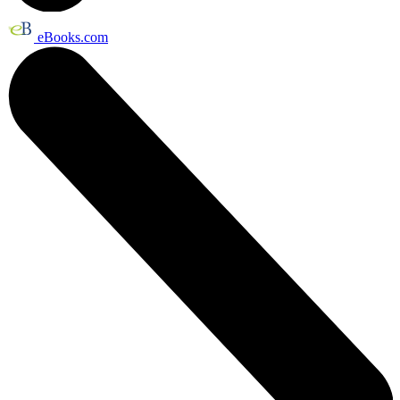
eBooks.com