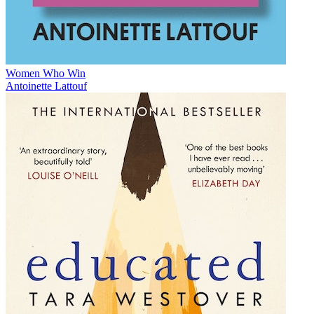
Women Who Win
Antoinette Lattouf