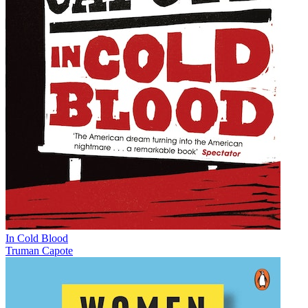
In Cold Blood
Truman Capote