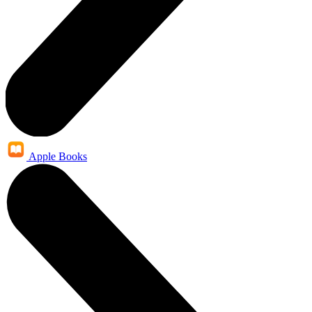
Apple Books