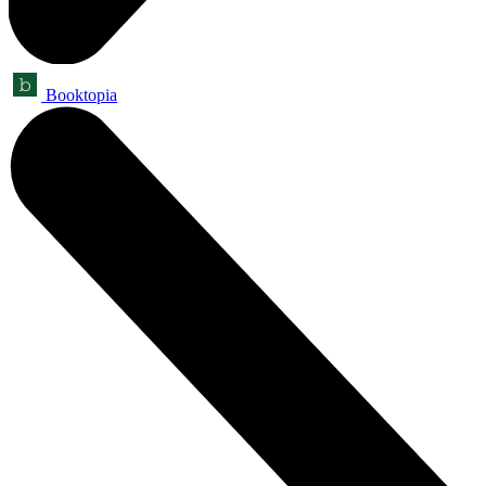
Booktopia