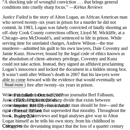
“A shocking tale of wrongful conviction . . . that brings general
conditions into cruelly sharp focus.” —
Kirkus Reviews
Justice Failed
is the story of Alton Logan, an African American man
who served twenty–six years in prison for a murder he did not
commit. In 1983, Logan was falsely convicted of fatally shooting an
off–duty Cook County corrections officer, Lloyd M. Wickliffe, at a
Chicago–area McDonald’s, and sentenced to life in prison. While
serving time for unrelated charges, Andrew Wilson—the true
murderer—admitted his guilt to his own lawyers, Dale Coventry and
Jamie Kunz. However, bound by the legal code of ethics known as
the absolutism of client–attorney privilege, Coventry and Kunz
could not take action. Instead, they signed an affidavit proclaiming
Logan’s innocence and locked the document in a hidden strong box.
It wasn’t until after Wilson’s death in 2007 that his lawyers were
able to come forward with the evidence that would eventually set
Alton Logan free after twenty–six years in prison.
Read more
Written in collaboration with veteran journalist Berl Falbaum,
Published:
1 October 2017
Justice Failed
explores the sharp divide that exists between
ISBN:
9781619029941
commonsense morality—an innocent man should be free—and the
Imprint:
RH US eBook Adult
rigid ethics of the law that superseded that morality. Throughout the
Format:
EBook
book, in–depth interviews and legal analyses give way to Alton
Pages:
224
Logan himself as he tells his own story, from his childhood in
Categories:
Chicago to the devastating impact that the loss of a quarter century