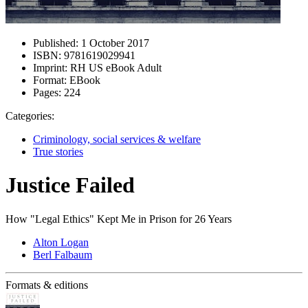
Published:
1 October 2017
ISBN:
9781619029941
Imprint:
RH US eBook Adult
Format:
EBook
Pages:
224
Categories:
Criminology, social services & welfare
True stories
Justice Failed
How "Legal Ethics" Kept Me in Prison for 26 Years
Alton Logan
Berl Falbaum
Formats & editions