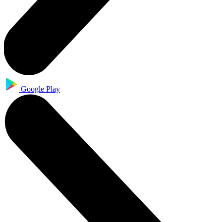
Google Play