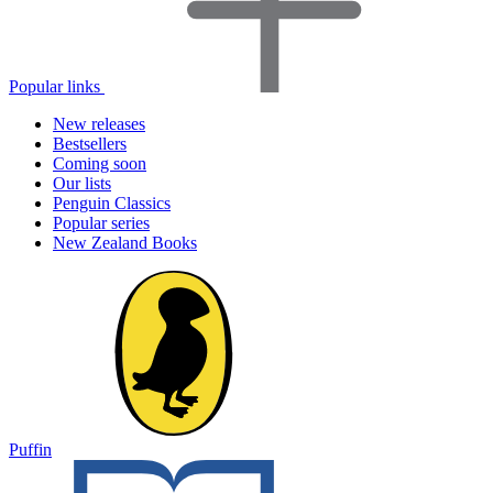
Popular links
New releases
Bestsellers
Coming soon
Our lists
Penguin Classics
Popular series
New Zealand Books
Puffin