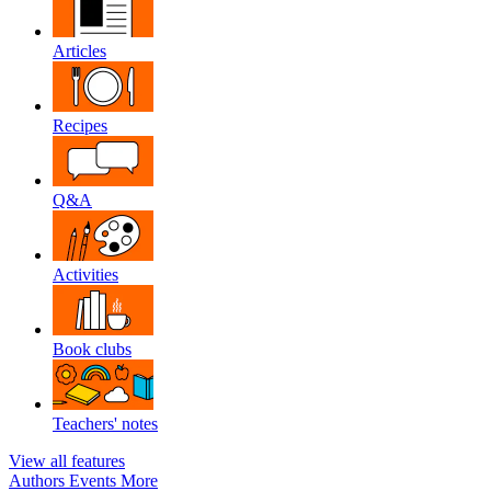
Articles
Recipes
Q&A
Activities
Book clubs
Teachers' notes
View all features
Authors
Events
More