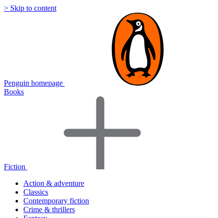
> Skip to content
Penguin homepage
Books
Fiction
Action & adventure
Classics
Contemporary fiction
Crime & thrillers