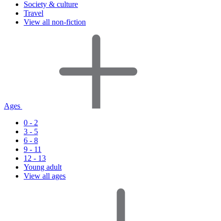
Society & culture
Travel
View all non-fiction
Ages
0 - 2
3 - 5
6 - 8
9 - 11
12 - 13
Young adult
View all ages