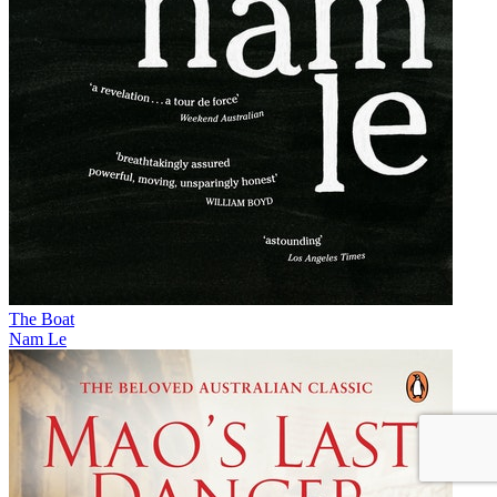
The Boat
Nam Le