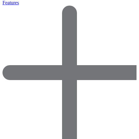
Features