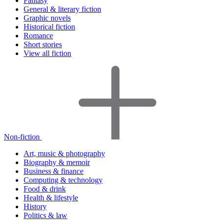
Fantasy
General & literary fiction
Graphic novels
Historical fiction
Romance
Short stories
View all fiction
Non-fiction
Art, music & photography
Biography & memoir
Business & finance
Computing & technology
Food & drink
Health & lifestyle
History
Politics & law