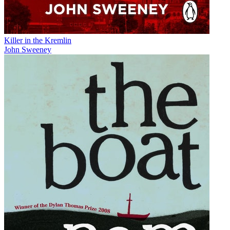
Killer in the Kremlin
John Sweeney