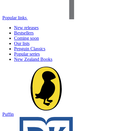
Popular links
New releases
Bestsellers
Coming soon
Our lists
Penguin Classics
Popular series
New Zealand Books
Puffin