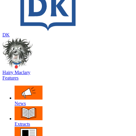
DK
Hairy Maclary
Features
News
Extracts