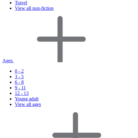
Travel
View all non-fiction
Ages
0 - 2
3 - 5
6 - 8
9 - 11
12 - 13
Young adult
View all ages