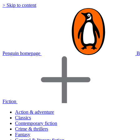
> Skip to content
Penguin homepage
B
Fiction
Action & adventure
Classics
Contemporary fiction
Crime & thrillers
Fantasy