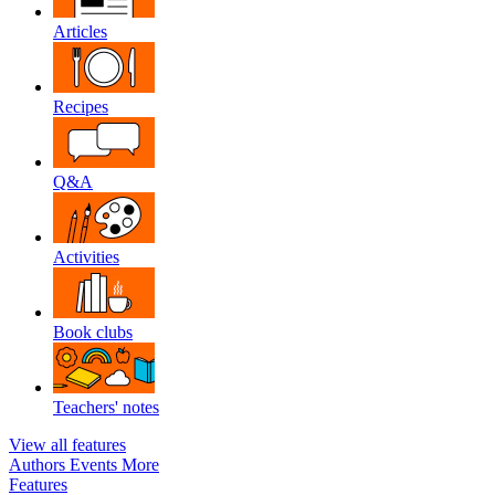
Articles
Recipes
Q&A
Activities
Book clubs
Teachers' notes
View all features
Authors
Events
More
Features