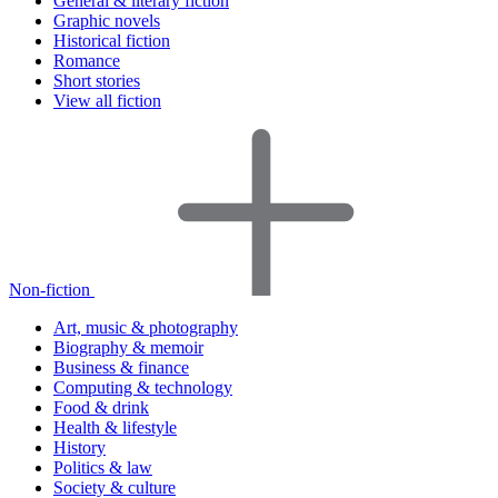
General & literary fiction
Graphic novels
Historical fiction
Romance
Short stories
View all fiction
Non-fiction
Art, music & photography
Biography & memoir
Business & finance
Computing & technology
Food & drink
Health & lifestyle
History
Politics & law
Society & culture