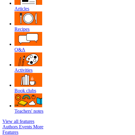
Articles
Recipes
Q&A
Activities
Book clubs
Teachers' notes
View all features
Authors
Events
More
Features