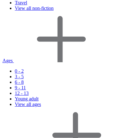
Travel
View all non-fiction
Ages
0 - 2
3 - 5
6 - 8
9 - 11
12 - 13
Young adult
View all ages