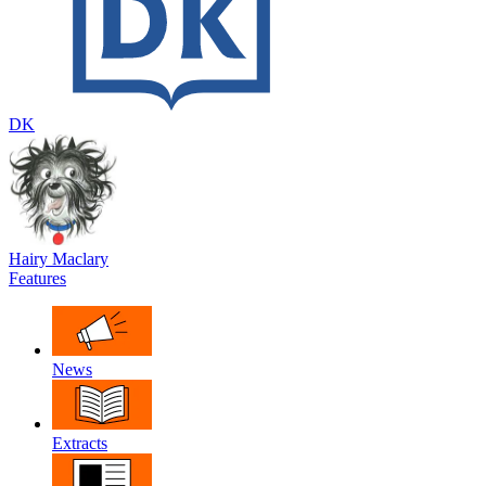
DK
Hairy Maclary
Features
News
Extracts