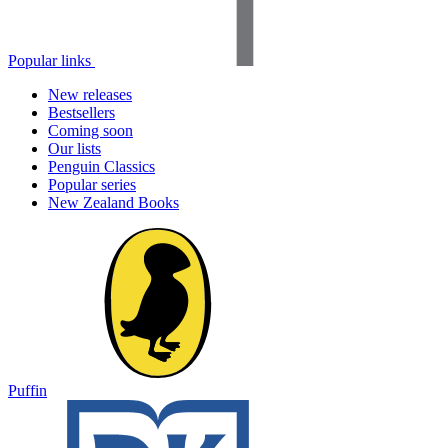
Popular links
New releases
Bestsellers
Coming soon
Our lists
Penguin Classics
Popular series
New Zealand Books
Puffin