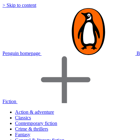
> Skip to content
Penguin homepage
B
Fiction
Action & adventure
Classics
Contemporary fiction
Crime & thrillers
Fantasy