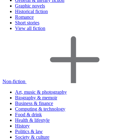
General & literary fiction
Graphic novels
Historical fiction
Romance
Short stories
View all fiction
Non-fiction
Art, music & photography
Biography & memoir
Business & finance
Computing & technology
Food & drink
Health & lifestyle
History
Politics & law
Society & culture