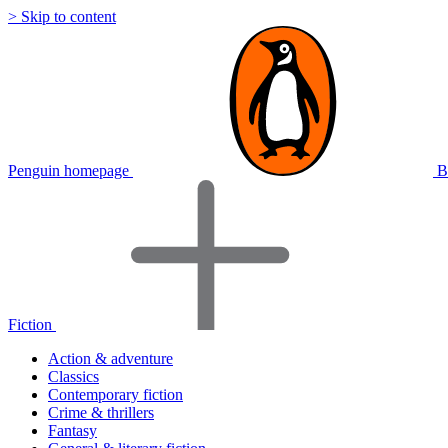
> Skip to content
Penguin homepage
B
Fiction
Action & adventure
Classics
Contemporary fiction
Crime & thrillers
Fantasy