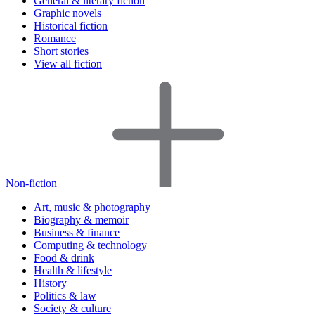
General & literary fiction
Graphic novels
Historical fiction
Romance
Short stories
View all fiction
Non-fiction
Art, music & photography
Biography & memoir
Business & finance
Computing & technology
Food & drink
Health & lifestyle
History
Politics & law
Society & culture