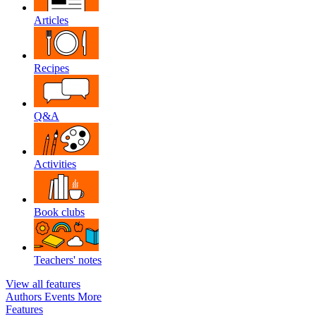
Articles
Recipes
Q&A
Activities
Book clubs
Teachers' notes
View all features
Authors
Events
More
Features