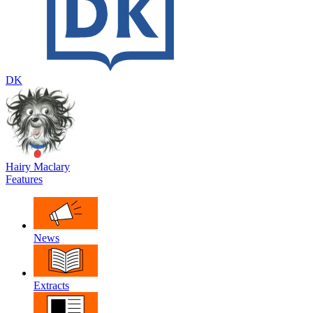
DK
Hairy Maclary
Features
News
Extracts