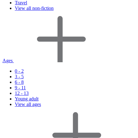
Travel
View all non-fiction
Ages
0 - 2
3 - 5
6 - 8
9 - 11
12 - 13
Young adult
View all ages