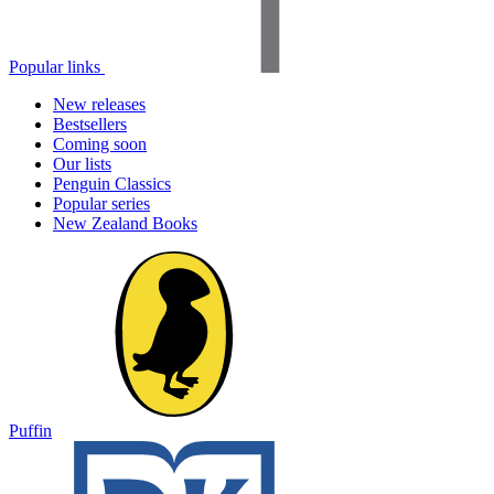
Popular links
New releases
Bestsellers
Coming soon
Our lists
Penguin Classics
Popular series
New Zealand Books
Puffin