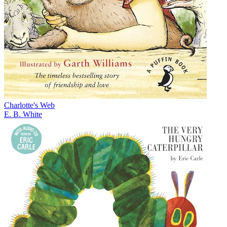
Charlotte's Web
E. B. White