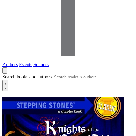
Authors
Events
Schools
Search books and authors
[]