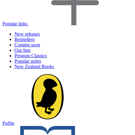
Popular links
New releases
Bestsellers
Coming soon
Our lists
Penguin Classics
Popular series
New Zealand Books
Puffin