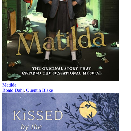
Matilda
Roald Dahl
,
Quentin Blake