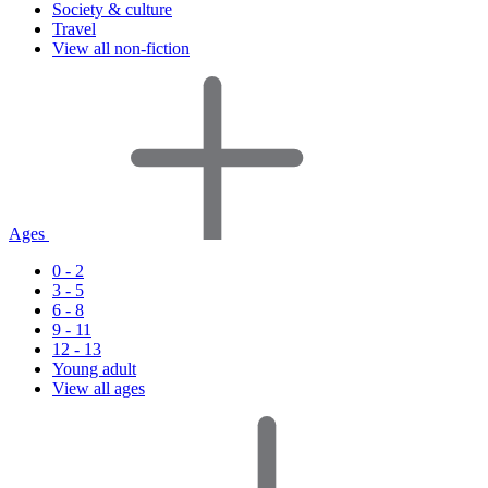
Society & culture
Travel
View all non-fiction
Ages
0 - 2
3 - 5
6 - 8
9 - 11
12 - 13
Young adult
View all ages