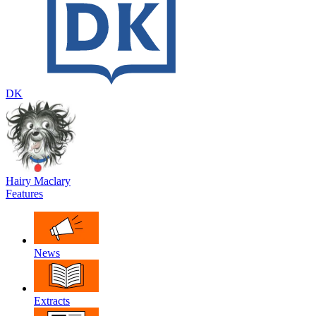
DK
Hairy Maclary
Features
News
Extracts