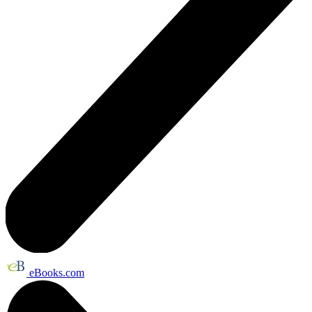
eBooks.com