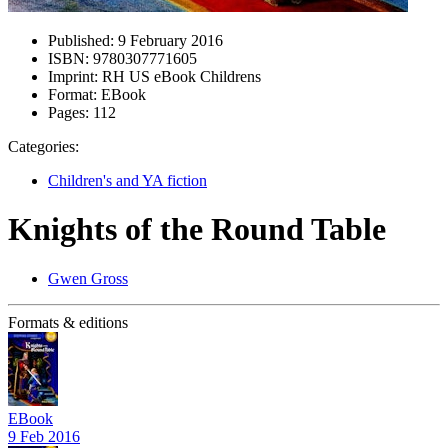
Published:
9 February 2016
ISBN:
9780307771605
Imprint:
RH US eBook Childrens
Format:
EBook
Pages:
112
Categories:
Children's and YA fiction
Knights of the Round Table
Gwen Gross
Formats & editions
EBook
9 Feb 2016