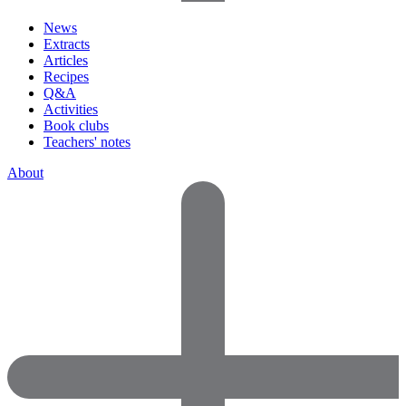
News
Extracts
Articles
Recipes
Q&A
Activities
Book clubs
Teachers' notes
About