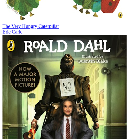
The Very Hungry Caterpillar
Eric Carle