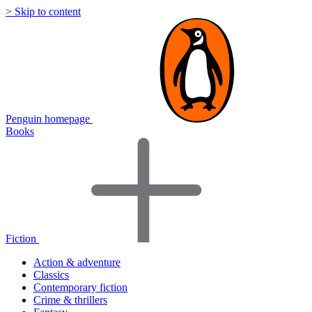
> Skip to content
Penguin homepage
Books
Fiction
Action & adventure
Classics
Contemporary fiction
Crime & thrillers