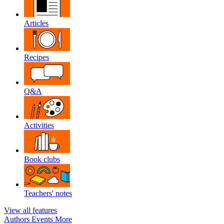
Articles
Recipes
Q&A
Activities
Book clubs
Teachers' notes
View all features
Authors
Events
More