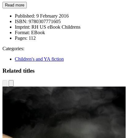
Read more
Published:
9 February 2016
ISBN:
9780307771605
Imprint:
RH US eBook Childrens
Format:
EBook
Pages:
112
Categories:
Children's and YA fiction
Related titles