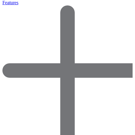
Features