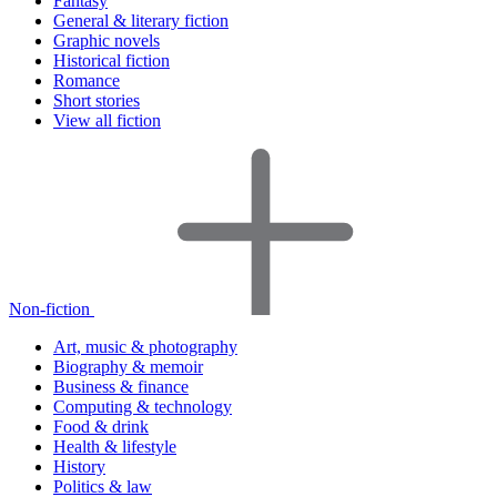
Fantasy
General & literary fiction
Graphic novels
Historical fiction
Romance
Short stories
View all fiction
Non-fiction
Art, music & photography
Biography & memoir
Business & finance
Computing & technology
Food & drink
Health & lifestyle
History
Politics & law