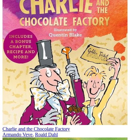
Charlie and the Chocolate Factory
Armando Veve
,
Roald Dahl