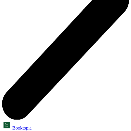
Booktopia