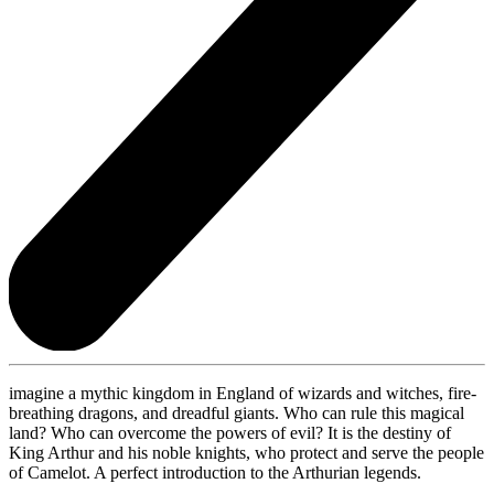
imagine a mythic kingdom in England of wizards and witches, fire-
breathing dragons, and dreadful giants. Who can rule this magical
land? Who can overcome the powers of evil? It is the destiny of
King Arthur and his noble knights, who protect and serve the people
of Camelot. A perfect introduction to the Arthurian legends.