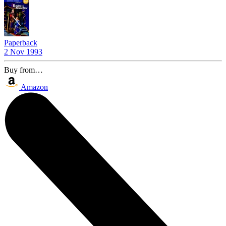
Paperback
2 Nov 1993
Buy from…
Amazon