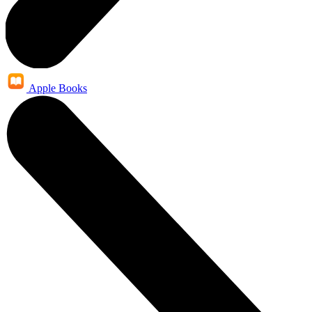
Apple Books