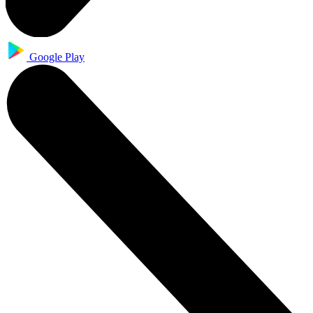
Google Play