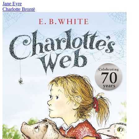
Jane Eyre
Charlotte Brontë