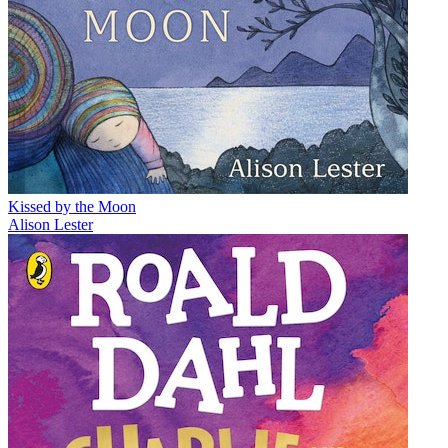
Kissed by the Moon
Alison Lester