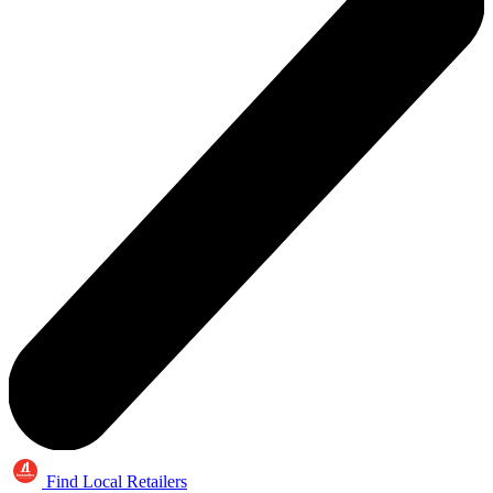
Find Local Retailers