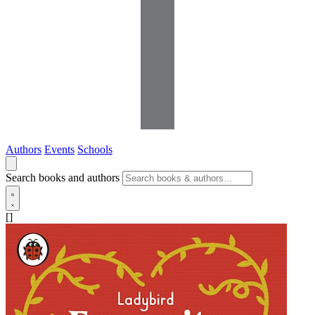
Authors
Events
Schools
Search books and authors
[]