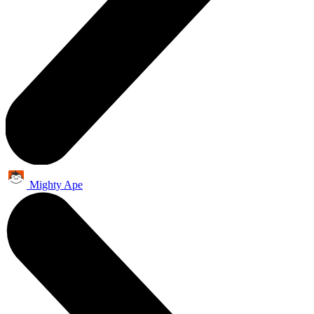
Mighty Ape