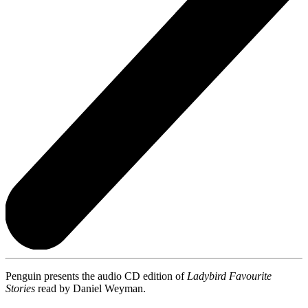
Penguin presents the audio CD edition of
Ladybird Favourite
Stories
read by Daniel Weyman.