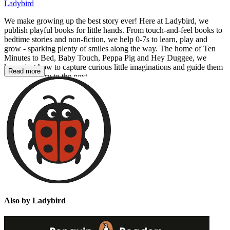
Ladybird
We make growing up the best story ever! Here at Ladybird, we
publish playful books for little hands. From touch-and-feel books to
bedtime stories and non-fiction, we help 0-7s to learn, play and
grow - sparking plenty of smiles along the way. The home of Ten
Minutes to Bed, Baby Touch, Peppa Pig and Hey Duggee, we
know just how to capture curious little imaginations and guide them
Read more
from one story to the next.
Also by Ladybird