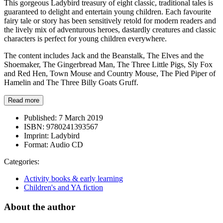
This gorgeous Ladybird treasury of eight classic, traditional tales is
guaranteed to delight and entertain young children. Each favourite
fairy tale or story has been sensitively retold for modern readers and
the lively mix of adventurous heroes, dastardly creatures and classic
characters is perfect for young children everywhere.
The content includes Jack and the Beanstalk, The Elves and the
Shoemaker, The Gingerbread Man, The Three Little Pigs, Sly Fox
and Red Hen, Town Mouse and Country Mouse, The Pied Piper of
Hamelin and The Three Billy Goats Gruff.
Read more
Published:
7 March 2019
ISBN:
9780241393567
Imprint:
Ladybird
Format:
Audio CD
Categories:
Activity books & early learning
Children's and YA fiction
About the author