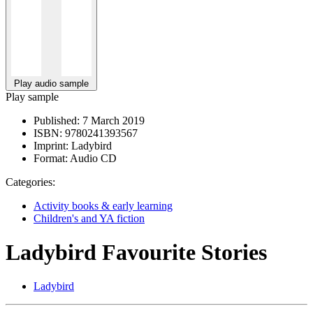
Play audio sample
Play sample
Published:
7 March 2019
ISBN:
9780241393567
Imprint:
Ladybird
Format:
Audio CD
Categories:
Activity books & early learning
Children's and YA fiction
Ladybird Favourite Stories
Ladybird