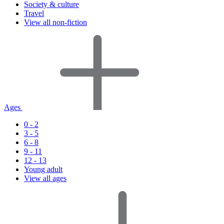
Society & culture
Travel
View all non-fiction
Ages
0 - 2
3 - 5
6 - 8
9 - 11
12 - 13
Young adult
View all ages