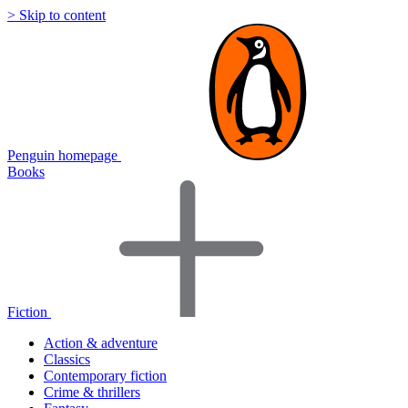
> Skip to content
Penguin homepage
Books
Fiction
Action & adventure
Classics
Contemporary fiction
Crime & thrillers