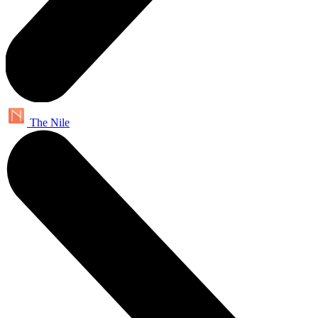
The Nile