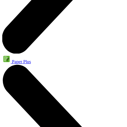
Paper Plus