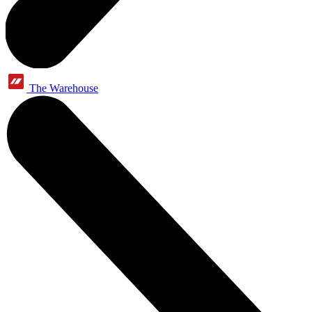
The Warehouse