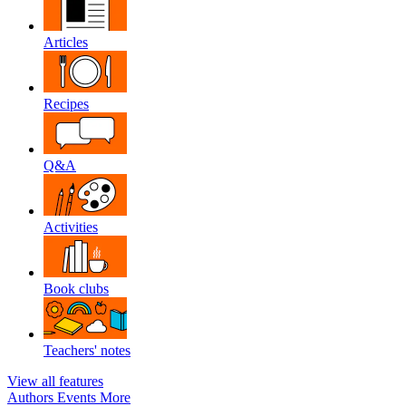
Articles
Recipes
Q&A
Activities
Book clubs
Teachers' notes
View all features
Authors
Events
More