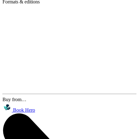
Formats & editions
Buy from…
Book Hero