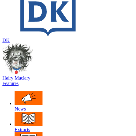
DK
Hairy Maclary
Features
News
Extracts