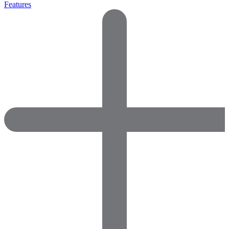
Features