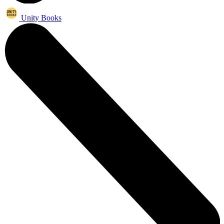
Unity Books