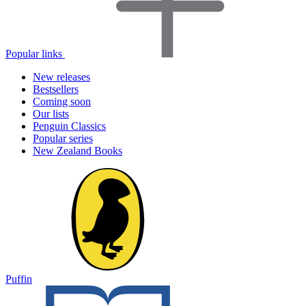
Popular links
New releases
Bestsellers
Coming soon
Our lists
Penguin Classics
Popular series
New Zealand Books
Puffin