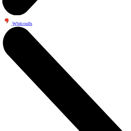
Whitcoulls