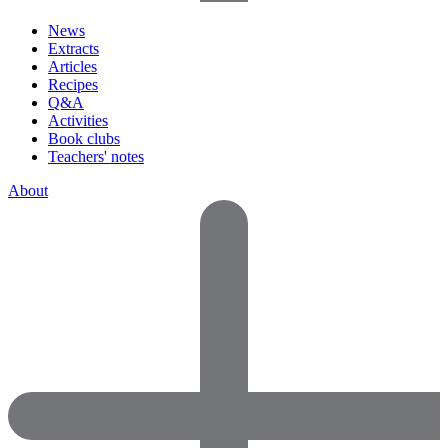
News
Extracts
Articles
Recipes
Q&A
Activities
Book clubs
Teachers' notes
About