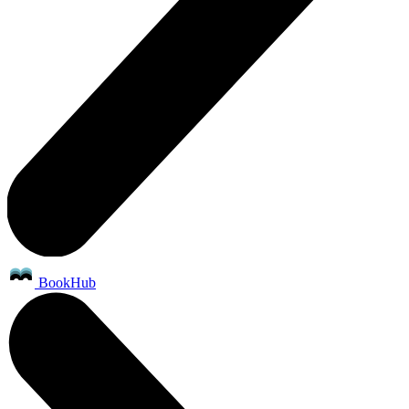
BookHub