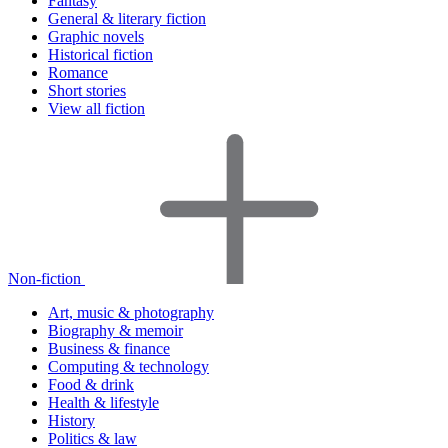
Fantasy
General & literary fiction
Graphic novels
Historical fiction
Romance
Short stories
View all fiction
Non-fiction
Art, music & photography
Biography & memoir
Business & finance
Computing & technology
Food & drink
Health & lifestyle
History
Politics & law