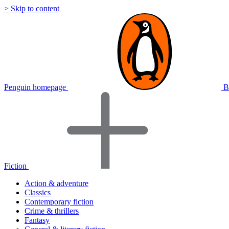
> Skip to content
Penguin homepage
B
Fiction
Action & adventure
Classics
Contemporary fiction
Crime & thrillers
Fantasy