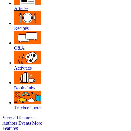
Articles
Recipes
Q&A
Activities
Book clubs
Teachers' notes
View all features
Authors
Events
More
Features