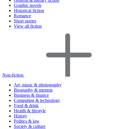
General & literary fiction
Graphic novels
Historical fiction
Romance
Short stories
View all fiction
Non-fiction
Art, music & photography
Biography & memoir
Business & finance
Computing & technology
Food & drink
Health & lifestyle
History
Politics & law
Society & culture