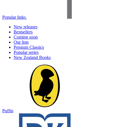
Popular links
New releases
Bestsellers
Coming soon
Our lists
Penguin Classics
Popular series
New Zealand Books
Puffin