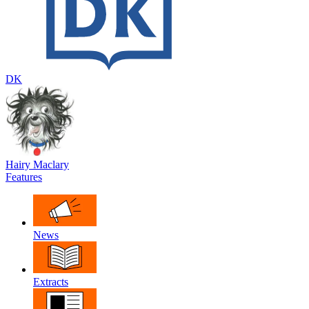
DK
Hairy Maclary
Features
News
Extracts