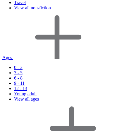
Travel
View all non-fiction
Ages
0 - 2
3 - 5
6 - 8
9 - 11
12 - 13
Young adult
View all ages