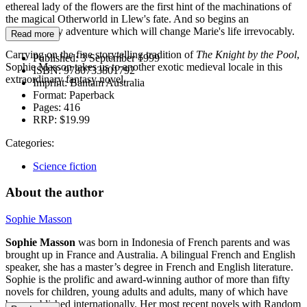
ethereal lady of the flowers are the first hint of the machinations of
the magical Otherworld in Llew's fate. And so begins an
extraordinary adventure which will change Marie's life irrevocably.
Read more
Carrying on the fine storytelling tradition of
The Knight by the Pool
,
Published:
3 September 1999
Sophie Masson takes us to another exotic medieval locale in this
ISBN:
9780733801792
extraordinary fantasy novel.
Imprint:
Bantam Australia
Format:
Paperback
Pages:
416
RRP:
$19.99
Categories:
Science fiction
About the author
Sophie Masson
Sophie Masson
was born in Indonesia of French parents and was
brought up in France and Australia. A bilingual French and English
speaker, she has a master’s degree in French and English literature.
Sophie is the prolific and award-winning author of more than fifty
novels for children, young adults and adults, many of which have
been published internationally. Her most recent novels with Random