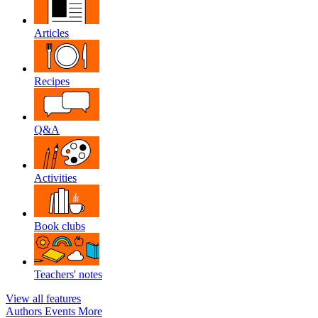
Articles
Recipes
Q&A
Activities
Book clubs
Teachers' notes
View all features
Authors
Events
More