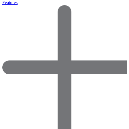
Features