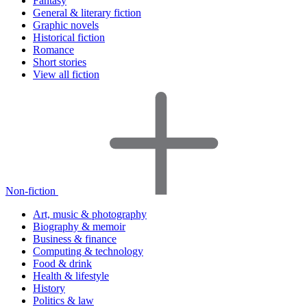
Fantasy
General & literary fiction
Graphic novels
Historical fiction
Romance
Short stories
View all fiction
Non-fiction
Art, music & photography
Biography & memoir
Business & finance
Computing & technology
Food & drink
Health & lifestyle
History
Politics & law