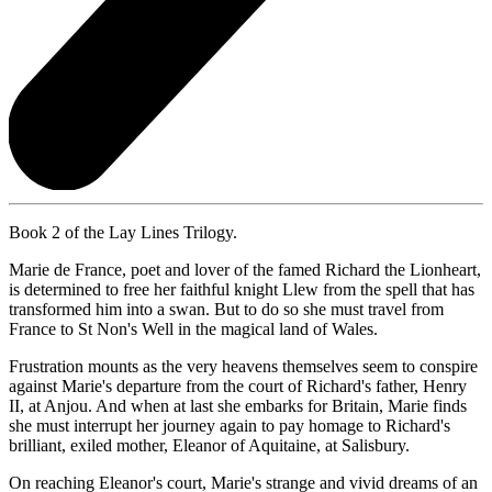
Book 2 of the Lay Lines Trilogy.
Marie de France, poet and lover of the famed Richard the Lionheart,
is determined to free her faithful knight Llew from the spell that has
transformed him into a swan. But to do so she must travel from
France to St Non's Well in the magical land of Wales.
Frustration mounts as the very heavens themselves seem to conspire
against Marie's departure from the court of Richard's father, Henry
II, at Anjou. And when at last she embarks for Britain, Marie finds
she must interrupt her journey again to pay homage to Richard's
brilliant, exiled mother, Eleanor of Aquitaine, at Salisbury.
On reaching Eleanor's court, Marie's strange and vivid dreams of an