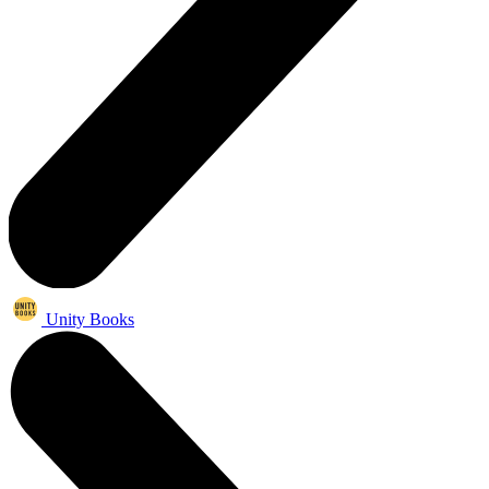
Unity Books