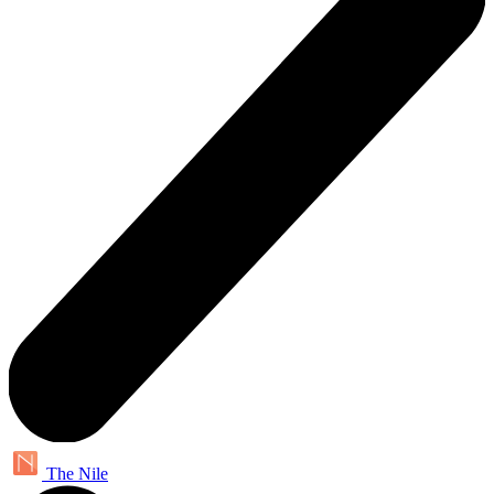
The Nile