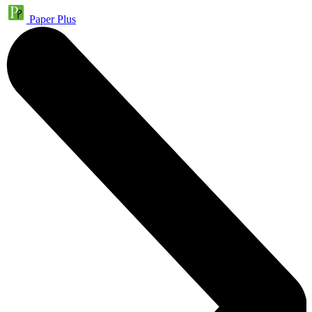
Paper Plus