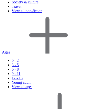
Society & culture
Travel
View all non-fiction
Ages
0 - 2
3 - 5
6 - 8
9 - 11
12 - 13
Young adult
View all ages