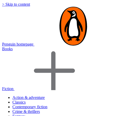
> Skip to content
Penguin homepage
Books
Fiction
Action & adventure
Classics
Contemporary fiction
Crime & thrillers