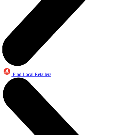
Find Local Retailers