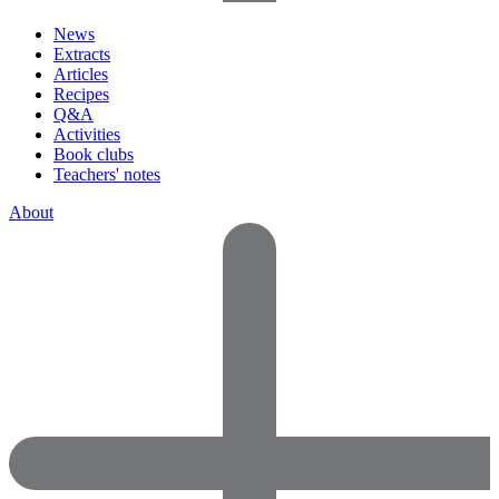
News
Extracts
Articles
Recipes
Q&A
Activities
Book clubs
Teachers' notes
About