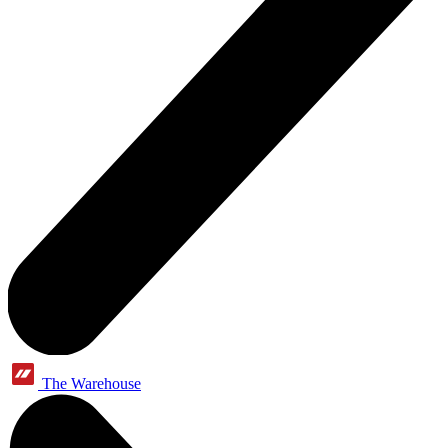
The Warehouse