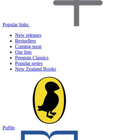
Popular links
New releases
Bestsellers
Coming soon
Our lists
Penguin Classics
Popular series
New Zealand Books
Puffin