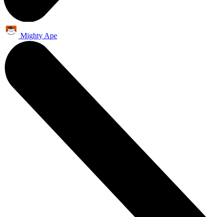
Mighty Ape