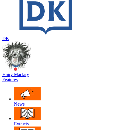
DK
Hairy Maclary
Features
News
Extracts