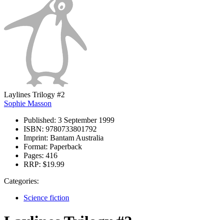
Laylines Trilogy #2
Sophie Masson
Published:
3 September 1999
ISBN:
9780733801792
Imprint:
Bantam Australia
Format:
Paperback
Pages:
416
RRP:
$19.99
Categories:
Science fiction