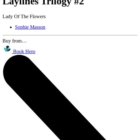
Laylines Trilogy #2
Lady Of The Flowers
Sophie Masson
Buy from…
Book Hero