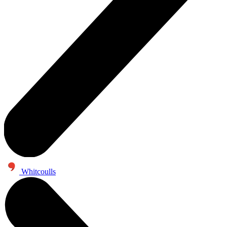
Whitcoulls