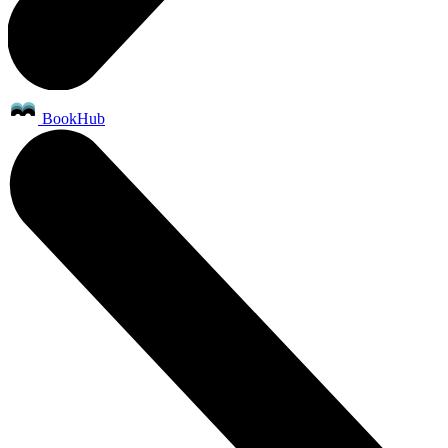
BookHub