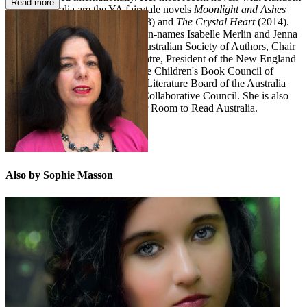
Read more
House Australia are the YA fairytale novels
Moonlight and Ashes
(2012),
Scarlet in the Snow
(2013) and
The Crystal Heart
(2014).
She has also written under the pen-names Isabelle Merlin and Jenna
Austen. Sophie is Chair of the Australian Society of Authors, Chair
of the New England Writers' Centre, President of the New England
and North West sub-branch of the Children's Book Council of
Australia, and has served on the Literature Board of the Australia
Council and the Book Industry Collaborative Council. She is also
currently a writer ambassador for Room to Read Australia.
Also by Sophie Masson