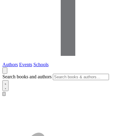
Authors
Events
Schools
Search books and authors
[]