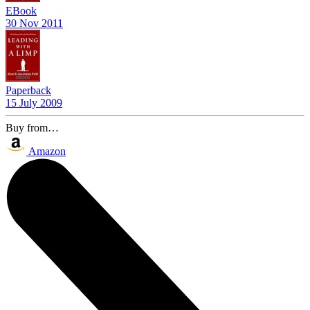
EBook
30 Nov 2011
Paperback
15 July 2009
Buy from…
Amazon