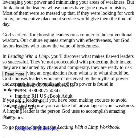
leveraging your power and minimizing your areas of weakness. But
think about the leaders whose names have gone down in history.
Most of them were so messed up that, if they were looking for work
today, no executive placement service would give them the time of
day.
God’s criteria for choosing leaders runs counter to the conventional
wisdom. Our culture equates strength with effectiveness, but God
favors leaders who know the value of brokenness.
In
Leading With a Limp
, you’ll discover what makes flawed leaders
so successful. They’re not preoccupied with protecting their image,
they are undaunted by chaos and complexity, they are ready to risk
failure in moving an organization from what is to what should be.
Read more
God chooses leaders who aren’t deceived by the myths of power
and control, but who realize that God’s power is found in
Published:
30 November 2011
brokenness.
ISBN:
9780307550347
Imprint:
RH US eBook Adult
If you are a leader–or if you have been making excuses to avoid
Format:
EBook
leading–find out how you can take full advantage of your weakness.
Pages:
224
A limping leader is the person God uses to accomplish amazing
things.
Categories:
To go deeper, check out the
Leading With a Limp Workbook.
Religion & philosophy