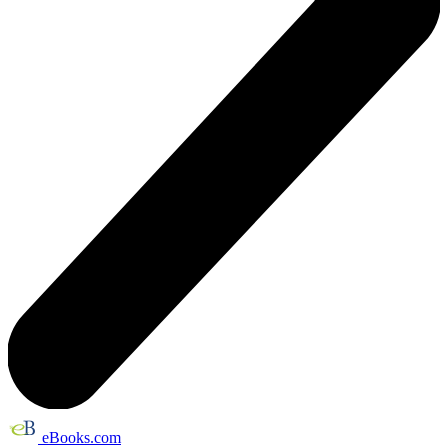
eBooks.com