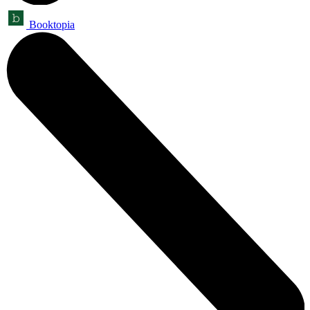
Booktopia