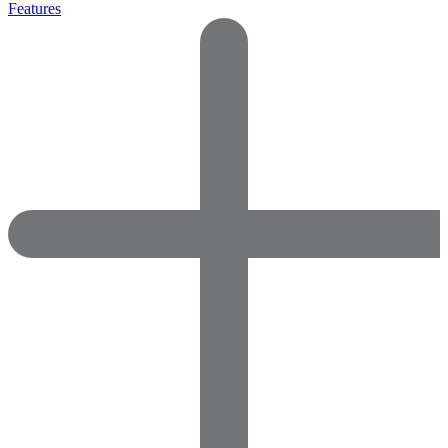
Features