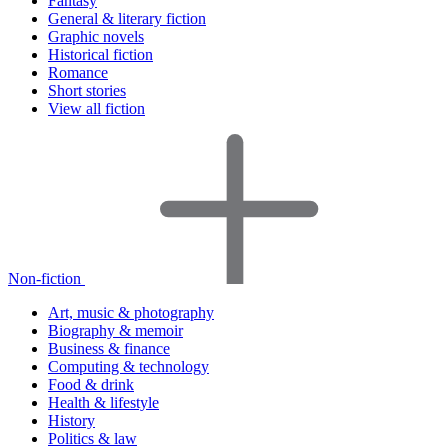
Fantasy
General & literary fiction
Graphic novels
Historical fiction
Romance
Short stories
View all fiction
Non-fiction
Art, music & photography
Biography & memoir
Business & finance
Computing & technology
Food & drink
Health & lifestyle
History
Politics & law