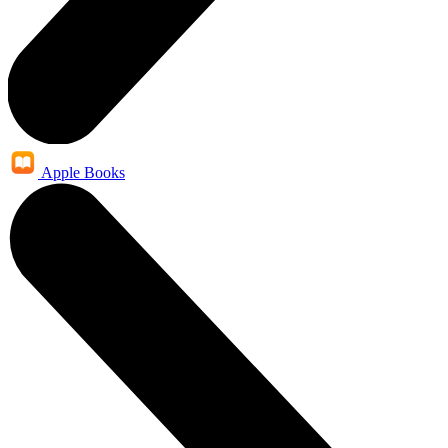
Apple Books