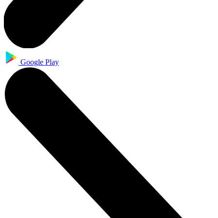
Google Play