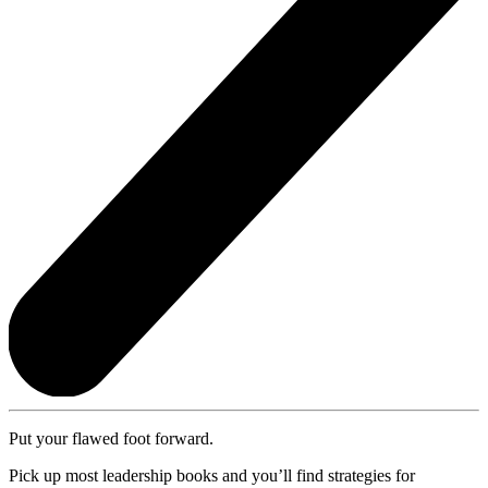
Put your flawed foot forward.
Pick up most leadership books and you’ll find strategies for