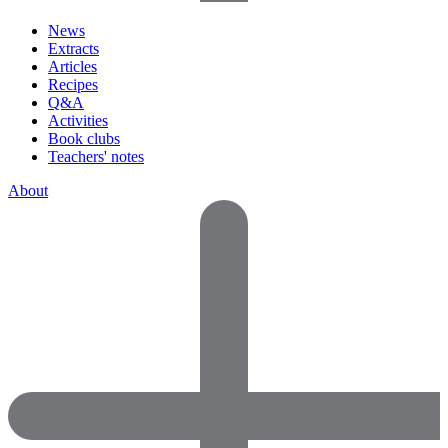
News
Extracts
Articles
Recipes
Q&A
Activities
Book clubs
Teachers' notes
About