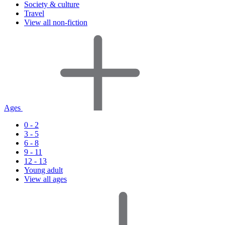
Society & culture
Travel
View all non-fiction
Ages
0 - 2
3 - 5
6 - 8
9 - 11
12 - 13
Young adult
View all ages