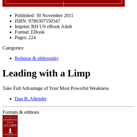
Published:
30 November 2011
ISBN:
9780307550347
Imprint:
RH US eBook Adult
Format:
EBook
Pages:
224
Categories:
Religion & philosophy
Leading with a Limp
Take Full Advantage of Your Most Powerful Weakness
Dan B. Allender
Formats & editions