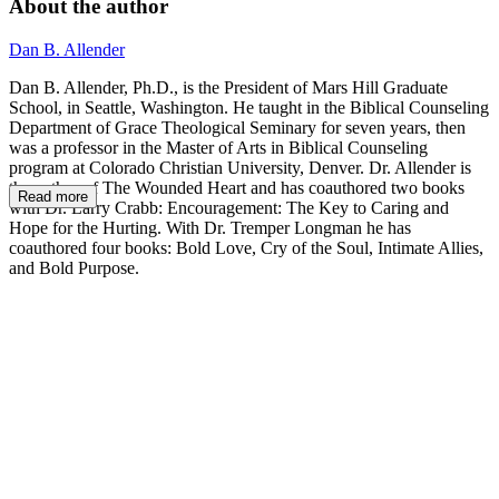
About the author
Dan B. Allender
Dan B. Allender, Ph.D., is the President of Mars Hill Graduate
School, in Seattle, Washington. He taught in the Biblical Counseling
Department of Grace Theological Seminary for seven years, then
was a professor in the Master of Arts in Biblical Counseling
program at Colorado Christian University, Denver. Dr. Allender is
the author of The Wounded Heart and has coauthored two books
Read more
with Dr. Larry Crabb: Encouragement: The Key to Caring and
Hope for the Hurting. With Dr. Tremper Longman he has
coauthored four books: Bold Love, Cry of the Soul, Intimate Allies,
and Bold Purpose.