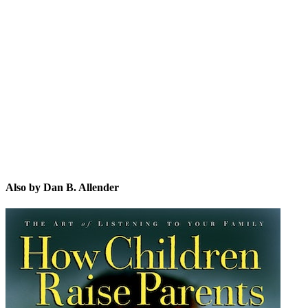
DB.
Also by Dan B. Allender