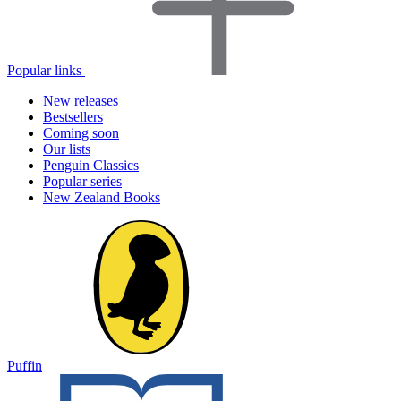
Popular links
New releases
Bestsellers
Coming soon
Our lists
Penguin Classics
Popular series
New Zealand Books
Puffin