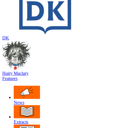
DK
Hairy Maclary
Features
News
Extracts