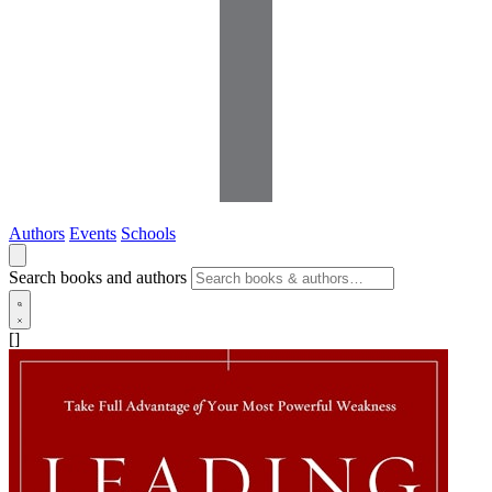
Authors
Events
Schools
Search books and authors
[]