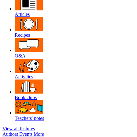
Articles
Recipes
Q&A
Activities
Book clubs
Teachers' notes
View all features
Authors
Events
More