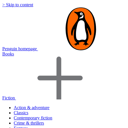
> Skip to content
Penguin homepage
Books
Fiction
Action & adventure
Classics
Contemporary fiction
Crime & thrillers