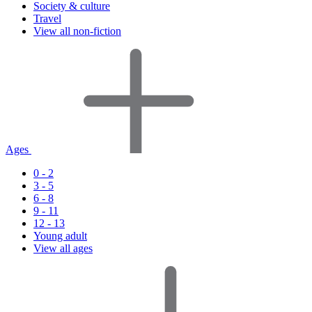
Society & culture
Travel
View all non-fiction
Ages
0 - 2
3 - 5
6 - 8
9 - 11
12 - 13
Young adult
View all ages