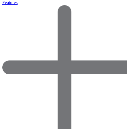
Features