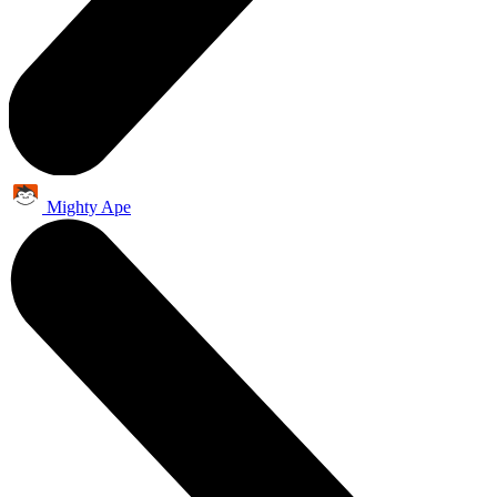
Mighty Ape