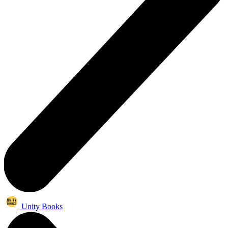
Unity Books