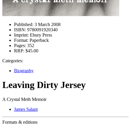
Published:
3 March 2008
ISBN:
9780091920340
Imprint:
Ebury Press
Format:
Paperback
Pages:
352
RRP:
$45.00
Categories:
Biography
Leaving Dirty Jersey
A Crystal Meth Memoir
James Salant
Formats & editions