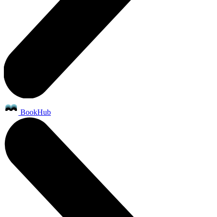
BookHub