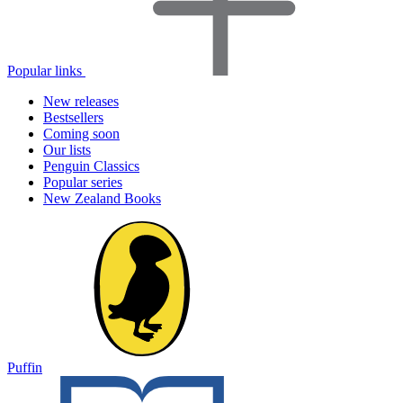
Popular links
New releases
Bestsellers
Coming soon
Our lists
Penguin Classics
Popular series
New Zealand Books
Puffin