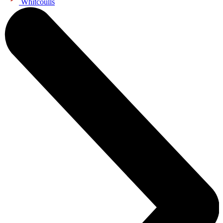
Whitcoulls