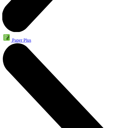
Paper Plus