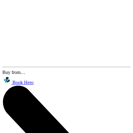
Buy from…
Book Hero