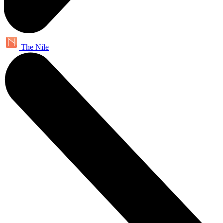
The Nile