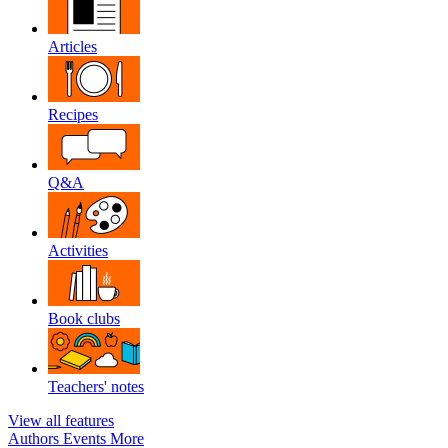
Articles
Recipes
Q&A
Activities
Book clubs
Teachers' notes
View all features
Authors
Events
More