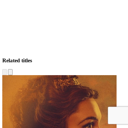
JS
Related titles