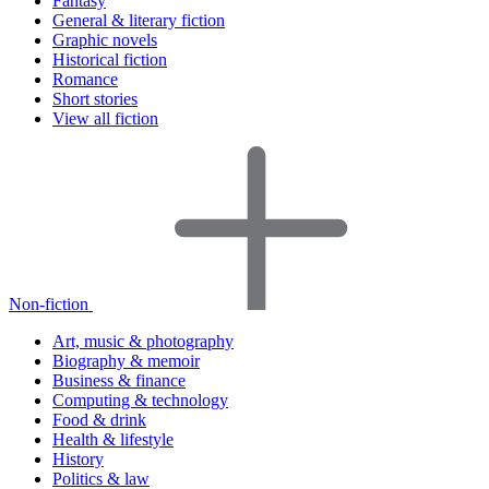
Fantasy
General & literary fiction
Graphic novels
Historical fiction
Romance
Short stories
View all fiction
Non-fiction
Art, music & photography
Biography & memoir
Business & finance
Computing & technology
Food & drink
Health & lifestyle
History
Politics & law