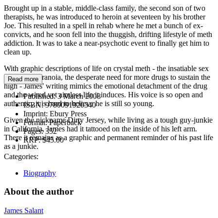
Brought up in a stable, middle-class family, the second son of two
therapists, he was introduced to heroin at seventeen by his brother
Joe. This resulted in a spell in rehab where he met a bunch of ex-
convicts, and he soon fell into the thuggish, drifting lifestyle of meth
addiction. It was to take a near-psychotic event to finally get him to
clean up.
With graphic descriptions of life on crystal meth - the insatiable sex
drive, the paranoia, the desperate need for more drugs to sustain the
Read more
high - James' writing mimics the emotional detachment of the drug
and the wired yet aimless life it induces. His voice is so open and
Published:
3 March 2008
authentic, it is hard to believe he is still so young.
ISBN:
9780091920340
Imprint:
Ebury Press
Given the nickname Dirty Jersey, while living as a tough guy-junkie
Format:
Paperback
in California, James had it tattooed on the inside of his left arm.
Pages:
352
There it remains as a graphic and permanent reminder of his past life
RRP:
$45.00
as a junkie.
Categories:
Biography
About the author
James Salant