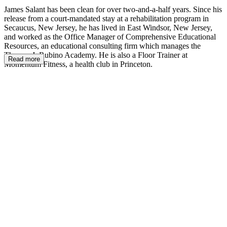
James Salant has been clean for over two-and-a-half years. Since his
release from a court-mandated stay at a rehabilitation program in
Secaucus, New Jersey, he has lived in East Windsor, New Jersey,
and worked as the Office Manager of Comprehensive Educational
Resources, an educational consulting firm which manages the
Thomas J. Rubino Academy. He is also a Floor Trainer at
Read more
Momentum Fitness, a health club in Princeton.