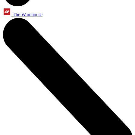
The Warehouse