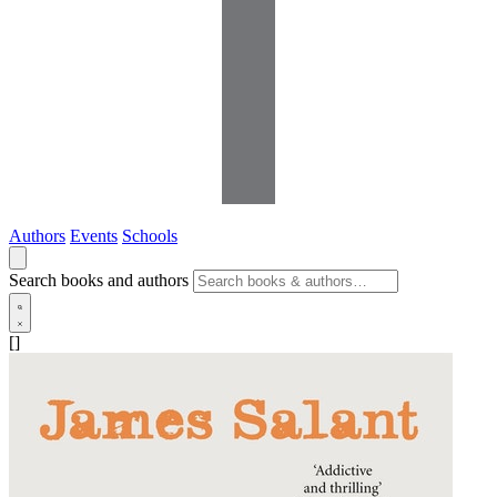
Authors
Events
Schools
Search books and authors
[]