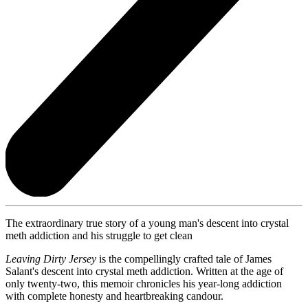
The extraordinary true story of a young man's descent into crystal
meth addiction and his struggle to get clean
Leaving Dirty Jersey
is the compellingly crafted tale of James
Salant's descent into crystal meth addiction. Written at the age of
only twenty-two, this memoir chronicles his year-long addiction
with complete honesty and heartbreaking candour.