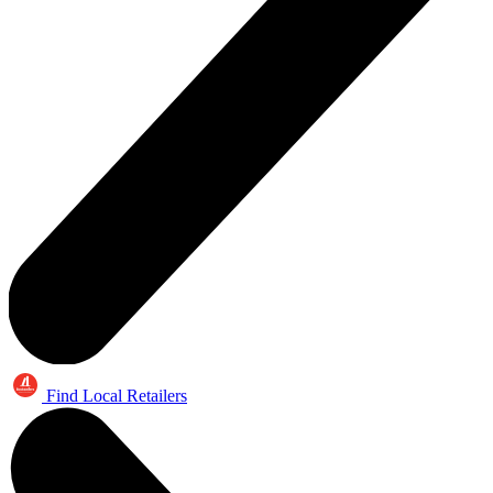
Find Local Retailers