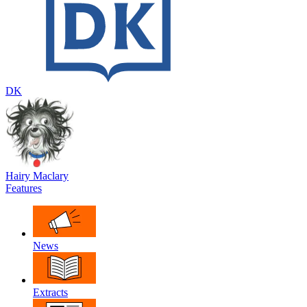
DK
Hairy Maclary
Features
News
Extracts