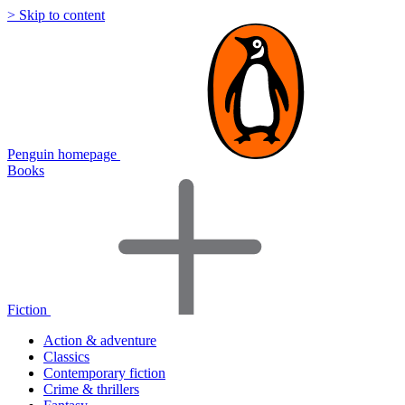
> Skip to content
Penguin homepage
Books
Fiction
Action & adventure
Classics
Contemporary fiction
Crime & thrillers