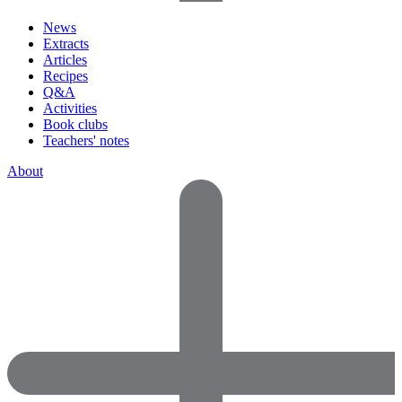
News
Extracts
Articles
Recipes
Q&A
Activities
Book clubs
Teachers' notes
About