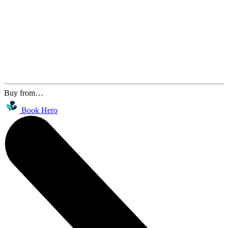
Buy from…
Book Hero