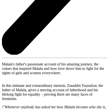
Malala's father's passionate account of his amazing journey, the
values that inspired Malala and how love drove him to fight for the
rights of girls and women everywhere.
In this intimate and extraordinary memoir, Ziauddin Yousafzai, the
father of Malala, gives a moving account of fatherhood and his
lifelong fight for equality – proving there are many faces of
feminism.
\"Whenever anybody has asked me how Malala became who she is,