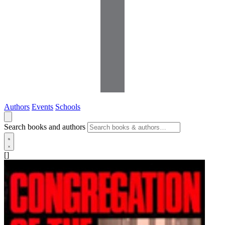
Authors
Events
Schools
Search books and authors
[]