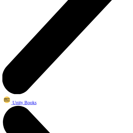
Unity Books