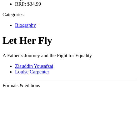
RRP:
$34.99
Categories:
Biography
Let Her Fly
A Father’s Journey and the Fight for Equality
Ziauddin Yousafzai
Louise Carpenter
Formats & editions