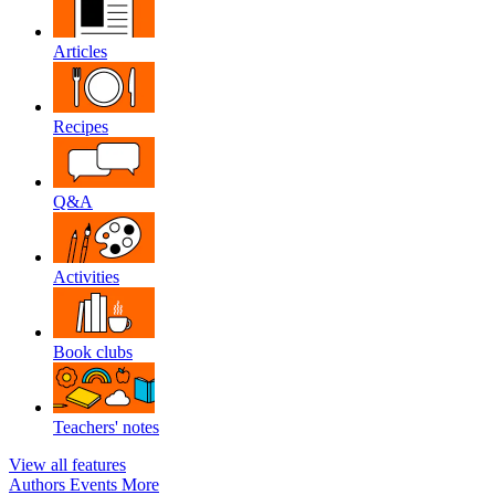
Articles
Recipes
Q&A
Activities
Book clubs
Teachers' notes
View all features
Authors
Events
More