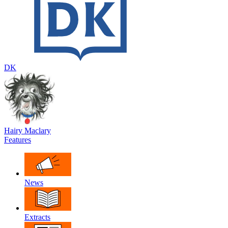
DK
Hairy Maclary
Features
News
Extracts