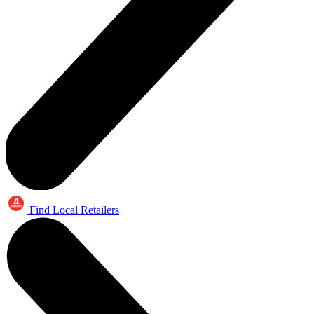
Find Local Retailers