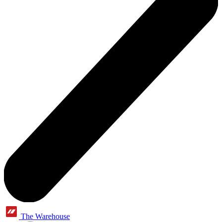
The Warehouse