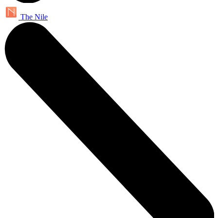
The Nile