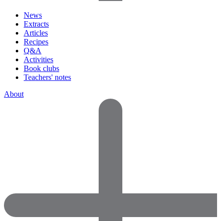
News
Extracts
Articles
Recipes
Q&A
Activities
Book clubs
Teachers' notes
About