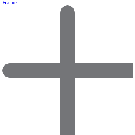
Features