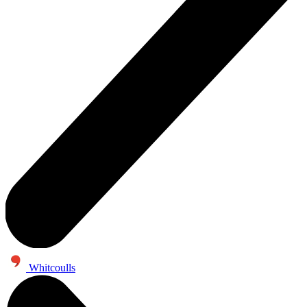
Whitcoulls