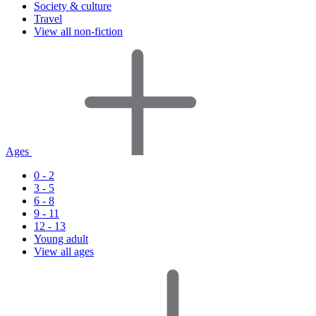
Society & culture
Travel
View all non-fiction
Ages
0 - 2
3 - 5
6 - 8
9 - 11
12 - 13
Young adult
View all ages