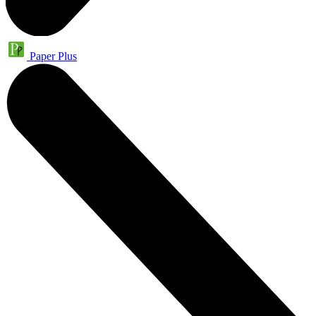
Paper Plus