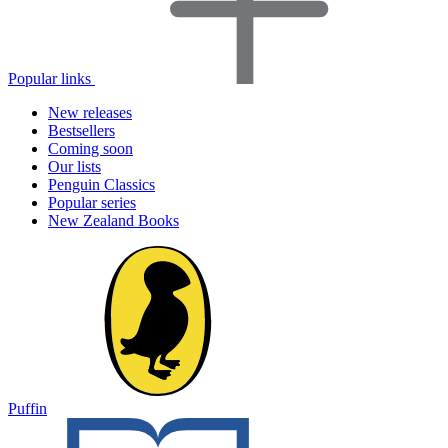
Popular links
New releases
Bestsellers
Coming soon
Our lists
Penguin Classics
Popular series
New Zealand Books
Puffin