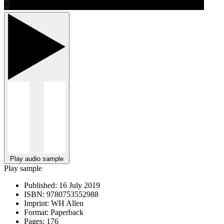
Play audio sample
Play sample
Published:
16 July 2019
ISBN:
9780753552988
Imprint:
WH Allen
Format:
Paperback
Pages:
176