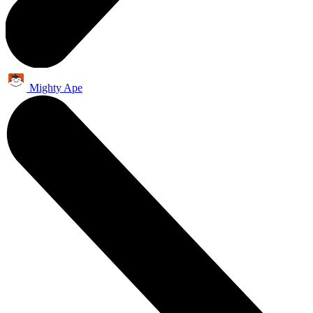
Mighty Ape