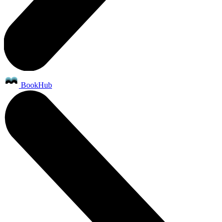
BookHub