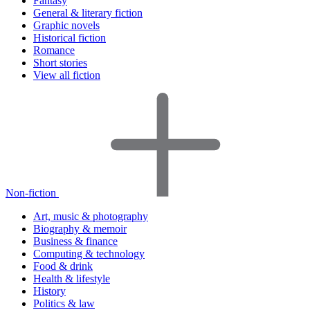
Fantasy
General & literary fiction
Graphic novels
Historical fiction
Romance
Short stories
View all fiction
Non-fiction
Art, music & photography
Biography & memoir
Business & finance
Computing & technology
Food & drink
Health & lifestyle
History
Politics & law