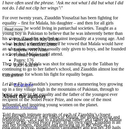
I have often used the phrase. ‘Ask me not what I did but what I did
not do. I did not clip her wings’\"
For over twenty years, Ziauddin Yousafzai has been fighting for
equality – first for Malala, his daughter – and then for all girls
throughout the world living in patriarchal societies. Taught as a
Read more
young boy in Pakistan to believe that he was inherently better than
his sisters, Ziauddin rebelled against inequality at a young age. And
Published:
16 July 2019
when he had a daughter himself he vowed that Malala would have
ISBN:
9780753552988
an education, something usually only given to boys, and he founded
Imprint:
WH Allen
a school that Malala could attend.
Format:
Paperback
Pages:
176
Then in 2012, Malala was shot for standing up to the Taliban by
RRP:
$34.99
continuing to go to her father's school, and Ziauddin almost lost the
very person for whom his fight for equality began.
Categories:
Let Her Fly
is Ziauddin’s journey from a stammering boy growing
Biography
up in a tiny village high in the mountains of Pakistan, through to
being an activist for equality and the father of the youngest ever
About the authors
recipient of the Nobel Peace Prize, and now one of the most
influential and inspiring young women on the planet.
Ziauddin Yousafzai
Told through intimate portraits of each of Ziauddin’s closest
Ziauddin Yousafzai is the father of Malala, the global activist and
relationships – as a son to a traditional father; as a father to Malala
winner of the Nobel Peace Prize. In his own right, Ziauddin is an
and her brothers, educated and growing up in the West; as a
education activist, human rights campaigner and teacher. He hails