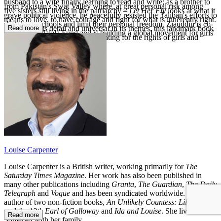
husband to a wife finally learning to read and write; as a brother to
from Pakistan's Swat Valley where, at great personal risk among
five sisters still living in the patriarchy –
Let Her Fly
looks at what it
grave political violence, he peacefully resisted the Taliban's efforts to
means to love, to have courage and fight for what is inherently right.
shut down schools and limit their personal freedom. Ziauddin is co-
Read more
Personal in its detail and universal in its themes, this landmark book
founder of Malala Fund and is building a global movement for girls'
shows why we must all keep fighting for the rights of girls and
education.
women everywhere.
Louise Carpenter
Louise Carpenter is a British writer, working primarily for
The
Saturday Times Magazine
. Her work has also been published in
many other publications including
Granta
,
The Guardian
,
The Daily
Telegraph
and
Vogue
and has been syndicated worldwide. She is the
author of two non-fiction books,
An Unlikely Countess: Lily Budge
and the 13th Earl of Galloway
and
Ida and Louise
. She lives in
Read more
Somerset with her family.