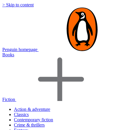
> Skip to content
Penguin homepage
Books
Fiction
Action & adventure
Classics
Contemporary fiction
Crime & thrillers