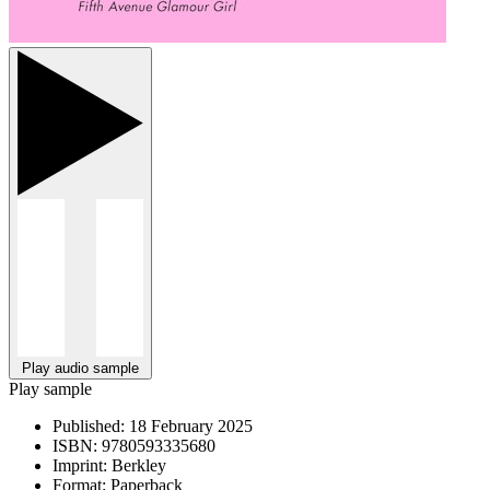
Play audio sample
Play sample
Published:
18 February 2025
ISBN:
9780593335680
Imprint:
Berkley
Format:
Paperback