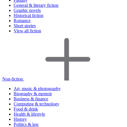
Fantasy
General & literary fiction
Graphic novels
Historical fiction
Romance
Short stories
View all fiction
Non-fiction
Art, music & photography
Biography & memoir
Business & finance
Computing & technology
Food & drink
Health & lifestyle
History
Politics & law