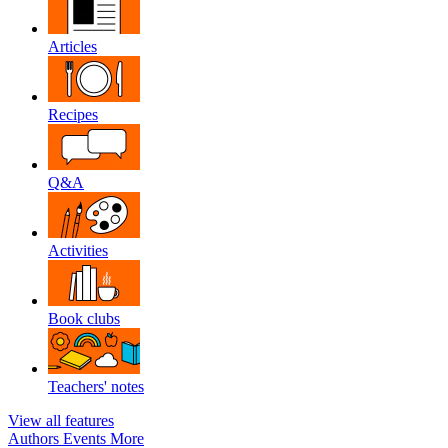
Articles
Recipes
Q&A
Activities
Book clubs
Teachers' notes
View all features
Authors
Events
More