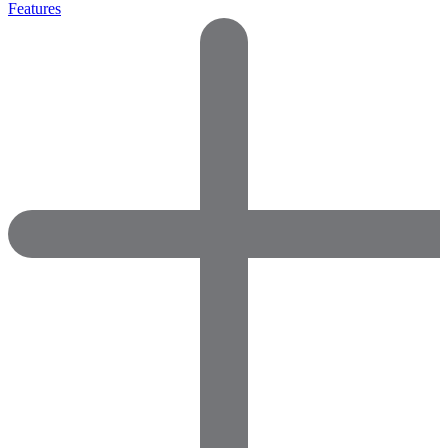
Features