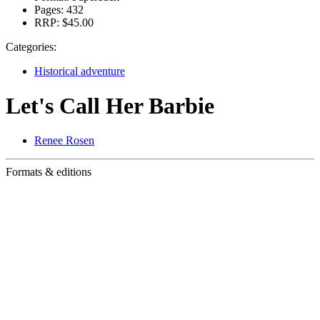
Pages:
432
RRP:
$45.00
Categories:
Historical adventure
Let's Call Her Barbie
Renee Rosen
Formats & editions