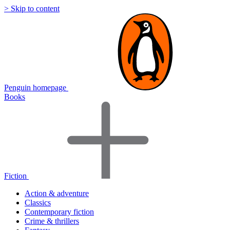
> Skip to content
Penguin homepage
Books
Fiction
Action & adventure
Classics
Contemporary fiction
Crime & thrillers