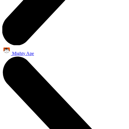
Mighty Ape