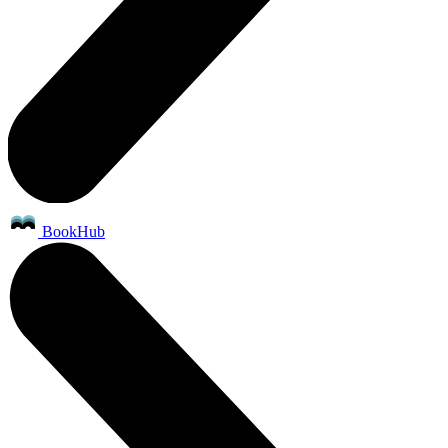
BookHub