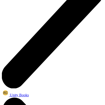
Unity Books