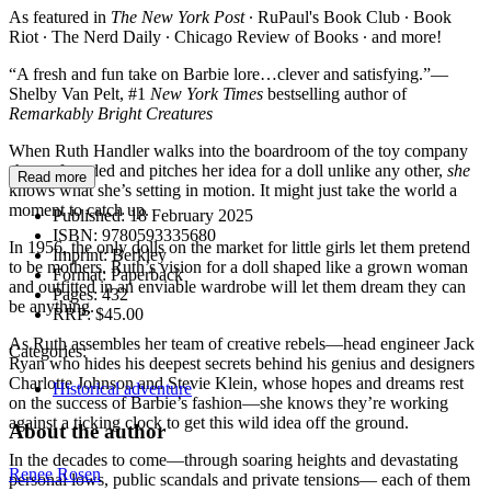
As featured in
The New York Post
∙ RuPaul's Book Club ∙ Book
Riot ∙ The Nerd Daily ∙ Chicago Review of Books ∙ and more!
“A fresh and fun take on Barbie lore…clever and satisfying.”—
Shelby Van Pelt, #1
New York Times
bestselling author of
Remarkably Bright Creatures
When Ruth Handler walks into the boardroom of the toy company
she co-founded and pitches her idea for a doll unlike any other,
she
Read more
knows what she’s setting in motion. It might just take the world a
moment to catch up.
Published:
18 February 2025
ISBN:
9780593335680
In 1956, the only dolls on the market for little girls let them pretend
Imprint:
Berkley
to be mothers. Ruth’s vision for a doll shaped like a grown woman
Format:
Paperback
and outfitted in an enviable wardrobe will let them dream they can
Pages:
432
be anything.
RRP:
$45.00
As Ruth assembles her team of creative rebels—head engineer Jack
Categories:
Ryan who hides his deepest secrets behind his genius and designers
Charlotte Johnson and Stevie Klein, whose hopes and dreams rest
Historical adventure
on the success of Barbie’s fashion—she knows they’re working
against a ticking clock to get this wild idea off the ground.
About the author
In the decades to come—through soaring heights and devastating
Renee Rosen
personal lows, public scandals and private tensions— each of them