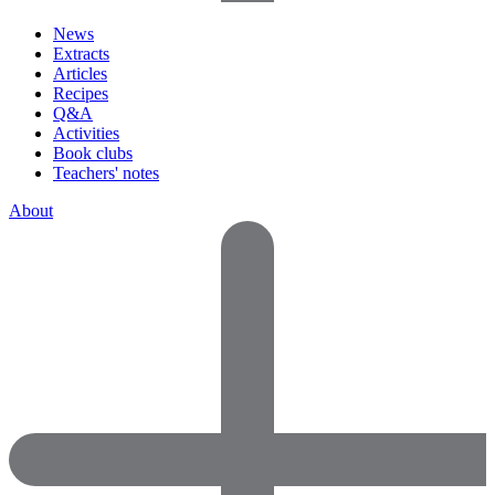
News
Extracts
Articles
Recipes
Q&A
Activities
Book clubs
Teachers' notes
About