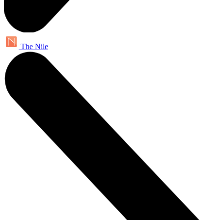
The Nile