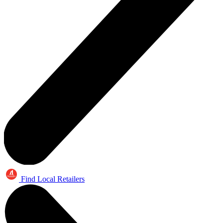
Find Local Retailers