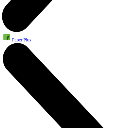
Paper Plus