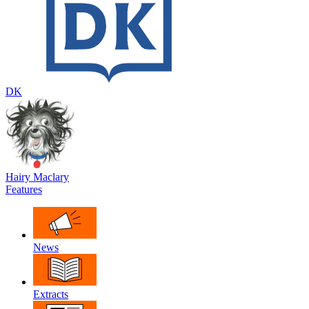
DK
Hairy Maclary
Features
News
Extracts