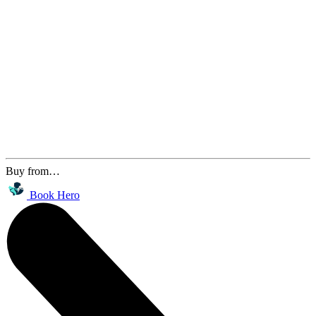
Buy from…
Book Hero