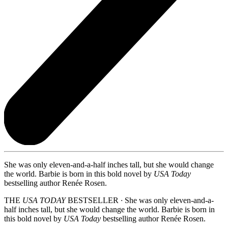
She was only eleven-and-a-half inches tall, but she would change
the world. Barbie is born in this bold novel by
USA Today
bestselling author Renée Rosen.
THE
USA TODAY
BESTSELLER
∙
She was only eleven-and-a-
half inches tall, but she would change the world. Barbie is born in
this bold novel by
USA Today
bestselling author Renée Rosen.