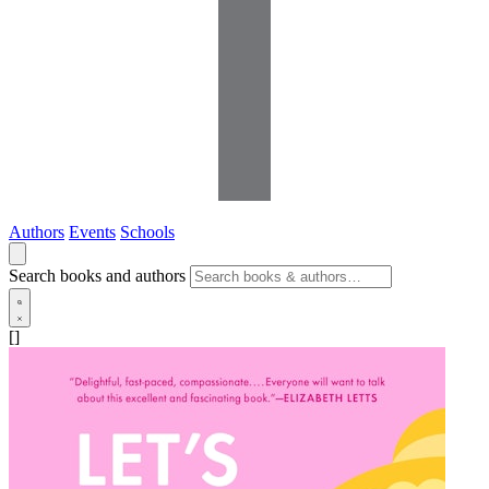
Authors
Events
Schools
Search books and authors
[]