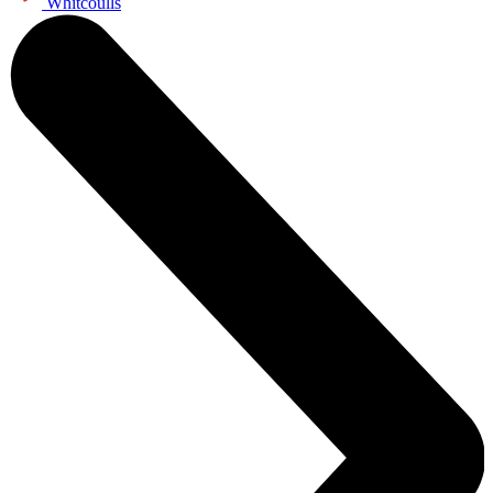
Whitcoulls