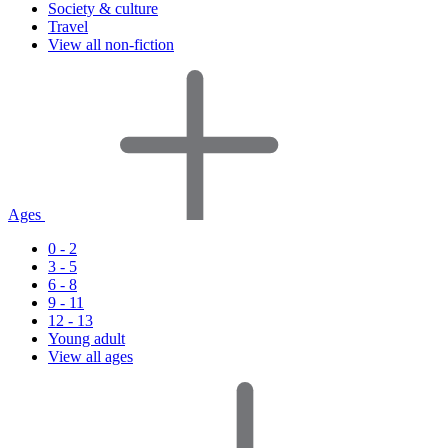
Society & culture
Travel
View all non-fiction
Ages
0 - 2
3 - 5
6 - 8
9 - 11
12 - 13
Young adult
View all ages