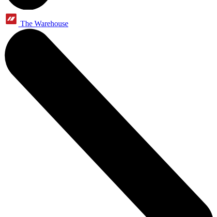
The Warehouse