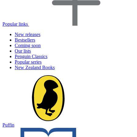
Popular links
New releases
Bestsellers
Coming soon
Our lists
Penguin Classics
Popular series
New Zealand Books
Puffin