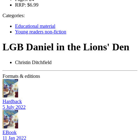
RRP:
$6.99
Categories:
Educational material
Young readers non-fiction
LGB Daniel in the Lions' Den
Christin Ditchfield
Formats & editions
Hardback
5 July 2022
EBook
11 Jan 2022