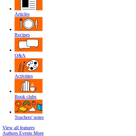
Articles
Recipes
Q&A
Activities
Book clubs
Teachers' notes
View all features
Authors
Events
More