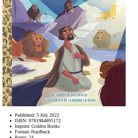
Published:
5 July 2022
ISBN:
9781984895172
Imprint:
Golden Books
Format:
Hardback
Pages:
24