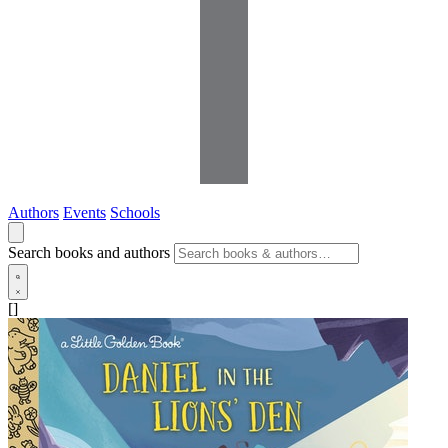
Authors
Events
Schools
Search books and authors
[]