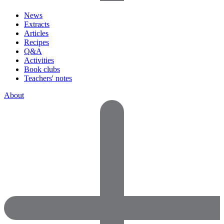
News
Extracts
Articles
Recipes
Q&A
Activities
Book clubs
Teachers' notes
About