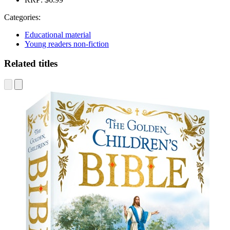
Categories:
Educational material
Young readers non-fiction
Related titles