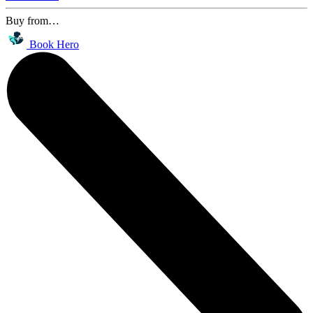
Buy from…
Book Hero