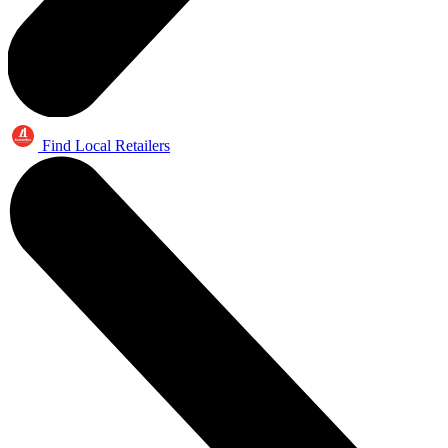
Find Local Retailers