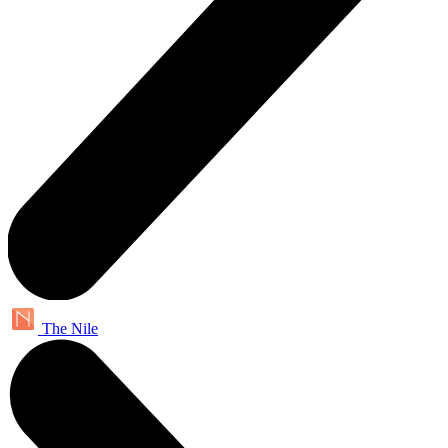
The Nile