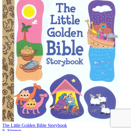
The Little Golden Bible Storybook
S. Simeon