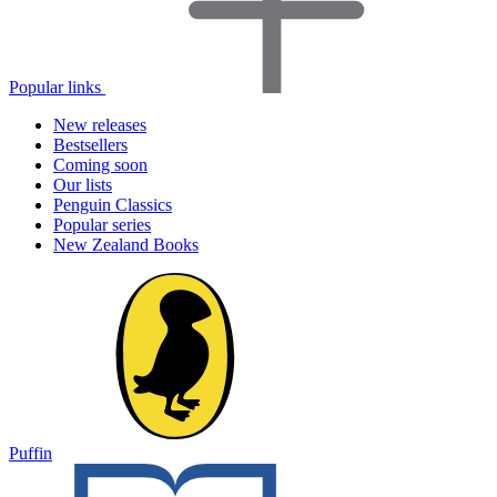
Popular links
New releases
Bestsellers
Coming soon
Our lists
Penguin Classics
Popular series
New Zealand Books
Puffin