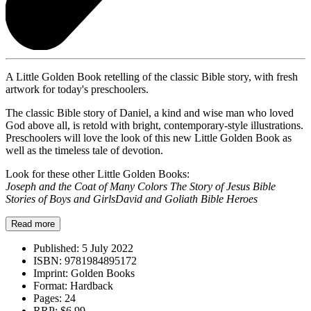
A Little Golden Book retelling of the classic Bible story, with fresh
artwork for today's preschoolers.
The classic Bible story of Daniel, a kind and wise man who loved
God above all, is retold with bright, contemporary-style illustrations.
Preschoolers will love the look of this new Little Golden Book as
well as the timeless tale of devotion.
Look for these other Little Golden Books:
Joseph and the Coat of Many Colors
The Story of Jesus
Bible
Stories of Boys and Girls
David and Goliath
Bible Heroes
Read more
Published:
5 July 2022
ISBN:
9781984895172
Imprint:
Golden Books
Format:
Hardback
Pages:
24
RRP:
$6.99