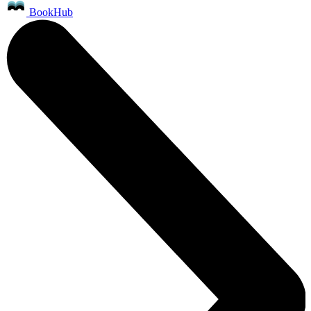
BookHub