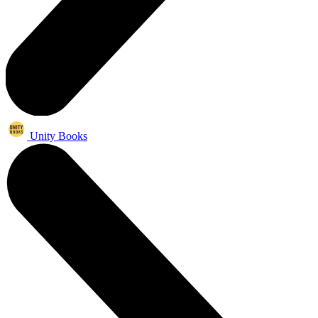
Unity Books