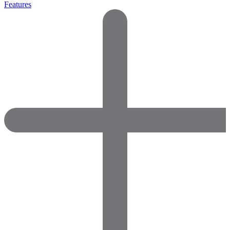
Features