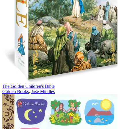
The Golden Children's Bible
Golden Books
,
Jose Miralles