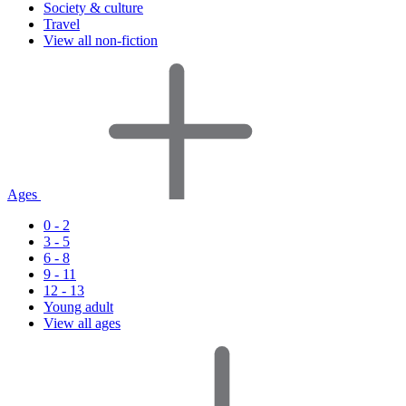
Society & culture
Travel
View all non-fiction
Ages
0 - 2
3 - 5
6 - 8
9 - 11
12 - 13
Young adult
View all ages