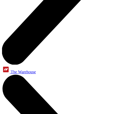
The Warehouse