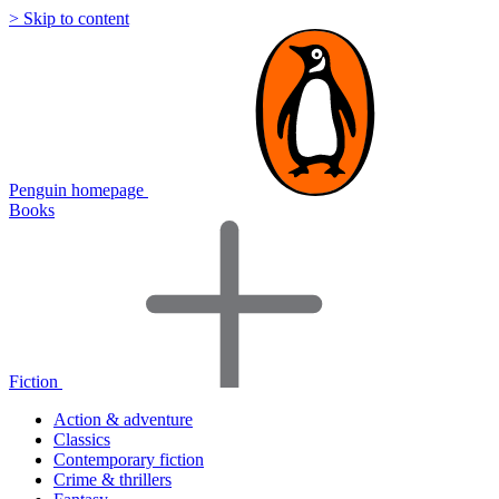
> Skip to content
Penguin homepage
Books
Fiction
Action & adventure
Classics
Contemporary fiction
Crime & thrillers