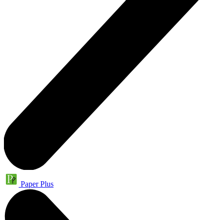
Paper Plus