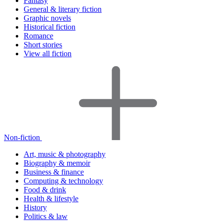
Fantasy
General & literary fiction
Graphic novels
Historical fiction
Romance
Short stories
View all fiction
Non-fiction
Art, music & photography
Biography & memoir
Business & finance
Computing & technology
Food & drink
Health & lifestyle
History
Politics & law