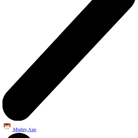
Mighty Ape