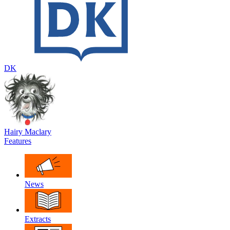
DK
Hairy Maclary
Features
News
Extracts