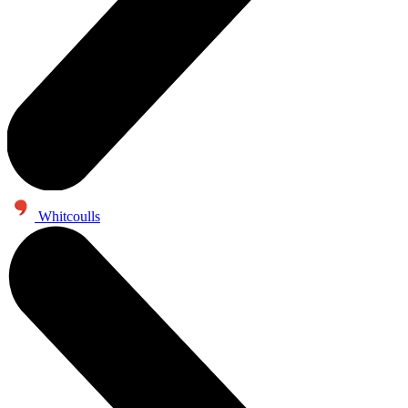
Whitcoulls