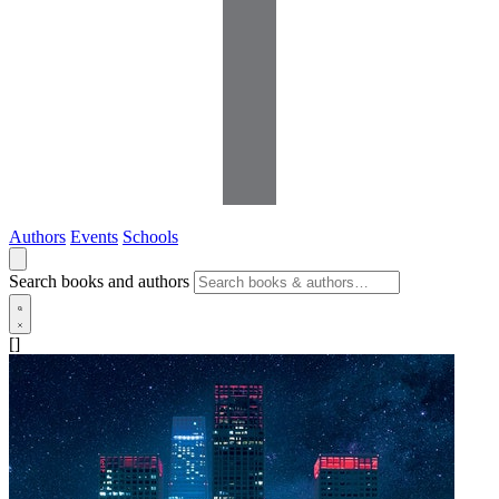
Authors
Events
Schools
Search books and authors
[]