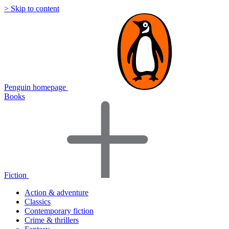
> Skip to content
Penguin homepage
Books
Fiction
Action & adventure
Classics
Contemporary fiction
Crime & thrillers