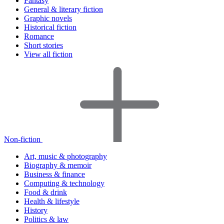
Fantasy
General & literary fiction
Graphic novels
Historical fiction
Romance
Short stories
View all fiction
Non-fiction
Art, music & photography
Biography & memoir
Business & finance
Computing & technology
Food & drink
Health & lifestyle
History
Politics & law