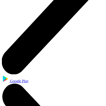
Google Play