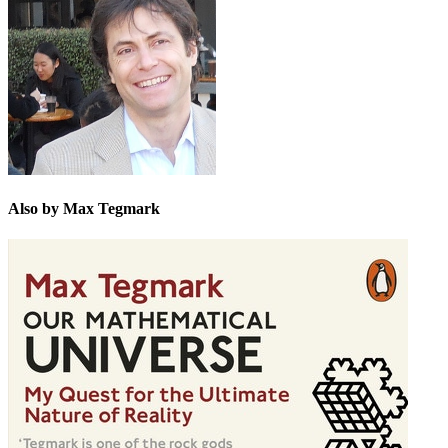
Also by Max Tegmark