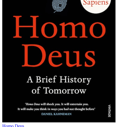
Homo Deus