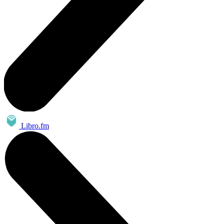
Libro.fm