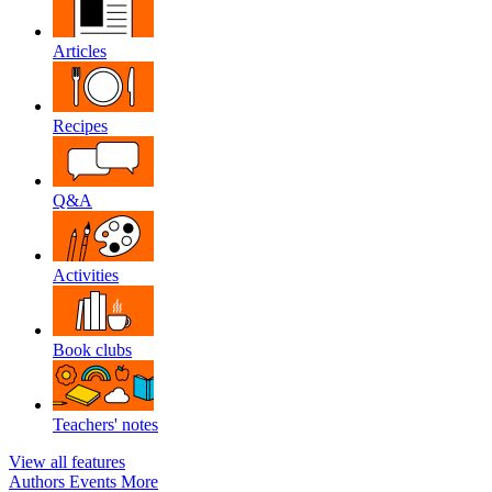
Articles
Recipes
Q&A
Activities
Book clubs
Teachers' notes
View all features
Authors
Events
More