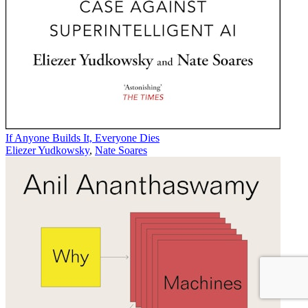
If Anyone Builds It, Everyone Dies
Eliezer Yudkowsky
,
Nate Soares