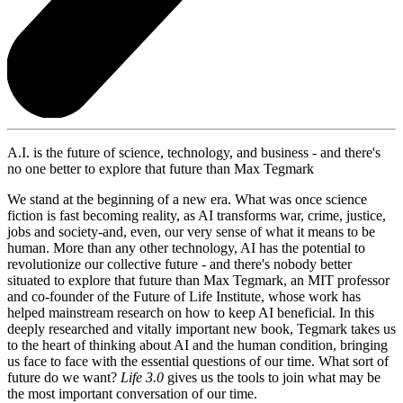
A.I. is the future of science, technology, and business - and there's
no one better to explore that future than Max Tegmark
We stand at the beginning of a new era. What was once science
fiction is fast becoming reality, as AI transforms war, crime, justice,
jobs and society-and, even, our very sense of what it means to be
human. More than any other technology, AI has the potential to
revolutionize our collective future - and there's nobody better
situated to explore that future than Max Tegmark, an MIT professor
and co-founder of the Future of Life Institute, whose work has
helped mainstream research on how to keep AI beneficial. In this
deeply researched and vitally important new book, Tegmark takes us
to the heart of thinking about AI and the human condition, bringing
us face to face with the essential questions of our time. What sort of
future do we want?
Life 3.0
gives us the tools to join what may be
the most important conversation of our time.