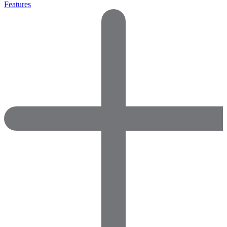
Features