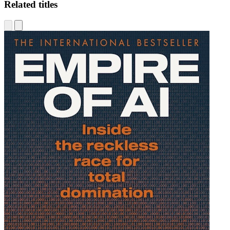
Related titles