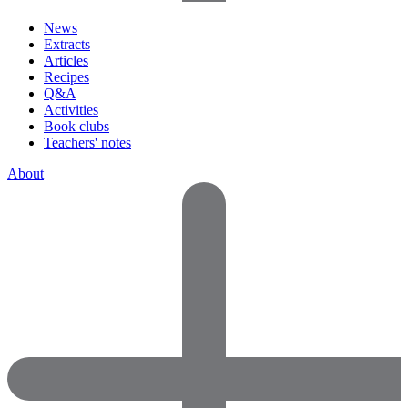
News
Extracts
Articles
Recipes
Q&A
Activities
Book clubs
Teachers' notes
About