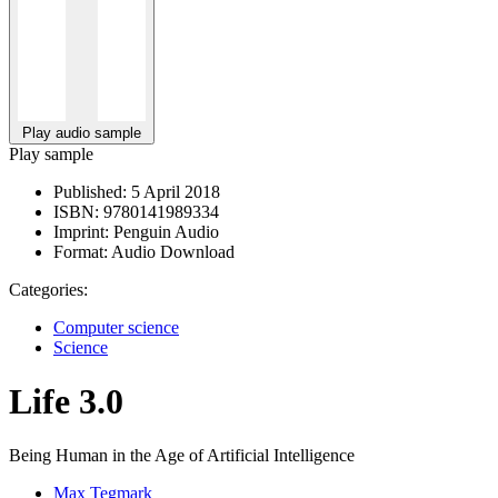
Play audio sample
Play sample
Published:
5 April 2018
ISBN:
9780141989334
Imprint:
Penguin Audio
Format:
Audio Download
Categories:
Computer science
Science
Life 3.0
Being Human in the Age of Artificial Intelligence
Max Tegmark