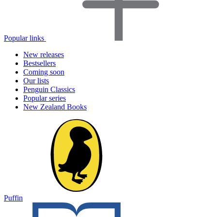
Popular links
New releases
Bestsellers
Coming soon
Our lists
Penguin Classics
Popular series
New Zealand Books
Puffin