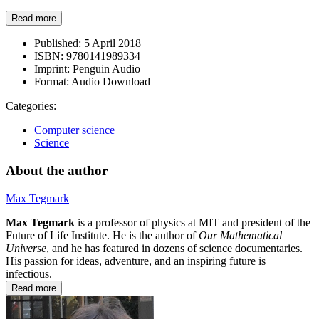
Read more
Published:
5 April 2018
ISBN:
9780141989334
Imprint:
Penguin Audio
Format:
Audio Download
Categories:
Computer science
Science
About the author
Max Tegmark
Max Tegmark
is a professor of physics at MIT and president of the
Future of Life Institute. He is the author of
Our Mathematical
Universe
, and he has featured in dozens of science documentaries.
His passion for ideas, adventure, and an inspiring future is
infectious.
Read more