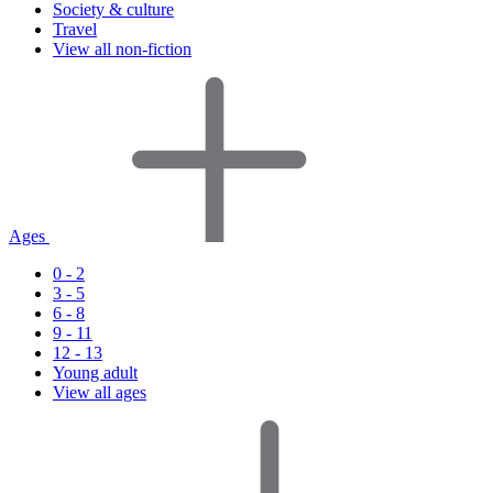
Society & culture
Travel
View all non-fiction
Ages
0 - 2
3 - 5
6 - 8
9 - 11
12 - 13
Young adult
View all ages