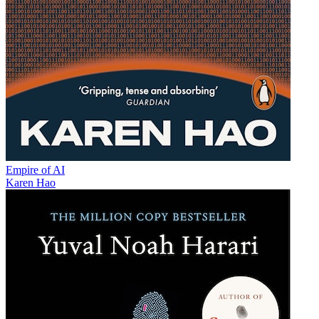
Empire of AI
Karen Hao