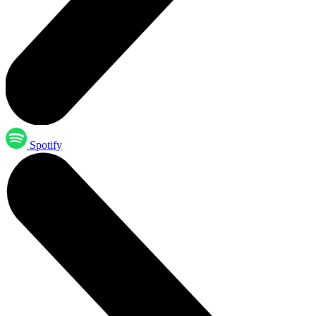
Spotify