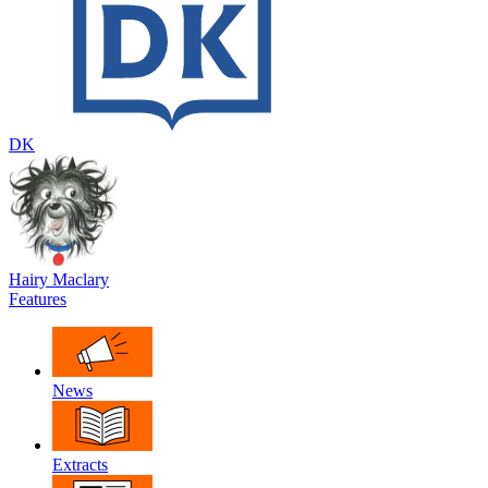
DK
Hairy Maclary
Features
News
Extracts