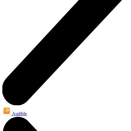
Audible