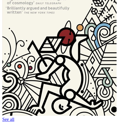
See all