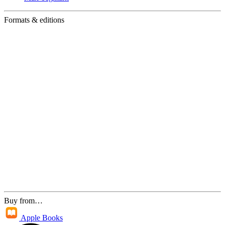
Formats & editions
Buy from…
Apple Books