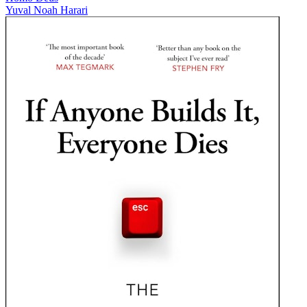
Yuval Noah Harari