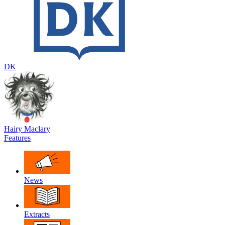
DK
Hairy Maclary
Features
News
Extracts