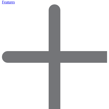
Features