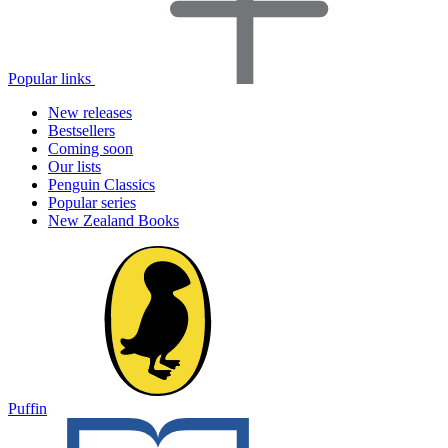
Popular links
New releases
Bestsellers
Coming soon
Our lists
Penguin Classics
Popular series
New Zealand Books
Puffin