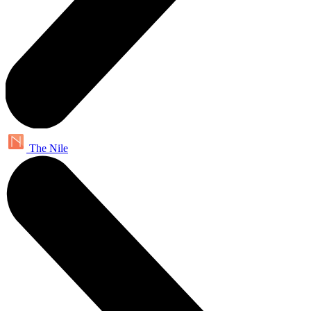
The Nile