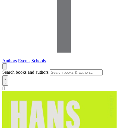
Authors
Events
Schools
Search books and authors
[]