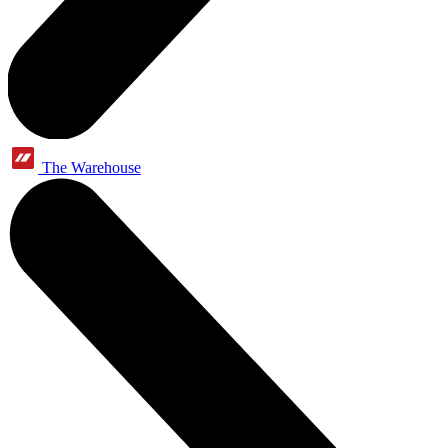
The Warehouse