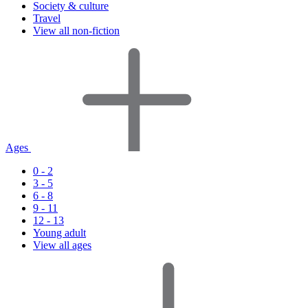
Society & culture
Travel
View all non-fiction
Ages
0 - 2
3 - 5
6 - 8
9 - 11
12 - 13
Young adult
View all ages