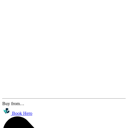
Buy from…
Book Hero