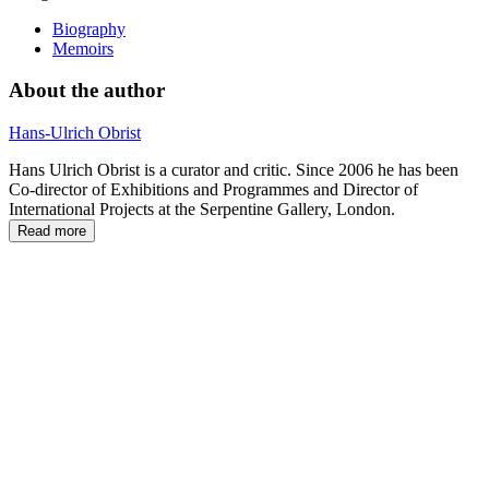
Biography
Memoirs
About the author
Hans-Ulrich Obrist
Hans Ulrich Obrist is a curator and critic. Since 2006 he has been
Co-director of Exhibitions and Programmes and Director of
International Projects at the Serpentine Gallery, London.
Read more