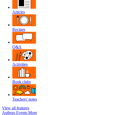
Articles
Recipes
Q&A
Activities
Book clubs
Teachers' notes
View all features
Authors
Events
More