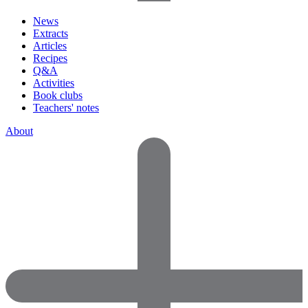
News
Extracts
Articles
Recipes
Q&A
Activities
Book clubs
Teachers' notes
About