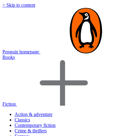
> Skip to content
Penguin homepage
Books
Fiction
Action & adventure
Classics
Contemporary fiction
Crime & thrillers