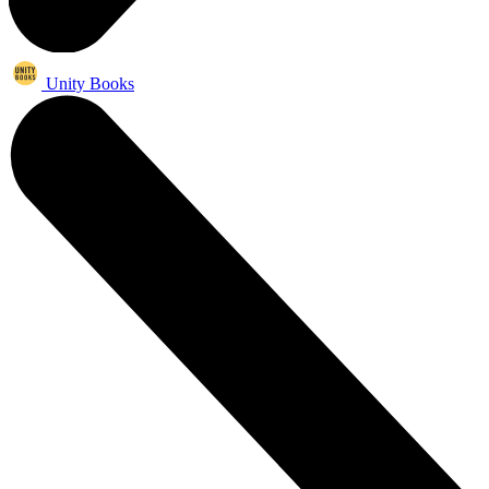
Unity Books