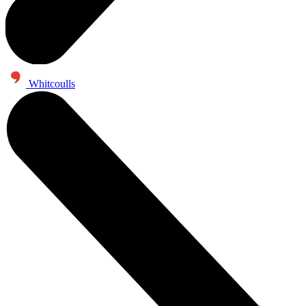
Whitcoulls