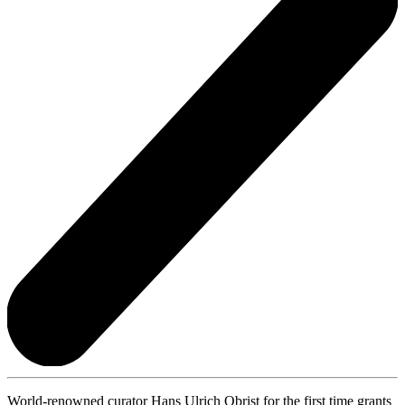
World-renowned curator Hans Ulrich Obrist for the first time grants