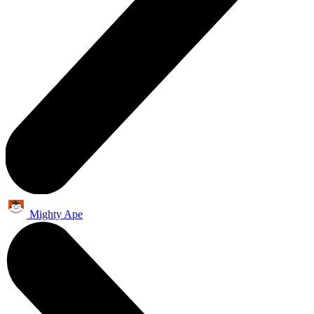
Mighty Ape