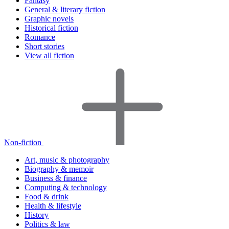
Fantasy
General & literary fiction
Graphic novels
Historical fiction
Romance
Short stories
View all fiction
Non-fiction
Art, music & photography
Biography & memoir
Business & finance
Computing & technology
Food & drink
Health & lifestyle
History
Politics & law