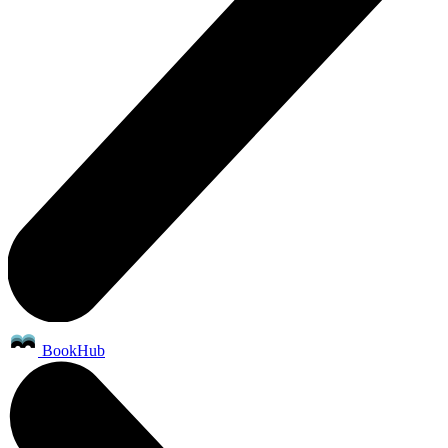
BookHub