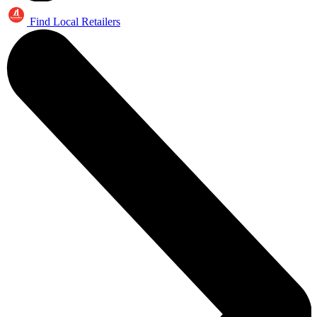
Find Local Retailers