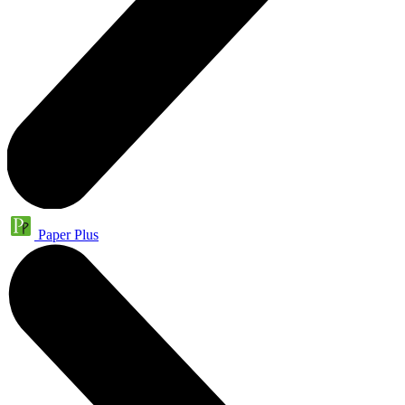
Paper Plus