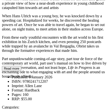
a private view of how a near-death experience in young childhood
catapulted him towards art and artists
When Hans Ulrich was a young boy, he was knocked down by a
speeding car. Hospitalized for weeks, he discovered the healing
powers of art. Once he was able to travel again, he began to set out
alone, on night trains, to meet artists in their studios across Europe.
From these early youthful encounters with the art world to his first
exhibition in his Zurich kitchen, and even penning 250 postcards
while trapped by an avalanche in Val Bregaglia, Obrist takes us
through the formative experiences that made him.
Part unputdownable coming-of-age story, part tour de force of the
contemporary art world, part user’s manual on how to live driven by
curiosity, conversation, and not least hope,
Life in Progres
s is an
Read more
enchanting ode to what engaging with art and the people around us
boundlessly affords.
Published:
6 January 2026
ISBN:
9780241712207
Imprint:
Allen Lane
Format:
Hardback
Pages:
160
RRP:
$55.00
Categories: