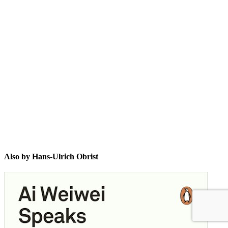
H-U
Also by Hans-Ulrich Obrist