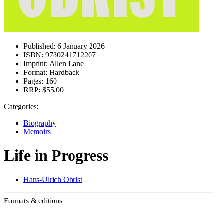
Published:
6 January 2026
ISBN:
9780241712207
Imprint:
Allen Lane
Format:
Hardback
Pages:
160
RRP:
$55.00
Categories:
Biography
Memoirs
Life in Progress
Hans-Ulrich Obrist
Formats & editions