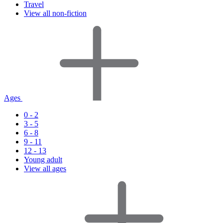
Travel
View all non-fiction
Ages
0 - 2
3 - 5
6 - 8
9 - 11
12 - 13
Young adult
View all ages