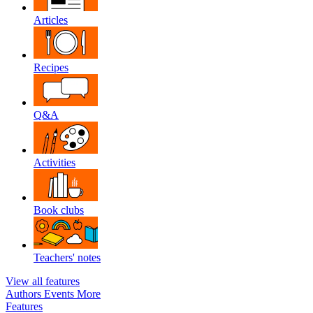
Articles
Recipes
Q&A
Activities
Book clubs
Teachers' notes
View all features
Authors
Events
More
Features