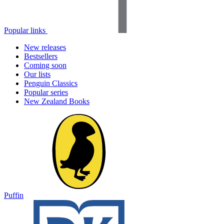
Popular links
New releases
Bestsellers
Coming soon
Our lists
Penguin Classics
Popular series
New Zealand Books
Puffin