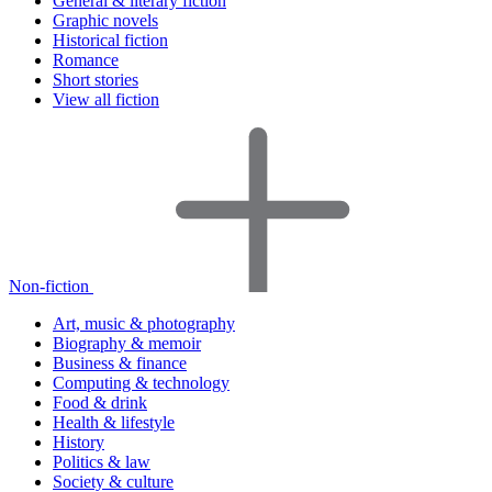
General & literary fiction
Graphic novels
Historical fiction
Romance
Short stories
View all fiction
Non-fiction
Art, music & photography
Biography & memoir
Business & finance
Computing & technology
Food & drink
Health & lifestyle
History
Politics & law
Society & culture