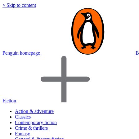
> Skip to content
Penguin homepage
B
Fiction
Action & adventure
Classics
Contemporary fiction
Crime & thrillers
Fantasy