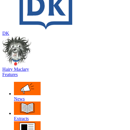
DK
Hairy Maclary
Features
News
Extracts