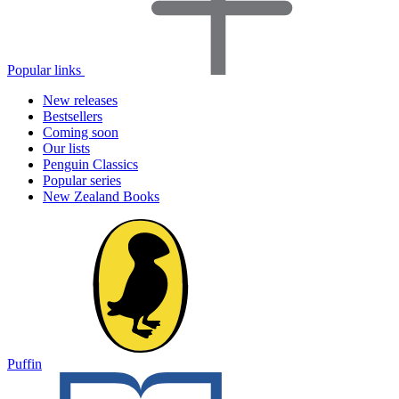
Popular links
New releases
Bestsellers
Coming soon
Our lists
Penguin Classics
Popular series
New Zealand Books
Puffin