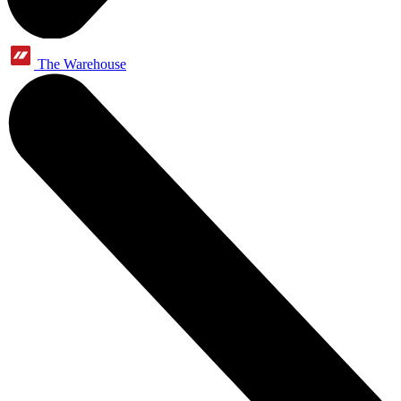
The Warehouse