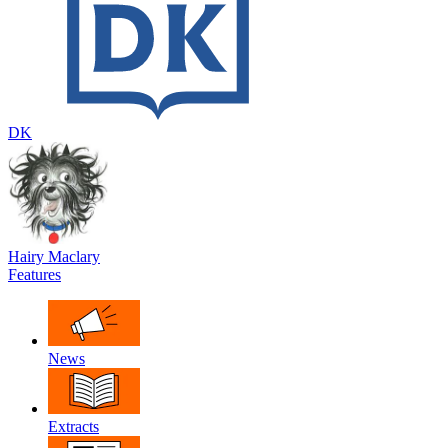
DK
Hairy Maclary
Features
News
Extracts