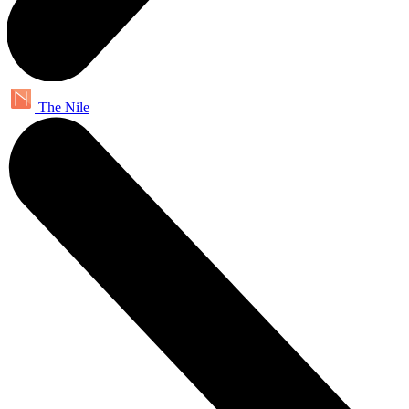
The Nile