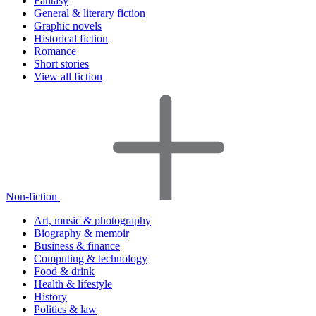
Fantasy
General & literary fiction
Graphic novels
Historical fiction
Romance
Short stories
View all fiction
Non-fiction
Art, music & photography
Biography & memoir
Business & finance
Computing & technology
Food & drink
Health & lifestyle
History
Politics & law