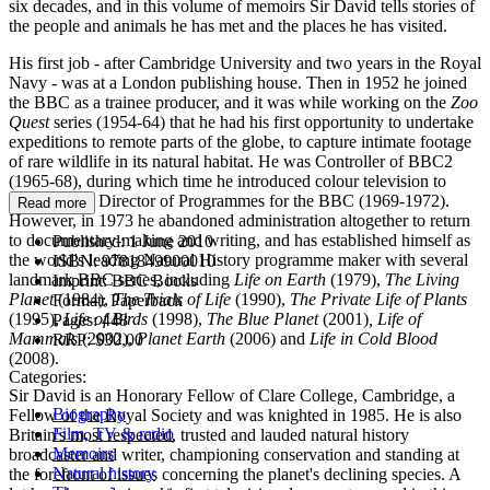
six decades, and in this volume of memoirs Sir David tells stories of
the people and animals he has met and the places he has visited.
His first job - after Cambridge University and two years in the Royal
Navy - was at a London publishing house. Then in 1952 he joined
the BBC as a trainee producer, and it was while working on the
Zoo
Quest
series (1954-64) that he had his first opportunity to undertake
expeditions to remote parts of the globe, to capture intimate footage
of rare wildlife in its natural habitat. He was Controller of BBC2
(1965-68), during which time he introduced colour television to
Britain, then Director of Programmes for the BBC (1969-1972).
Read more
However, in 1973 he abandoned administration altogether to return
to documentary-making and writing, and has established himself as
Published:
1 June 2010
the world's leading Natural History programme maker with several
ISBN:
9781849900010
landmark BBC series, including
Life on Earth
(1979),
The Living
Imprint:
BBC Books
Planet
(1984),
The Trials of Life
(1990),
The Private Life of Plants
Format:
Paperback
(1995),
Life of Birds
(1998),
The Blue Planet
(2001)
, Life of
Pages:
448
Mammals
(2002),
Planet Earth
(2006) and
Life in Cold Blood
RRP:
$30.00
(2008).
Categories:
Sir David is an Honorary Fellow of Clare College, Cambridge, a
Biography
Fellow of the Royal Society and was knighted in 1985. He is also
Film, TV & radio
Britain's most respected, trusted and lauded natural history
Memoirs
broadcaster and writer, championing conservation and standing at
Natural history
the forefront of issues concerning the planet's declining species. A