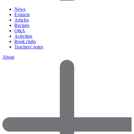
News
Extracts
Articles
Recipes
Q&A
Activities
Book clubs
Teachers' notes
About