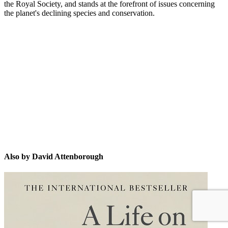
the Royal Society, and stands at the forefront of issues concerning
the planet's declining species and conservation.
DA
Also by David Attenborough