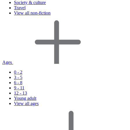
Society & culture
Travel
View all non-fiction
Ages
0 - 2
3 - 5
6 - 8
9 - 11
12 - 13
Young adult
View all ages