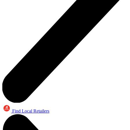
Find Local Retailers