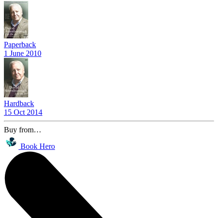
Paperback
1 June 2010
Hardback
15 Oct 2014
Buy from…
Book Hero