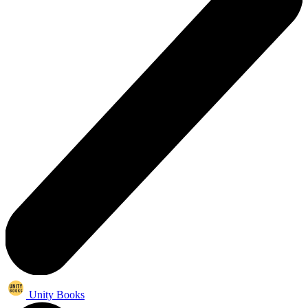
Unity Books