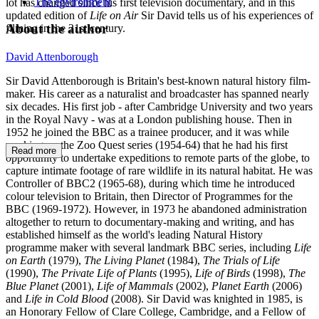
The environment
lot has changed since his first television documentary, and in this
updated edition of
Life on Air
Sir David tells us of his experiences of
About the author
filming in the 21st century.
David Attenborough
Sir David Attenborough is Britain's best-known natural history film-
maker. His career as a naturalist and broadcaster has spanned nearly
six decades. His first job - after Cambridge University and two years
in the Royal Navy - was at a London publishing house. Then in
1952 he joined the BBC as a trainee producer, and it was while
working on the Zoo Quest series (1954-64) that he had his first
Read more
opportunity to undertake expeditions to remote parts of the globe, to
capture intimate footage of rare wildlife in its natural habitat. He was
Controller of BBC2 (1965-68), during which time he introduced
colour television to Britain, then Director of Programmes for the
BBC (1969-1972). However, in 1973 he abandoned administration
altogether to return to documentary-making and writing, and has
established himself as the world's leading Natural History
programme maker with several landmark BBC series, including
Life
on Earth
(1979),
The Living Planet
(1984),
The Trials of Life
(1990),
The Private Life of Plants
(1995),
Life of Birds
(1998),
The
Blue Planet
(2001),
Life of Mammals
(2002),
Planet Earth
(2006)
and
Life in Cold Blood
(2008). Sir David was knighted in 1985, is
an Honorary Fellow of Clare College, Cambridge, and a Fellow of