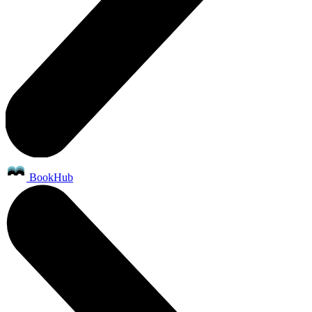
BookHub