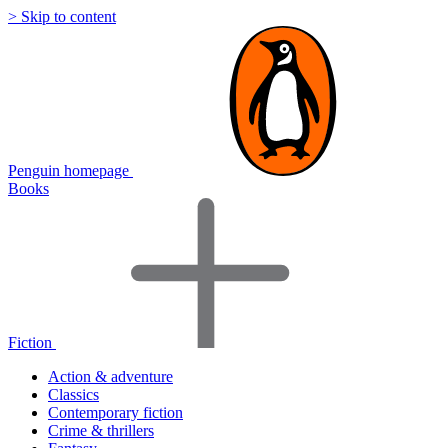
> Skip to content
Penguin homepage
Books
Fiction
Action & adventure
Classics
Contemporary fiction
Crime & thrillers