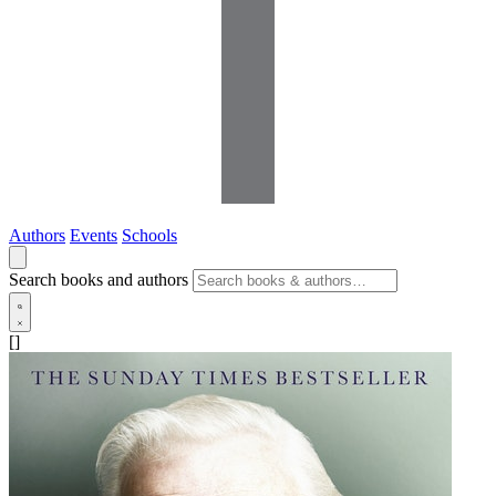
Authors
Events
Schools
Search books and authors
[]