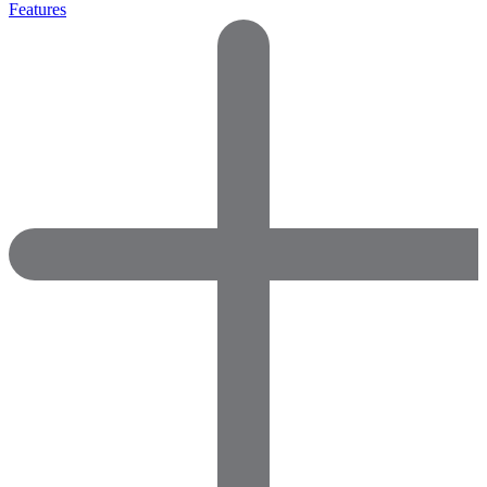
Features