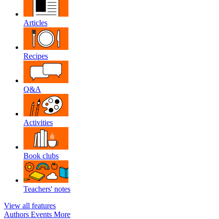
Articles
Recipes
Q&A
Activities
Book clubs
Teachers' notes
View all features
Authors
Events
More