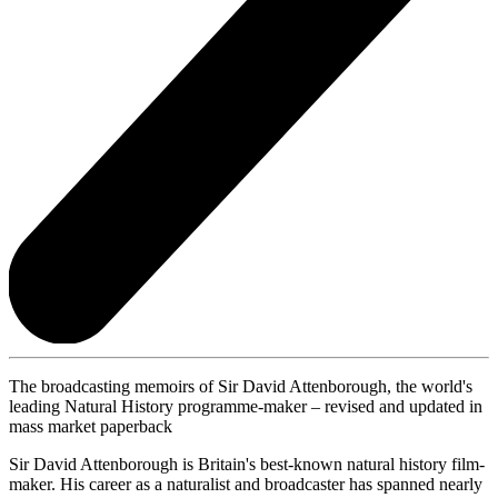
The broadcasting memoirs of Sir David Attenborough, the world's
leading Natural History programme-maker – revised and updated in
mass market paperback
Sir David Attenborough is Britain's best-known natural history film-
maker. His career as a naturalist and broadcaster has spanned nearly