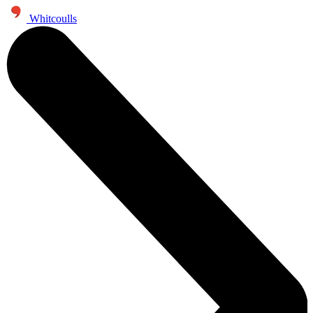
Whitcoulls