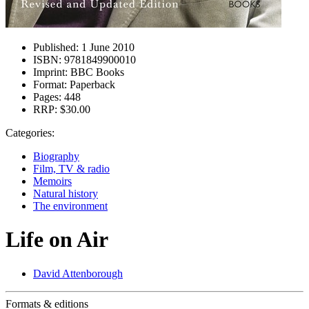
Published:
1 June 2010
ISBN:
9781849900010
Imprint:
BBC Books
Format:
Paperback
Pages:
448
RRP:
$30.00
Categories:
Biography
Film, TV & radio
Memoirs
Natural history
The environment
Life on Air
David Attenborough
Formats & editions