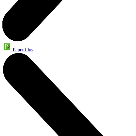
Paper Plus