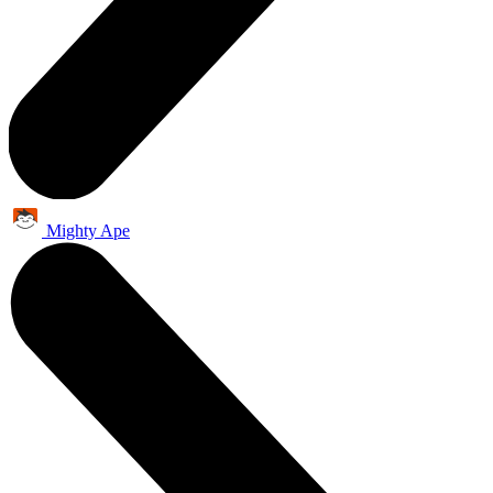
Mighty Ape