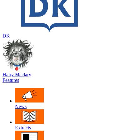
DK
Hairy Maclary
Features
News
Extracts