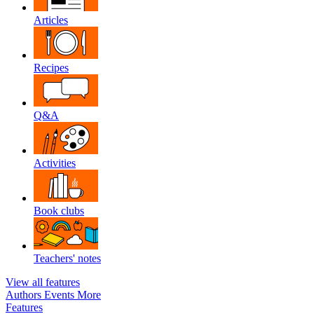
Articles
Recipes
Q&A
Activities
Book clubs
Teachers' notes
View all features
Authors
Events
More
Features