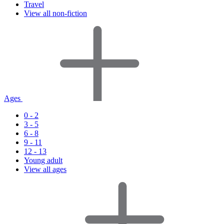
Travel
View all non-fiction
Ages
0 - 2
3 - 5
6 - 8
9 - 11
12 - 13
Young adult
View all ages