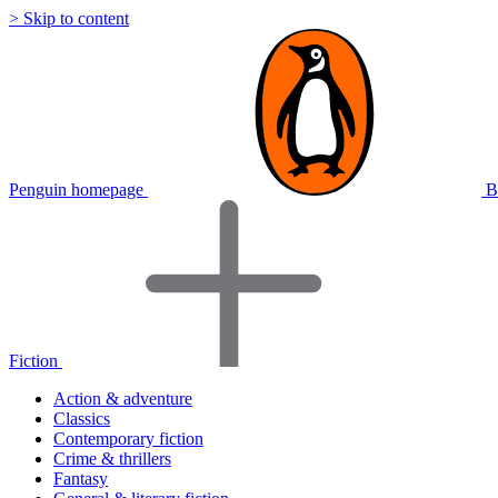
> Skip to content
Penguin homepage
B
Fiction
Action & adventure
Classics
Contemporary fiction
Crime & thrillers
Fantasy