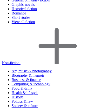
General & literary fiction
Graphic novels
Historical fiction
Romance
Short stories
View all fiction
Non-fiction
Art, music & photography
Biography & memoir
Business & finance
Computing & technology
Food & drink
Health & lifestyle
History
Politics & law
Society & culture