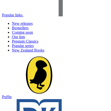
Popular links
New releases
Bestsellers
Coming soon
Our lists
Penguin Classics
Popular series
New Zealand Books
Puffin