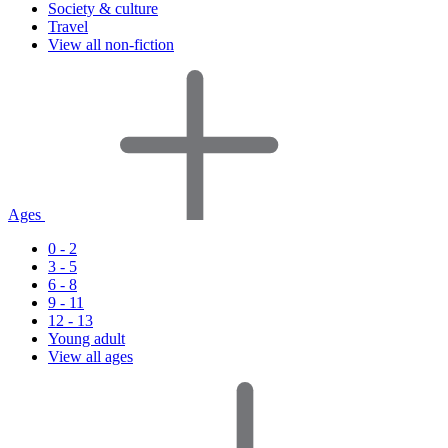
Society & culture
Travel
View all non-fiction
Ages
0 - 2
3 - 5
6 - 8
9 - 11
12 - 13
Young adult
View all ages