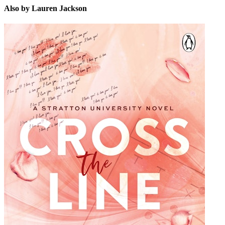
Also by Lauren Jackson