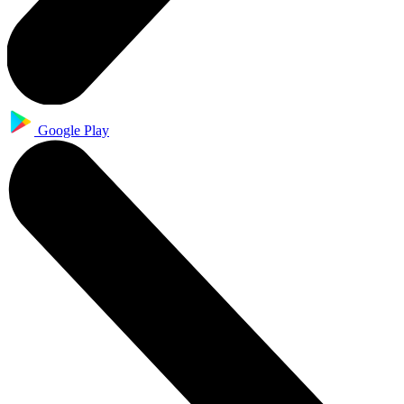
Google Play