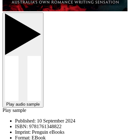
Play audio sample
Play sample
Published:
10 September 2024
ISBN:
9781761348822
Imprint:
Penguin eBooks
Format:
EBook