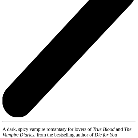
A dark, spicy vampire romantasy for lovers of
True Blood
and
The
Vampire Diaries
, from the bestselling author of
Die for You