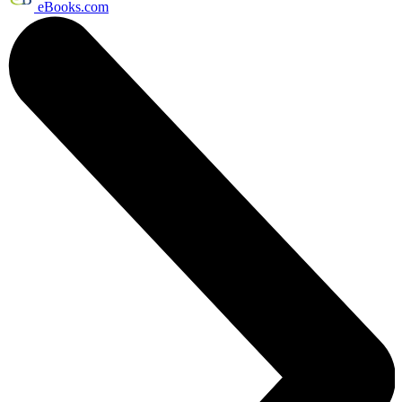
eBooks.com