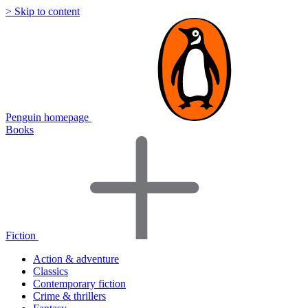
> Skip to content
Penguin homepage
Books
Fiction
Action & adventure
Classics
Contemporary fiction
Crime & thrillers