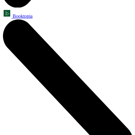
Booktopia