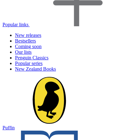
Popular links
New releases
Bestsellers
Coming soon
Our lists
Penguin Classics
Popular series
New Zealand Books
Puffin