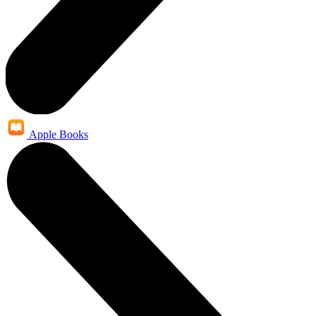
Apple Books