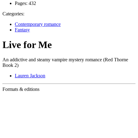
Pages:
432
Categories:
Contemporary romance
Fantasy
Live for Me
An addictive and steamy vampire mystery romance (Red Thorne
Book 2)
Lauren Jackson
Formats & editions