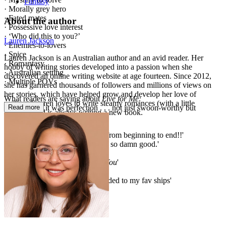
Fantasy
· Morally grey hero
· Fated mates
About the author
· Possessive love interest
· ‘Who did this to you?’
Lauren Jackson
· Enemies-to-lovers
· Spice
Lauren Jackson is an Australian author and an avid reader. Her
· Romantasy
hobby of writing stories developed into a passion when she
· Australian setting
discovered an online writing website at age fourteen. Since 2012,
· Multiple POVs
she has garnered thousands of followers and millions of views on
her stories, which have helped grow and develop her love of
What readers are saying about
Live for Me:
writing. Lauren loves to write steamy romances (with a little
Read more
'Every bit of it was perfection . . . not just swoon-worthy but
mystery) and is always writing a new book.
unforgettable'
'I'm now obsessed'
'I was so enthralled in this book from beginning to end!!'
'Stop it righhhhht now! This was so damn good.'
'SO SO GOOD'
'Equally as addictive as
Die for You
'
'If she writes it, I will read it'
'KianCora are officially being added to my fav ships'