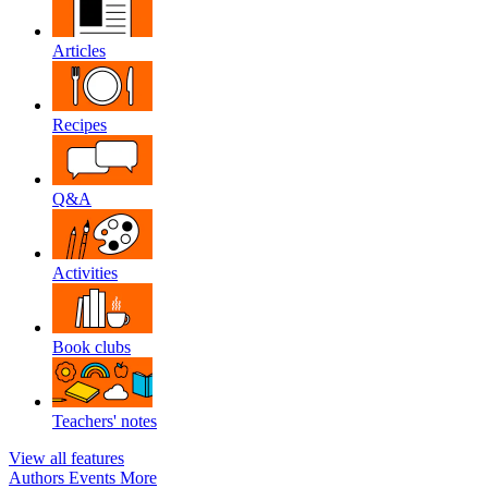
Articles
Recipes
Q&A
Activities
Book clubs
Teachers' notes
View all features
Authors
Events
More