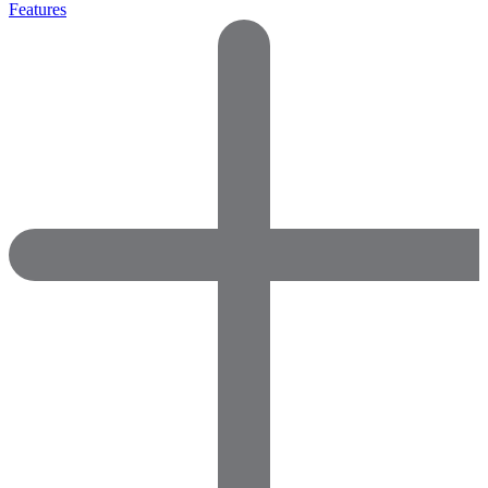
Features