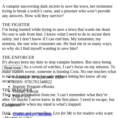
A vampire uncovering dark secrets to save the town, her tormentor
trying to break a witch’s curse, and a prisoner who won’t provide
any answers. How will they survive?
THE FIGHTER
I’m being hunted while trying to save a town that wants me dead.
No one is safe from him. I know what I need to do to secure their
safety, but I don’t know if I can end him. My tormentor, my
nemesis, the one who consumes me. He hurt me in so many ways,
so why do I find myself wanting to save him?
THE ENFORCER
It’s always been my duty to stop vampire hunters. But since being
cursed to die by a coven of witches, I can’t focus on my mission. To
Read more
make matters worse, someone is hunting Cora. No one touches what
is mine. I need to keep her safe without letting her know all my
Published:
10 September 2024
secrets.
ISBN:
9781761348822
Imprint:
Penguin eBooks
THE PRISONER
Format:
EBook
They want information from me. I can’t remember what they’re
Pages:
432
after. Or maybe I never knew in the first place. I need to escape, but
it’s impossible when my mind is what’s trapped.
Categories:
Dark, steamy and compelling,
Live for Me
is for readers who want:
Contemporary romance
· Mystery to solve