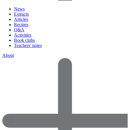
News
Extracts
Articles
Recipes
Q&A
Activities
Book clubs
Teachers' notes
About