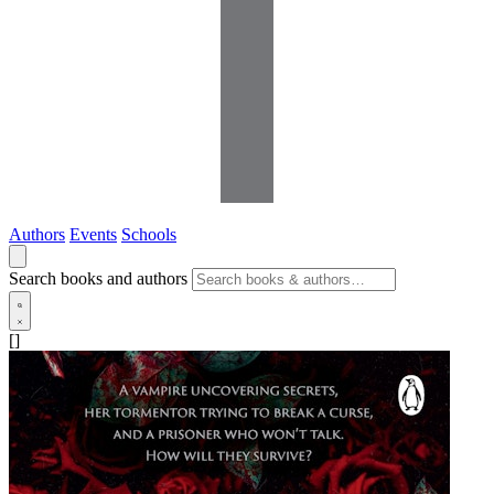
Authors
Events
Schools
Search books and authors
[]