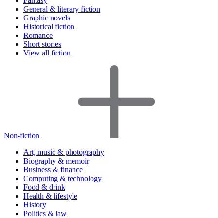
Fantasy
General & literary fiction
Graphic novels
Historical fiction
Romance
Short stories
View all fiction
Non-fiction
Art, music & photography
Biography & memoir
Business & finance
Computing & technology
Food & drink
Health & lifestyle
History
Politics & law