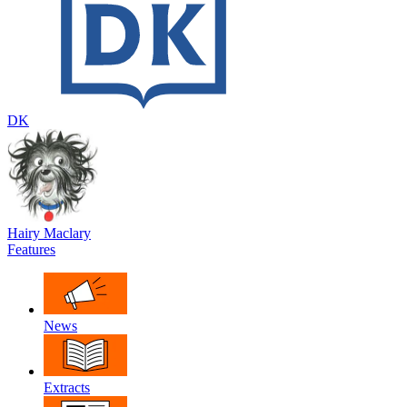
DK
Hairy Maclary
Features
News
Extracts