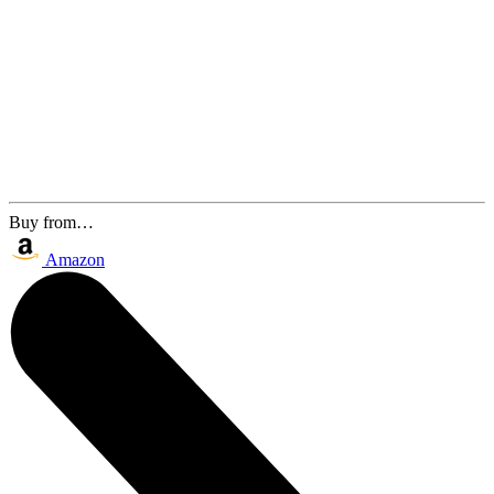
Buy from…
Amazon