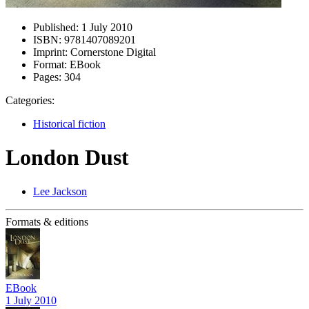
Published:
1 July 2010
ISBN:
9781407089201
Imprint:
Cornerstone Digital
Format:
EBook
Pages:
304
Categories:
Historical fiction
London Dust
Lee Jackson
Formats & editions
EBook
1 July 2010