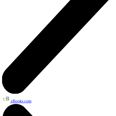
eBooks.com