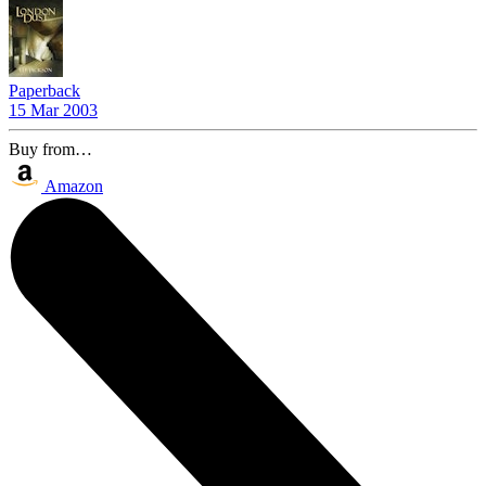
Paperback
15 Mar 2003
Buy from…
Amazon