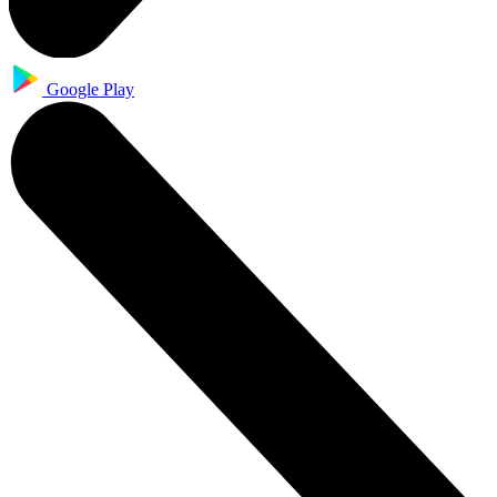
Google Play