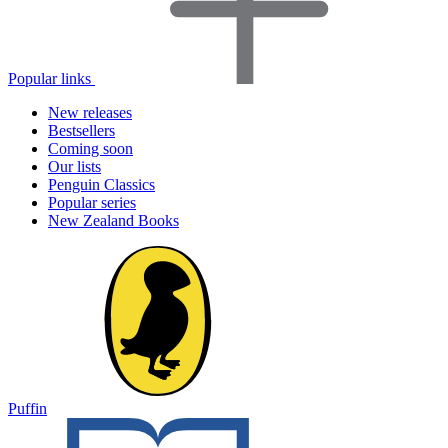
Popular links
New releases
Bestsellers
Coming soon
Our lists
Penguin Classics
Popular series
New Zealand Books
Puffin