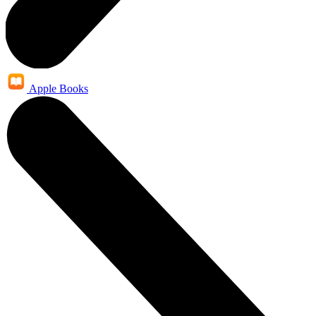
Apple Books