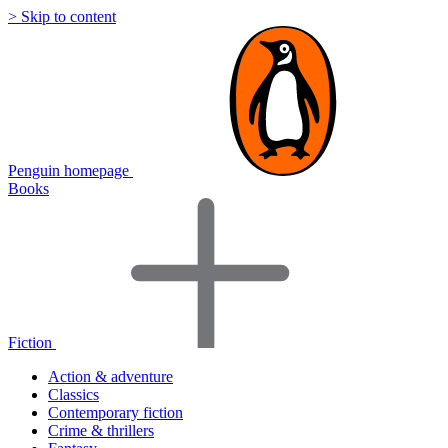
> Skip to content
Penguin homepage
Books
Fiction
Action & adventure
Classics
Contemporary fiction
Crime & thrillers