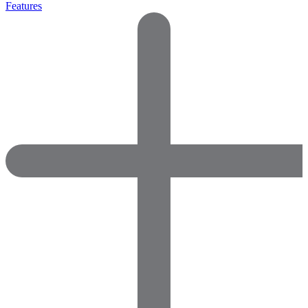
Features