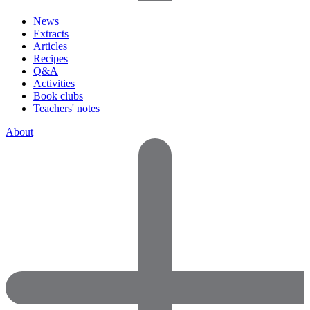
News
Extracts
Articles
Recipes
Q&A
Activities
Book clubs
Teachers' notes
About