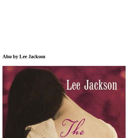
LJ
Also by Lee Jackson