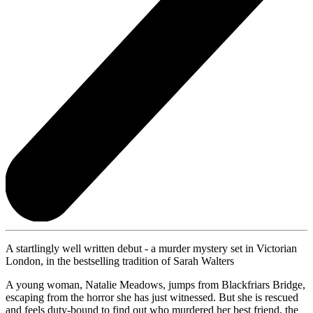
A startlingly well written debut - a murder mystery set in Victorian
London, in the bestselling tradition of Sarah Walters
A young woman, Natalie Meadows, jumps from Blackfriars Bridge,
escaping from the horror she has just witnessed. But she is rescued
and feels duty-bound to find out who murdered her best friend, the