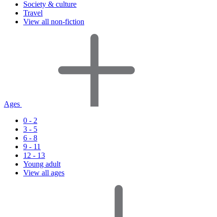
Society & culture
Travel
View all non-fiction
Ages
0 - 2
3 - 5
6 - 8
9 - 11
12 - 13
Young adult
View all ages