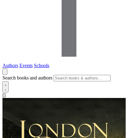
Authors
Events
Schools
Search books and authors
[]