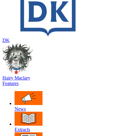
DK
Hairy Maclary
Features
News
Extracts