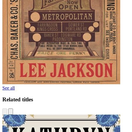
See all
Related titles