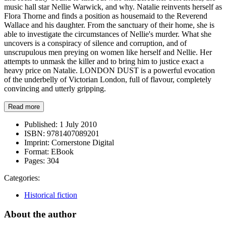
music hall star Nellie Warwick, and why. Natalie reinvents herself as
Flora Thorne and finds a position as housemaid to the Reverend
Wallace and his daughter. From the sanctuary of their home, she is
able to investigate the circumstances of Nellie's murder. What she
uncovers is a conspiracy of silence and corruption, and of
unscrupulous men preying on women like herself and Nellie. Her
attempts to unmask the killer and to bring him to justice exact a
heavy price on Natalie. LONDON DUST is a powerful evocation
of the underbelly of Victorian London, full of flavour, completely
convincing and utterly gripping.
Read more
Published:
1 July 2010
ISBN:
9781407089201
Imprint:
Cornerstone Digital
Format:
EBook
Pages:
304
Categories:
Historical fiction
About the author