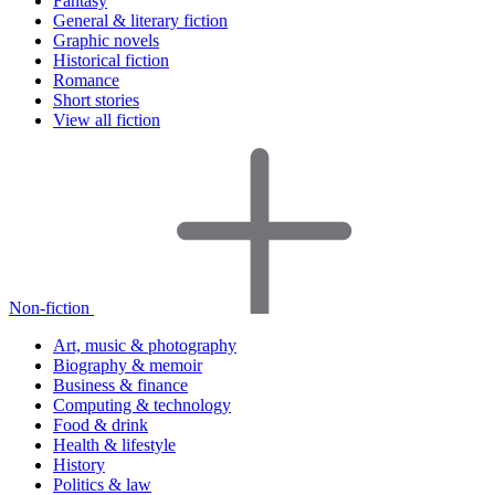
Fantasy
General & literary fiction
Graphic novels
Historical fiction
Romance
Short stories
View all fiction
Non-fiction
Art, music & photography
Biography & memoir
Business & finance
Computing & technology
Food & drink
Health & lifestyle
History
Politics & law