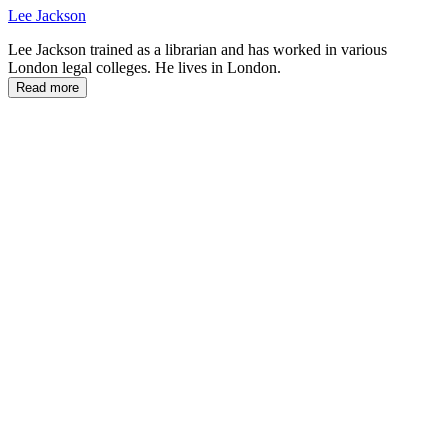
Lee Jackson
Lee Jackson trained as a librarian and has worked in various
London legal colleges. He lives in London.
Read more