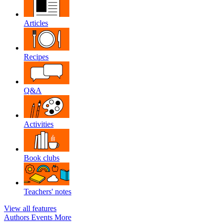
Articles
Recipes
Q&A
Activities
Book clubs
Teachers' notes
View all features
Authors
Events
More