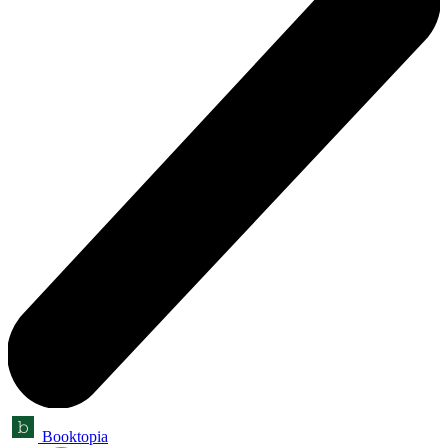
Booktopia