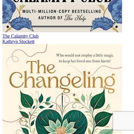
The Calamity Club
Kathryn Stockett