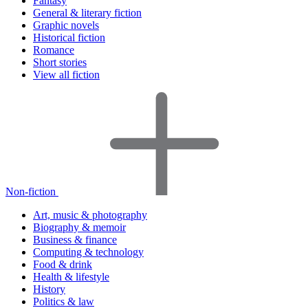
Fantasy
General & literary fiction
Graphic novels
Historical fiction
Romance
Short stories
View all fiction
Non-fiction
Art, music & photography
Biography & memoir
Business & finance
Computing & technology
Food & drink
Health & lifestyle
History
Politics & law