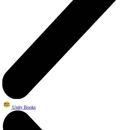
Unity Books