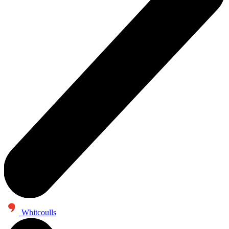
Whitcoulls