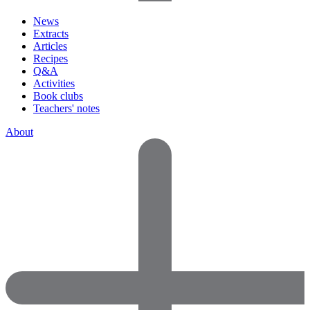
News
Extracts
Articles
Recipes
Q&A
Activities
Book clubs
Teachers' notes
About