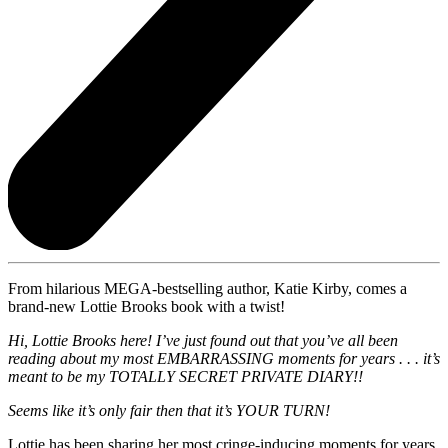
From hilarious MEGA-bestselling author, Katie Kirby, comes a
brand-new Lottie Brooks book with a twist!
Hi, Lottie Brooks here! I’ve just found out that you’ve all been
reading about my most EMBARRASSING moments for years . . . it’s
meant to be my TOTALLY SECRET PRIVATE DIARY!!
Seems like it’s only fair then that it’s YOUR TURN!
Lottie has been sharing her most cringe-inducing moments for years,