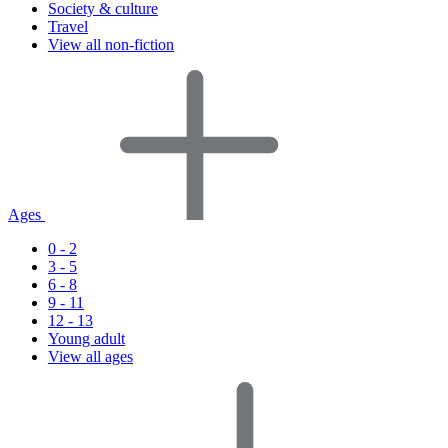
Society & culture
Travel
View all non-fiction
Ages
0 - 2
3 - 5
6 - 8
9 - 11
12 - 13
Young adult
View all ages