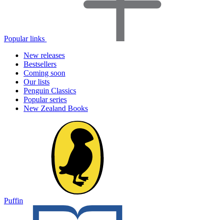
Popular links
New releases
Bestsellers
Coming soon
Our lists
Penguin Classics
Popular series
New Zealand Books
Puffin