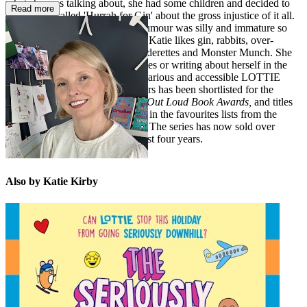
what she was talking about, she had some children and decided to
Read more
start a blog called 'Hurrah for Gin' about the gross injustice of it all.
Many people said her sense of humour was silly and immature so
she now writes children's books. Katie likes gin, rabbits, over-
thinking things, the smell of launderettes and Monster Munch. She
does not like losing at board games or writing about herself in the
third person. Katie’s relatable, hilarious and accessible LOTTIE
BROOKS series for tween readers has been shortlisted for the
British Book Awards
and
Laugh Out Loud Book Awards,
and titles
from the series frequently appear in the favourites lists from the
What Kids Are Reading Reports
. The series has now sold over
1,000,000 copies in the UK in just four years.
Also by Katie Kirby