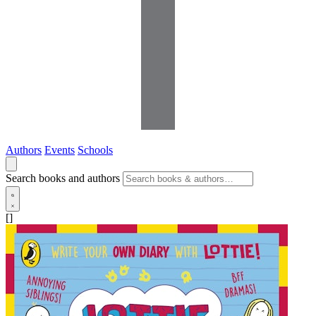
Authors
Events
Schools
Search books and authors
[]