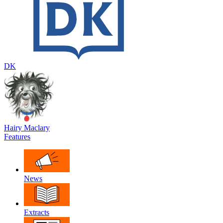
DK
Hairy Maclary
Features
News
Extracts