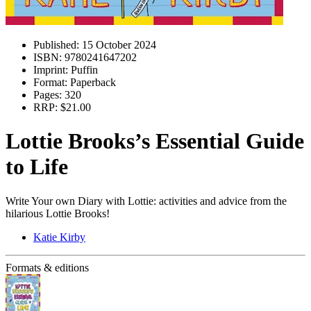
Published:
15 October 2024
ISBN:
9780241647202
Imprint:
Puffin
Format:
Paperback
Pages:
320
RRP:
$21.00
Lottie Brooks’s Essential Guide
to Life
Write Your own Diary with Lottie: activities and advice from the
hilarious Lottie Brooks!
Katie Kirby
Formats & editions