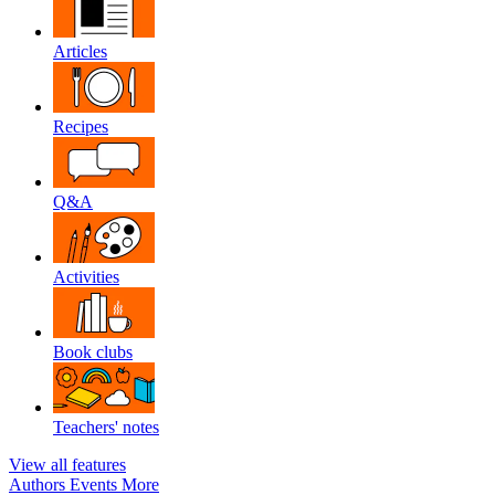
Articles
Recipes
Q&A
Activities
Book clubs
Teachers' notes
View all features
Authors
Events
More