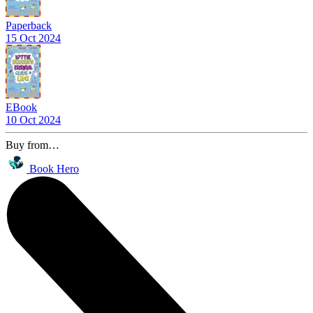
Paperback
15 Oct 2024
EBook
10 Oct 2024
Buy from…
Book Hero