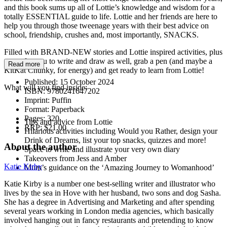
and this book sums up all of Lottie’s knowledge and wisdom for a
totally ESSENTIAL guide to life. Lottie and her friends are here to
help you through those tweenage years with their best advice on
school, friendship, crushes and, most importantly, SNACKS.
Filled with BRAND-NEW stories and Lottie inspired activities, plus
space for you to write and draw as well, grab a pen (and maybe a
Read more
KitKat Chunky, for energy) and get ready to learn from Lottie!
Published:
15 October 2024
What will you find inside:
ISBN:
9780241647202
Imprint:
Puffin
Format:
Paperback
Pages:
320
Tips and advice from Lottie
RRP:
$21.00
Hilarious activities including Would you Rather, design your
Drink of Dreams, list your top snacks, quizzes and more!
About the author
Space to write and illustrate your very own diary
Takeovers from Jess and Amber
Katie Kirby
Mum’s guidance on the ‘Amazing Journey to Womanhood’
Katie Kirby is a number one best-selling writer and illustrator who
lives by the sea in Hove with her husband, two sons and dog Sasha.
She has a degree in Advertising and Marketing and after spending
several years working in London media agencies, which basically
involved hanging out in fancy restaurants and pretending to know