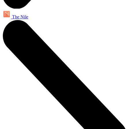
The Nile