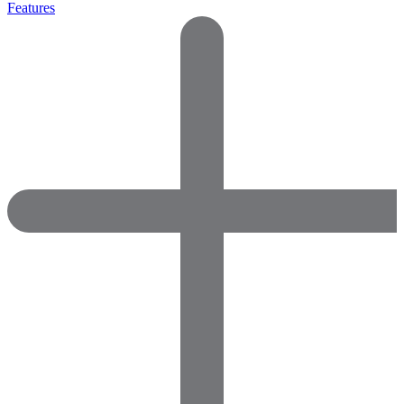
Features