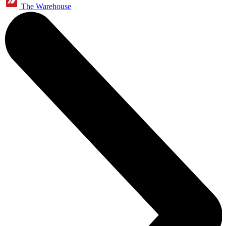
The Warehouse