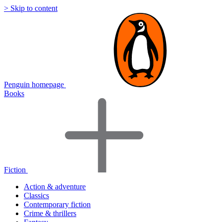
> Skip to content
Penguin homepage
Books
Fiction
Action & adventure
Classics
Contemporary fiction
Crime & thrillers