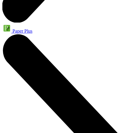
Paper Plus