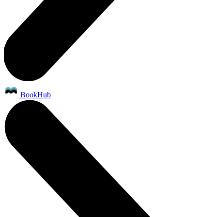
BookHub