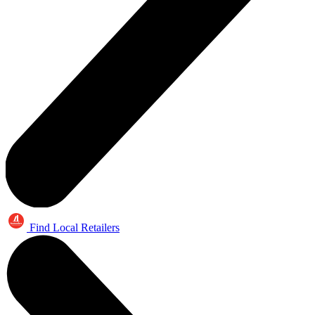
Find Local Retailers