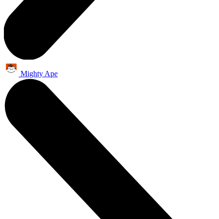
Mighty Ape