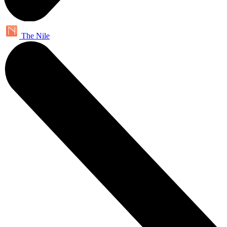
The Nile