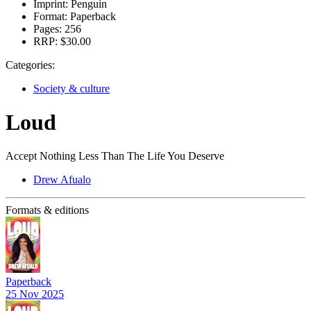
Imprint:
Penguin
Format:
Paperback
Pages:
256
RRP:
$30.00
Categories:
Society & culture
Loud
Accept Nothing Less Than The Life You Deserve
Drew Afualo
Formats & editions
Paperback
25 Nov 2025