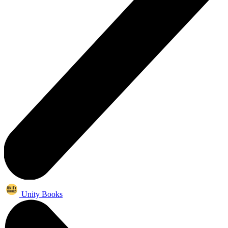
Unity Books