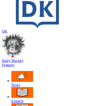
DK
Hairy Maclary
Features
News
Extracts