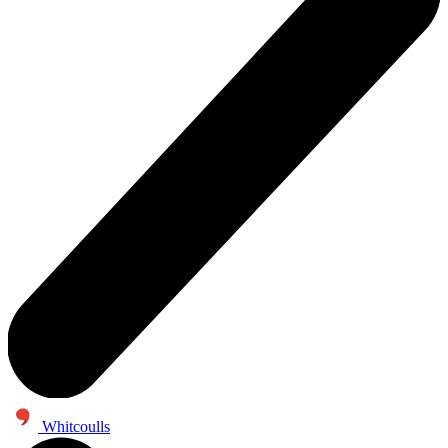
Whitcoulls