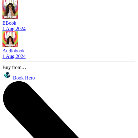
EBook
1 Aug 2024
Audiobook
1 Aug 2024
Buy from…
Book Hero