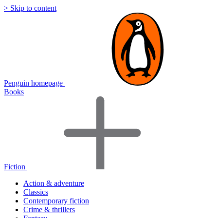
> Skip to content
Penguin homepage
Books
Fiction
Action & adventure
Classics
Contemporary fiction
Crime & thrillers