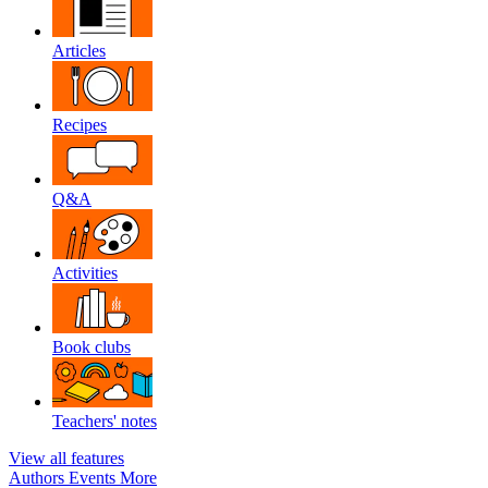
Articles
Recipes
Q&A
Activities
Book clubs
Teachers' notes
View all features
Authors
Events
More