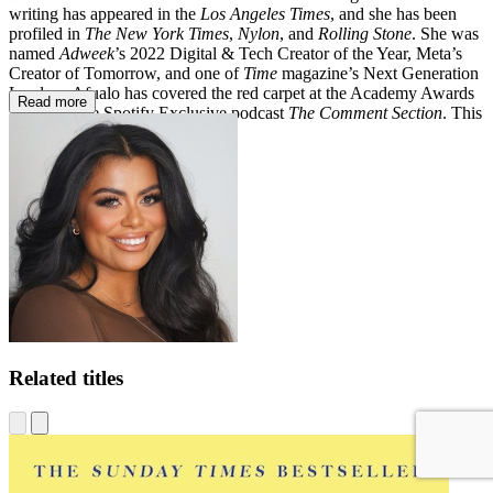
writing has appeared in the
Los Angeles Times
, and she has been
profiled in
The New York Times
,
Nylon
, and
Rolling Stone
. She was
named
Adweek
’s 2022 Digital & Tech Creator of the Year, Meta’s
Creator of Tomorrow, and one of
Time
magazine’s Next Generation
Leaders. Afualo has covered the red carpet at the Academy Awards
Read more
and hosts the Spotify Exclusive podcast
The Comment Section
. This
is her first book.
Related titles