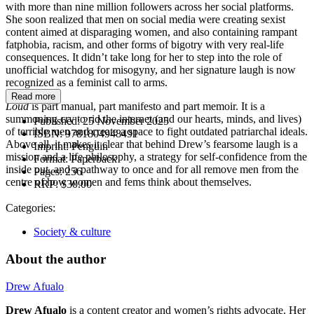
with more than nine million followers across her social platforms.
She soon realized that men on social media were creating sexist
content aimed at disparaging women, and also containing rampant
fatphobia, racism, and other forms of bigotry with very real-life
consequences. It didn’t take long for her to step into the role of
unofficial watchdog for misogyny, and her signature laugh is now
recognized as a feminist call to arms.
Read more
Loud
is part manual, part manifesto and part memoir. It is a
summoning cry to rid the internet (and our hearts, minds, and lives)
Published:
25 November 2025
of terrible men and create a space to fight outdated patriarchal ideals.
ISBN:
9781804948491
Above all, it makes it clear that behind Drew’s fearsome laugh is a
Imprint:
Penguin
mission and a life philosophy, a strategy for self-confidence from the
Format:
Paperback
inside out, and a pathway to once and for all remove men from the
Pages:
256
centre of how women and fems think about themselves.
RRP:
$30.00
Categories:
Society & culture
About the author
Drew Afualo
Drew Afualo
is a content creator and women’s rights advocate. Her