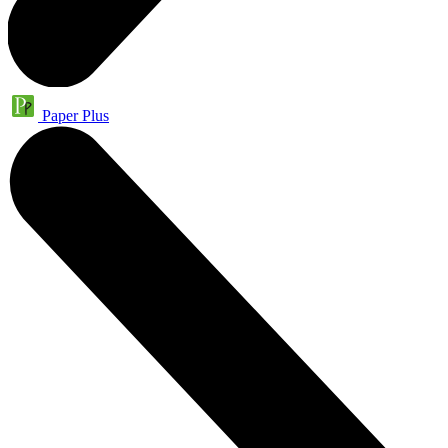
Paper Plus