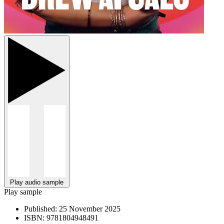
Play audio sample
Play sample
Published:
25 November 2025
ISBN:
9781804948491