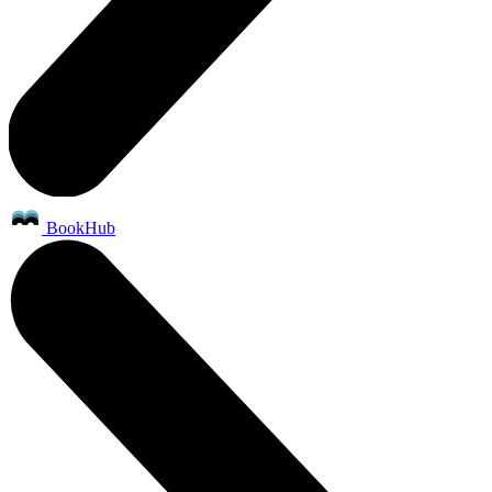
BookHub