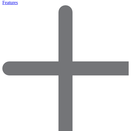
Features