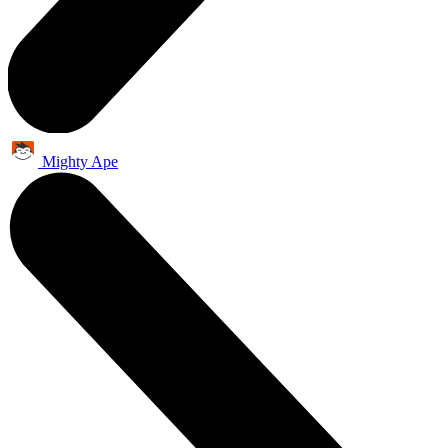
Mighty Ape