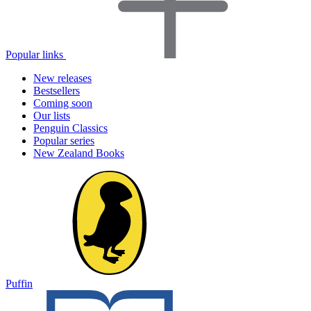
Popular links
New releases
Bestsellers
Coming soon
Our lists
Penguin Classics
Popular series
New Zealand Books
Puffin