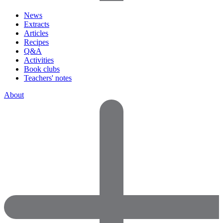
News
Extracts
Articles
Recipes
Q&A
Activities
Book clubs
Teachers' notes
About