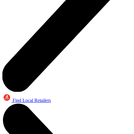
Find Local Retailers