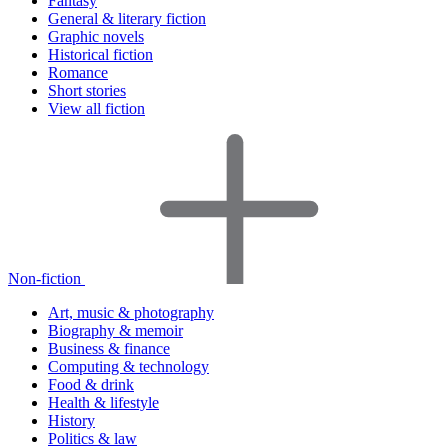
Fantasy
General & literary fiction
Graphic novels
Historical fiction
Romance
Short stories
View all fiction
Non-fiction
Art, music & photography
Biography & memoir
Business & finance
Computing & technology
Food & drink
Health & lifestyle
History
Politics & law