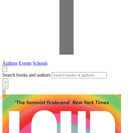
Authors
Events
Schools
Search books and authors
[]