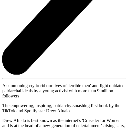
A summoning cry to rid our lives of 'terrible men' and fight outdated
patriarchal ideals by a young activist with more than 9 million
followers
The empowering, inspiring, patriarchy-smashing first book by the
TikTok and Spotify star Drew Afualo.
Drew Afualo is best known as the internet’s 'Crusader for Women'
and is at the head of a new generation of entertainment’s rising stars,