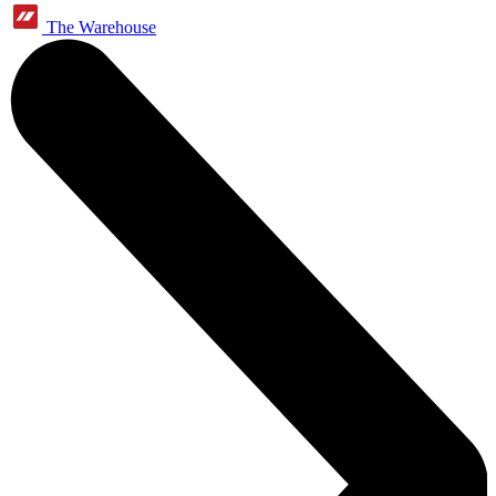
The Warehouse