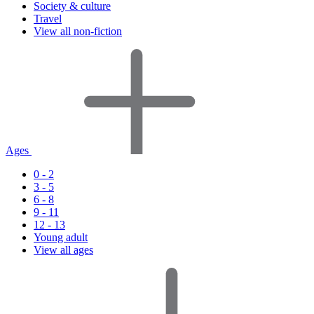
Society & culture
Travel
View all non-fiction
Ages
0 - 2
3 - 5
6 - 8
9 - 11
12 - 13
Young adult
View all ages