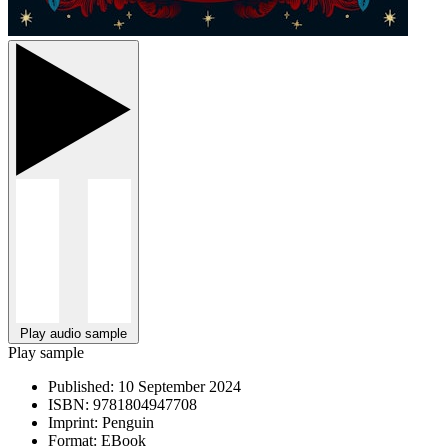
Play audio sample
Play sample
Published:
10 September 2024
ISBN:
9781804947708
Imprint:
Penguin
Format:
EBook