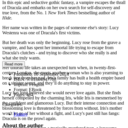
In this epic and seductive gothic fantasy, a vampire escapes the thrall
of Dracula and embarks on her own search for self-discovery and
true love, from the No. 1
New York Times
bestselling author of
Hide.
Her name was written in the pages of someone else's story: Lucy
Westenra was one of Dracula's first victims.
But her death was only the beginning. Lucy rose from the grave a
vampire, and has spent her immortal life trying to escape from
Dracula's clutches - and trying to discover who she really is and
what she truly wants.
Read more
Her undead life takes an unexpected turn when, in twenty-first-
century London, she meets another woman who is also yearning to
Published:
10 September 2024
break free from her past. Iris’s family has built a health empire based
ISBN:
9781804947708
on a sinister secret, and they’ll do anything to stay in power.
Imprint:
Penguin
Format:
EBook
Lucy has long believed she would never love again. But she finds
Pages:
464
herself compelled by the charming Iris, while Iris is mesmerised by
the confident and glamorous Lucy. But their intense connection and
Categories:
blossoming love is threatened by forces from without. Iris's mother
won't let go of her without a fight, and Lucy's past still has fangs:
Fantasy
Dracula is on the prowl again.
About the author