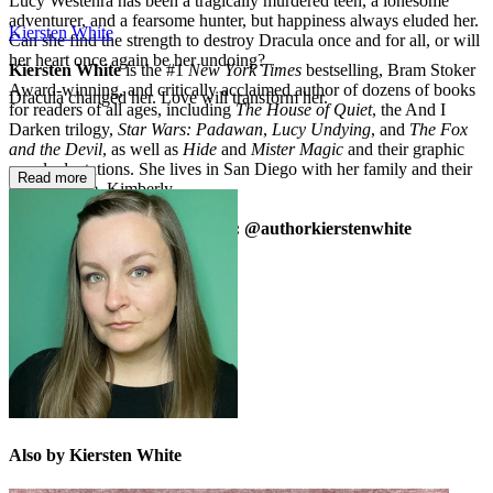
Lucy Westenra has been a tragically murdered teen, a lonesome
adventurer, and a fearsome hunter, but happiness always eluded her.
Kiersten White
Can she find the strength to destroy Dracula once and for all, or will
her heart once again be her undoing?
Kiersten White
is the #1
New York Times
bestselling, Bram Stoker
Award-winning, and critically acclaimed author of dozens of books
Dracula changed her. Love will transform her.
for readers of all ages, including
The House of Quiet
, the And I
Darken trilogy,
Star Wars: Padawan
,
Lucy Undying
, and
The Fox
and the Devil
, as well as
Hide
and
Mister Magic
and their graphic
novel adaptations. She lives in San Diego with her family and their
Read more
surly tortoise, Kimberly.
kierstenwhite.com | Instagram: @authorkierstenwhite
Also by Kiersten White