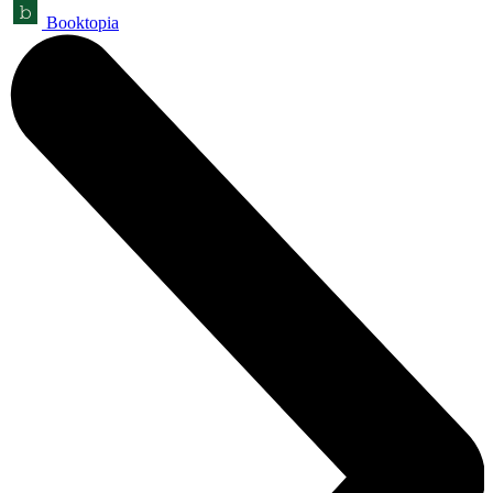
Booktopia