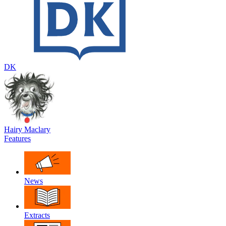
DK
Hairy Maclary
Features
News
Extracts