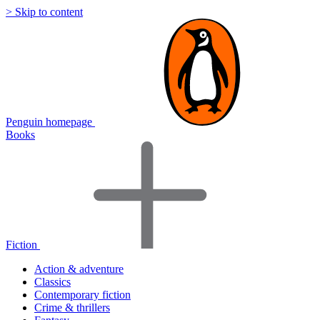
> Skip to content
Penguin homepage
Books
Fiction
Action & adventure
Classics
Contemporary fiction
Crime & thrillers