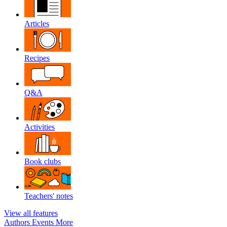
Articles
Recipes
Q&A
Activities
Book clubs
Teachers' notes
View all features
Authors
Events
More