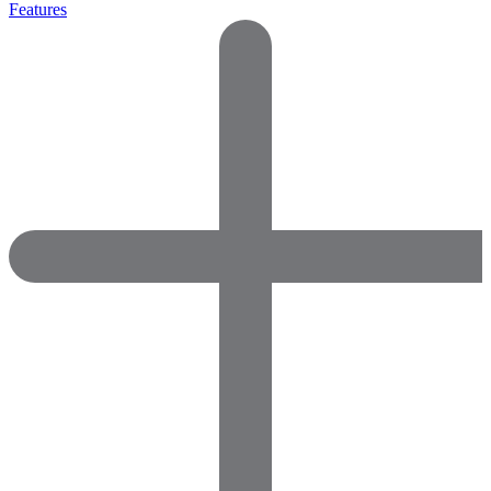
Features