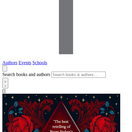
Authors
Events
Schools
Search books and authors
[]