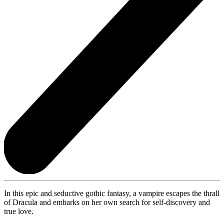
In this epic and seductive gothic fantasy, a vampire escapes the thrall
of Dracula and embarks on her own search for self-discovery and
true love.