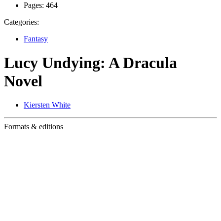
Pages:
464
Categories:
Fantasy
Lucy Undying: A Dracula
Novel
Kiersten White
Formats & editions