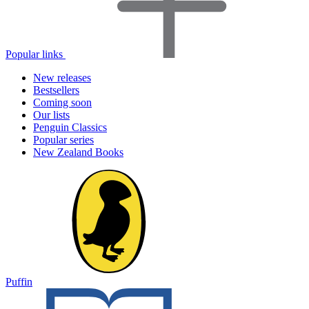
Popular links
New releases
Bestsellers
Coming soon
Our lists
Penguin Classics
Popular series
New Zealand Books
Puffin