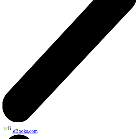
eBooks.com