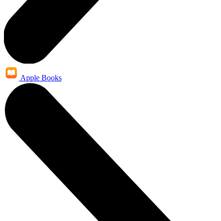
Apple Books