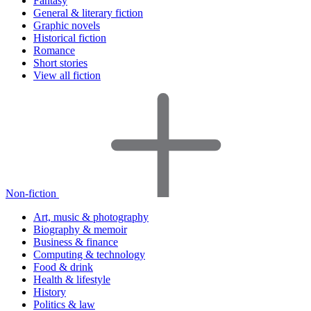
Fantasy
General & literary fiction
Graphic novels
Historical fiction
Romance
Short stories
View all fiction
Non-fiction
Art, music & photography
Biography & memoir
Business & finance
Computing & technology
Food & drink
Health & lifestyle
History
Politics & law