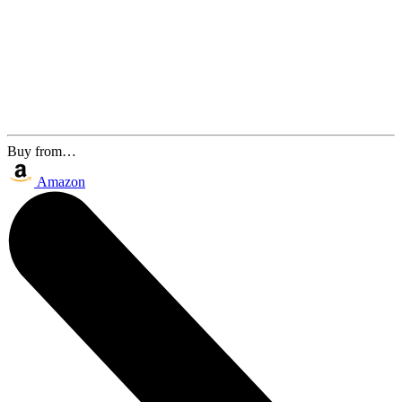
Buy from…
Amazon