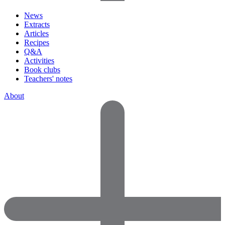
News
Extracts
Articles
Recipes
Q&A
Activities
Book clubs
Teachers' notes
About