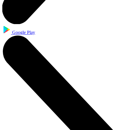
Google Play