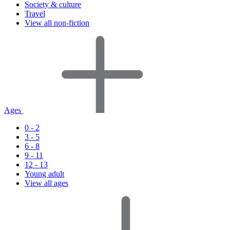
Society & culture
Travel
View all non-fiction
Ages
0 - 2
3 - 5
6 - 8
9 - 11
12 - 13
Young adult
View all ages