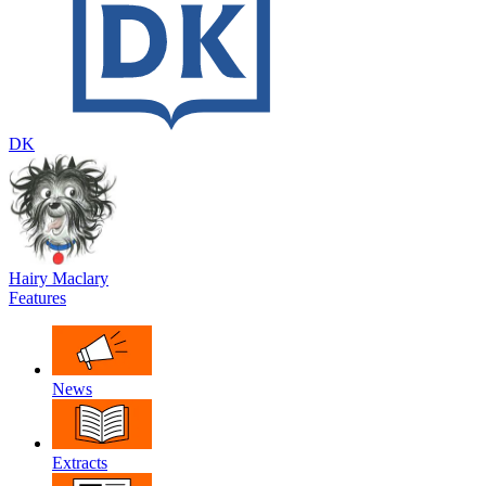
DK
Hairy Maclary
Features
News
Extracts