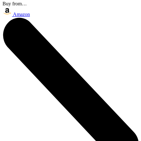
Buy from…
Amazon