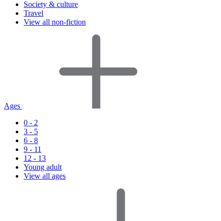
Society & culture
Travel
View all non-fiction
Ages
0 - 2
3 - 5
6 - 8
9 - 11
12 - 13
Young adult
View all ages