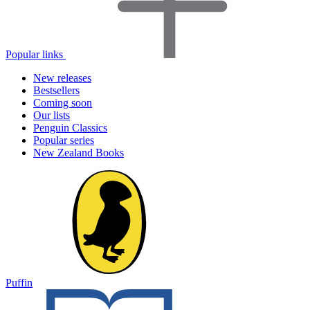
Popular links
New releases
Bestsellers
Coming soon
Our lists
Penguin Classics
Popular series
New Zealand Books
Puffin