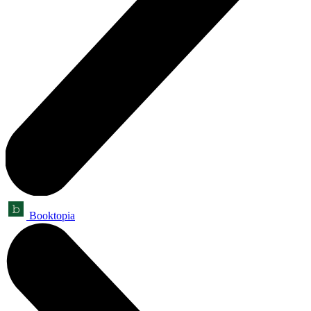
Booktopia