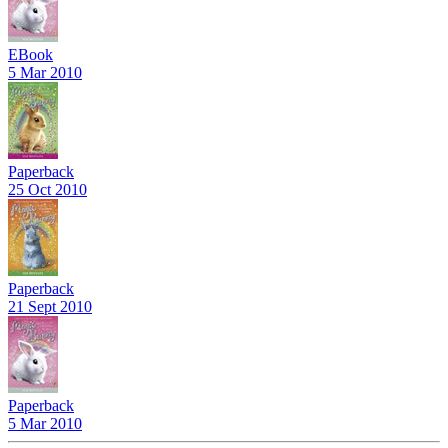
EBook
5 Mar 2010
Paperback
25 Oct 2010
Paperback
21 Sept 2010
Paperback
5 Mar 2010