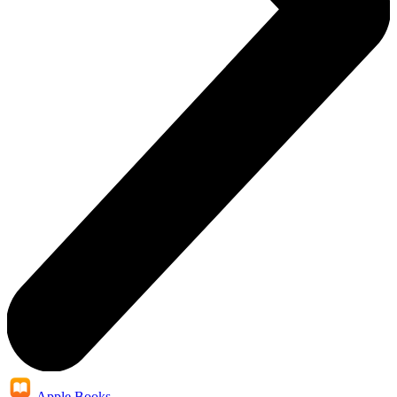
Apple Books