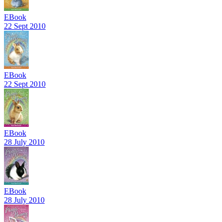
EBook
22 Sept 2010
EBook
22 Sept 2010
EBook
28 July 2010
EBook
28 July 2010