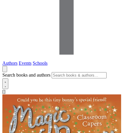
Authors
Events
Schools
Search books and authors
[]