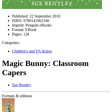
Published:
22 September 2010
ISBN:
9780141962160
Imprint:
Penguin eBooks
Format:
EBook
Pages:
128
Categories:
Children's and YA fiction
Magic Bunny: Classroom
Capers
Sue Bentley
Formats & editions