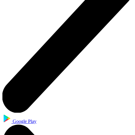
Google Play