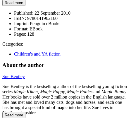
Read more
Published:
22 September 2010
ISBN:
9780141962160
Imprint:
Penguin eBooks
Format:
EBook
Pages:
128
Categories:
Children's and YA fiction
About the author
Sue Bentley
Sue Bentley is the bestselling author of the bestselling young fiction
series
Magic Kitten, Magic Puppy, Magic Ponies
and
Magic Bunny
.
Her books have sold over 2 million copies in the English language.
She has met and loved many cats, dogs and horses, and each one
has brought a special kind of magic into her life. Sue lives in
Northamptonshire.
Read more