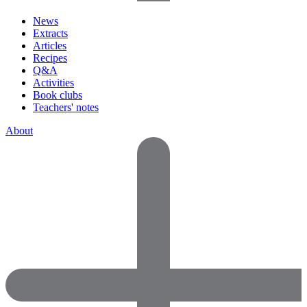
News
Extracts
Articles
Recipes
Q&A
Activities
Book clubs
Teachers' notes
About