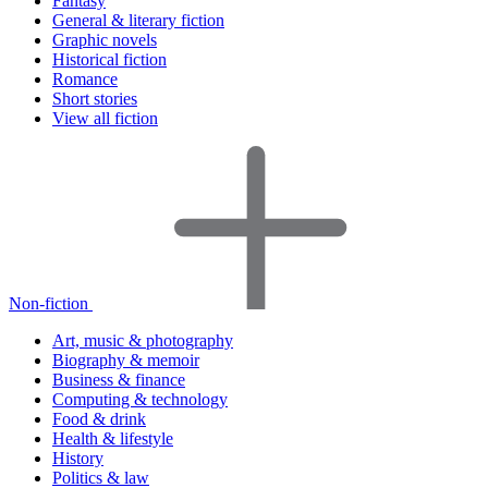
Fantasy
General & literary fiction
Graphic novels
Historical fiction
Romance
Short stories
View all fiction
Non-fiction
Art, music & photography
Biography & memoir
Business & finance
Computing & technology
Food & drink
Health & lifestyle
History
Politics & law