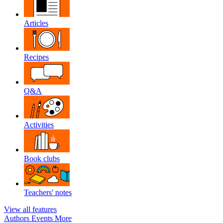
Articles
Recipes
Q&A
Activities
Book clubs
Teachers' notes
View all features
Authors
Events
More