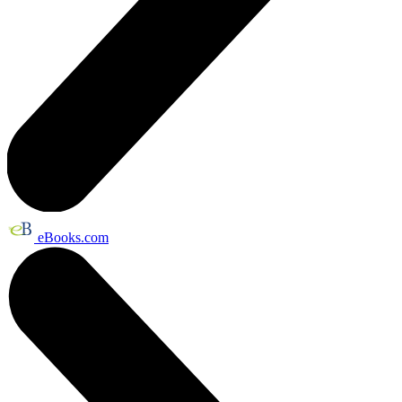
eBooks.com