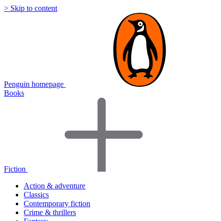
> Skip to content
Penguin homepage
Books
Fiction
Action & adventure
Classics
Contemporary fiction
Crime & thrillers