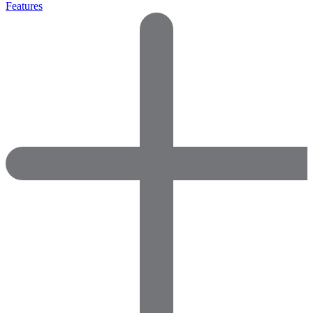
Features