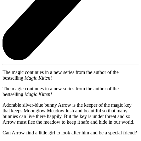
The magic continues in a new series from the author of the
bestselling
Magic Kitten
!
The magic continues in a new series from the author of the
bestselling
Magic Kitten!
Adorable silver-blue bunny Arrow is the keeper of the magic key
that keeps Moonglow Meadow lush and beautiful so that many
bunnies can live there happily. But the key is under threat and so
Arrow must flee the meadow to keep it safe and hide in our world.
Can Arrow find a little girl to look after him and be a special friend?