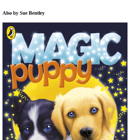
Also by Sue Bentley