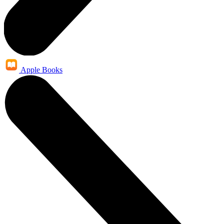
Apple Books