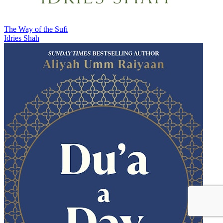
The Way of the Sufi
Idries Shah