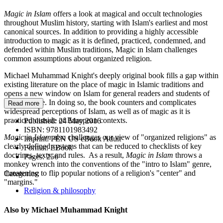
Magic in Islam
offers a look at magical and occult technologies
throughout Muslim history, starting with Islam's earliest and most
canonical sources. In addition to providing a highly accessible
introduction to magic as it is defined, practiced, condemned, and
defended within Muslim traditions, Magic in Islam challenges
common assumptions about organized religion.
Michael Muhammad Knight's deeply original book fills a gap within
existing literature on the place of magic in Islamic traditions and
opens a new window on Islam for general readers and students of
religion alike. In doing so, the book counters and complicates
Read more
widespread perceptions of Islam, as well as of magic as it is
practiced outside of European contexts.
Published:
24 May 2016
ISBN:
9781101983492
Magic in Islam
also challenges our view of "organized religions" as
Imprint:
PEN US eBook Adult
clearly defined systems that can be reduced to checklists of key
Format:
EBook
doctrines, texts, and rules. As a result,
Magic in Islam
throws a
Pages:
256
monkey wrench into the conventions of the "intro to Islam" genre,
threatening to flip popular notions of a religion's "center" and
Categories:
"margins."
Religion & philosophy
Also by Michael Muhammad Knight