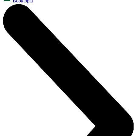
Booktopia