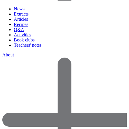
News
Extracts
Articles
Recipes
Q&A
Activities
Book clubs
Teachers' notes
About