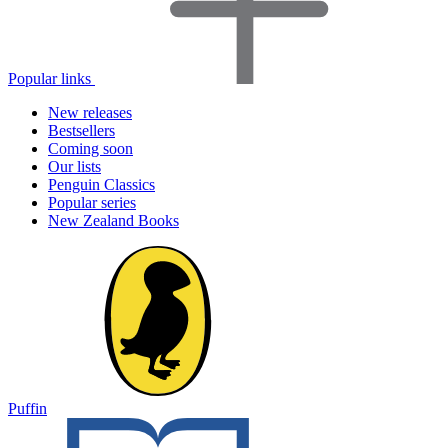
Popular links
New releases
Bestsellers
Coming soon
Our lists
Penguin Classics
Popular series
New Zealand Books
Puffin