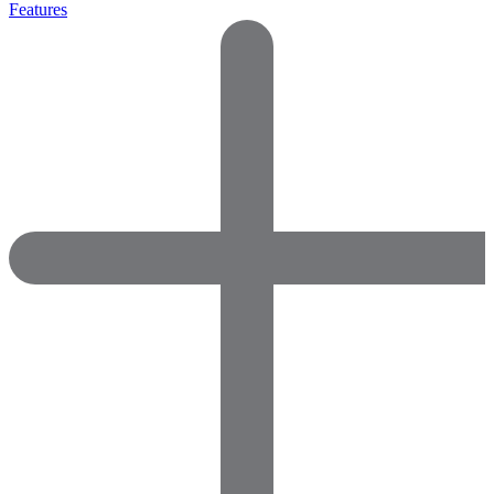
Features