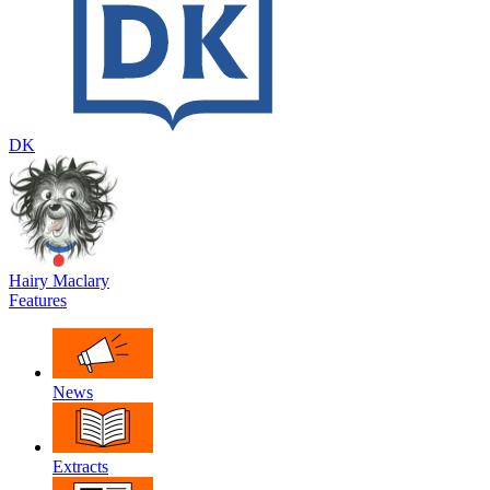
DK
Hairy Maclary
Features
News
Extracts