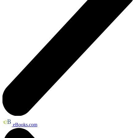
eBooks.com