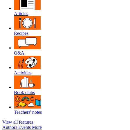
Articles
Recipes
Q&A
Activities
Book clubs
Teachers' notes
View all features
Authors
Events
More