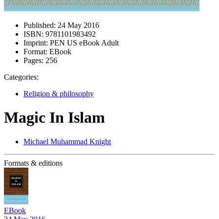
Published:
24 May 2016
ISBN:
9781101983492
Imprint:
PEN US eBook Adult
Format:
EBook
Pages:
256
Categories:
Religion & philosophy
Magic In Islam
Michael Muhammad Knight
Formats & editions
EBook