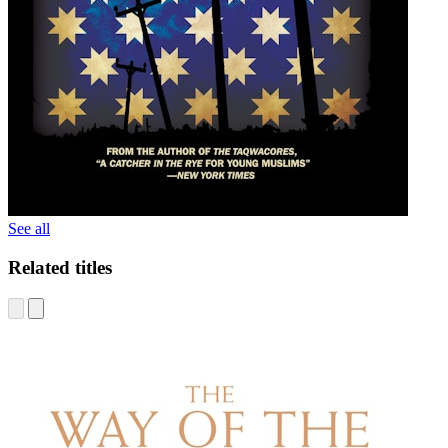
See all
Related titles