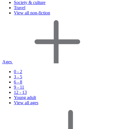
Society & culture
Travel
View all non-fiction
Ages
0 - 2
3 - 5
6 - 8
9 - 11
12 - 13
Young adult
View all ages