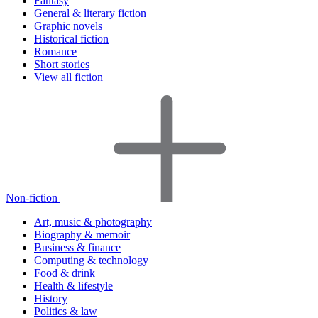
Fantasy
General & literary fiction
Graphic novels
Historical fiction
Romance
Short stories
View all fiction
Non-fiction
Art, music & photography
Biography & memoir
Business & finance
Computing & technology
Food & drink
Health & lifestyle
History
Politics & law