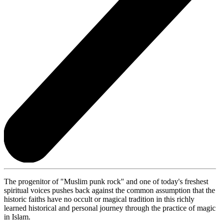
The progenitor of "Muslim punk rock" and one of today's freshest
spiritual voices pushes back against the common assumption that the
historic faiths have no occult or magical tradition in this richly
learned historical and personal journey through the practice of magic
in Islam.