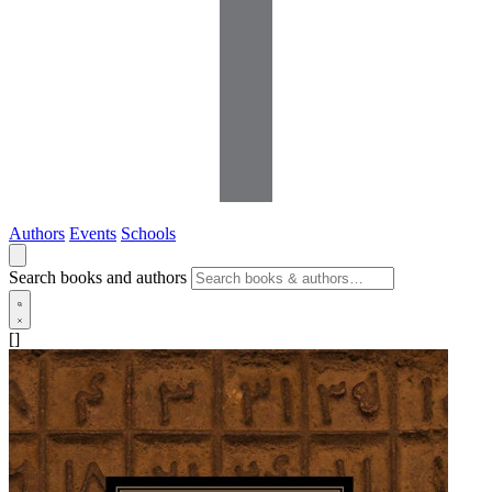
Authors
Events
Schools
Search books and authors
[]