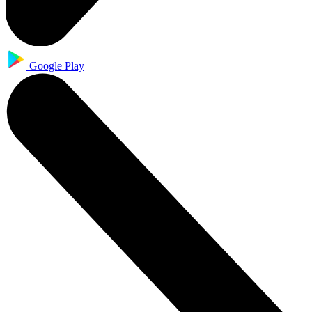
Google Play