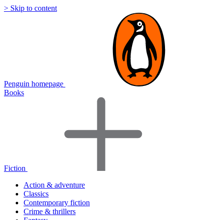
> Skip to content
Penguin homepage
Books
Fiction
Action & adventure
Classics
Contemporary fiction
Crime & thrillers