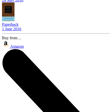
24 May 2016
Paperback
1 June 2016
Buy from…
Amazon