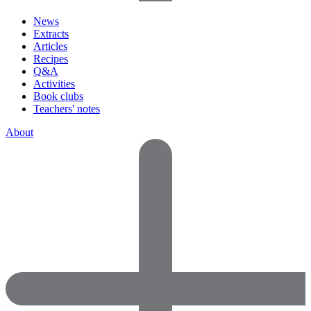
News
Extracts
Articles
Recipes
Q&A
Activities
Book clubs
Teachers' notes
About