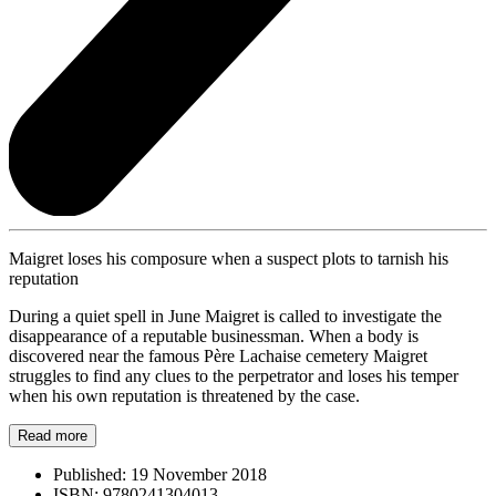
Maigret loses his composure when a suspect plots to tarnish his
reputation
During a quiet spell in June Maigret is called to investigate the
disappearance of a reputable businessman. When a body is
discovered near the famous Père Lachaise cemetery Maigret
struggles to find any clues to the perpetrator and loses his temper
when his own reputation is threatened by the case.
Read more
Published:
19 November 2018
ISBN:
9780241304013