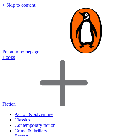
> Skip to content
Penguin homepage
Books
Fiction
Action & adventure
Classics
Contemporary fiction
Crime & thrillers