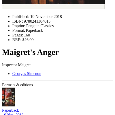
Published:
19 November 2018
ISBN:
9780241304013
Imprint:
Penguin Classics
Format:
Paperback
Pages:
160
RRP:
$26.00
Maigret's Anger
Inspector Maigret
Georges Simenon
Formats & editions
Paperback
19 Nov 2018