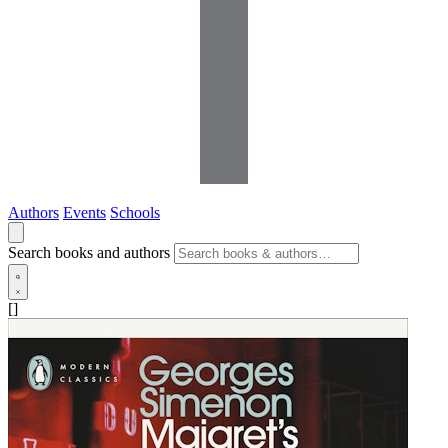
Authors
Events
Schools
Search books and authors
[]