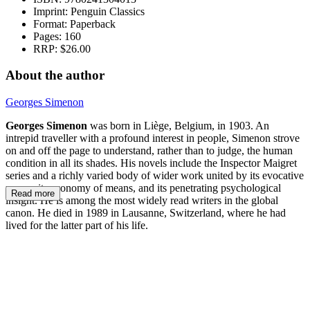
Imprint:
Penguin Classics
Format:
Paperback
Pages:
160
RRP:
$26.00
About the author
Georges Simenon
Georges Simenon
was born in Liège, Belgium, in 1903. An
intrepid traveller with a profound interest in people, Simenon strove
on and off the page to understand, rather than to judge, the human
condition in all its shades. His novels include the Inspector Maigret
series and a richly varied body of wider work united by its evocative
power, its economy of means, and its penetrating psychological
Read more
insight. He is among the most widely read writers in the global
canon. He died in 1989 in Lausanne, Switzerland, where he had
lived for the latter part of his life.