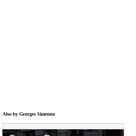
GS
Also by Georges Simenon