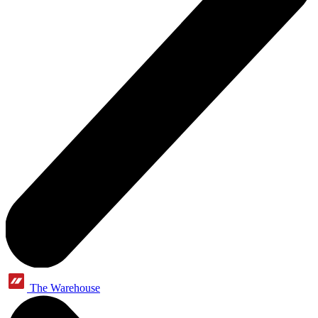
The Warehouse