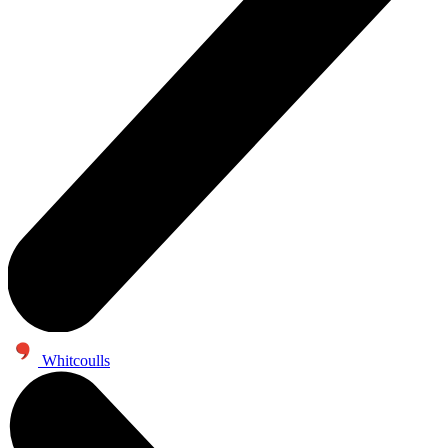
Whitcoulls