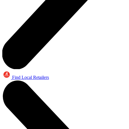
Find Local Retailers