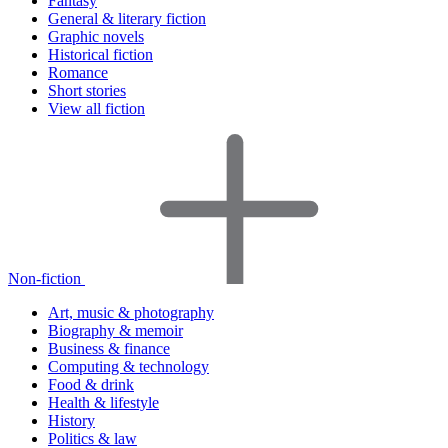
Fantasy
General & literary fiction
Graphic novels
Historical fiction
Romance
Short stories
View all fiction
Non-fiction
Art, music & photography
Biography & memoir
Business & finance
Computing & technology
Food & drink
Health & lifestyle
History
Politics & law