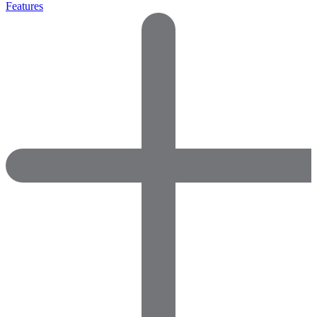
Features