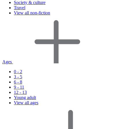
Society & culture
Travel
View all non-fiction
Ages
0 - 2
3 - 5
6 - 8
9 - 11
12 - 13
Young adult
View all ages