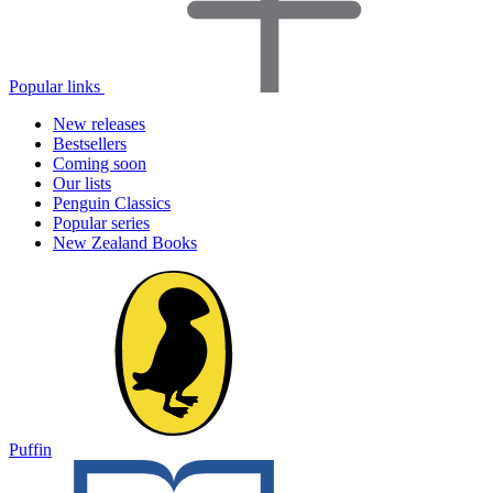
Popular links
New releases
Bestsellers
Coming soon
Our lists
Penguin Classics
Popular series
New Zealand Books
Puffin