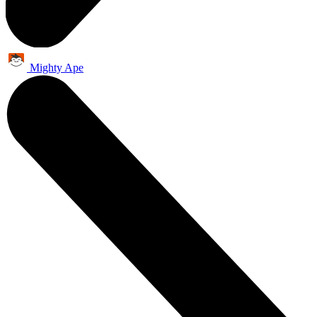
Mighty Ape