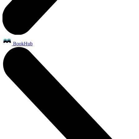
BookHub