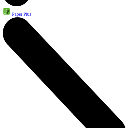
Paper Plus