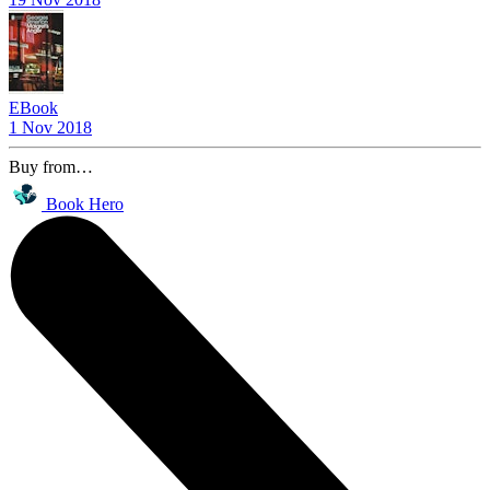
EBook
1 Nov 2018
Buy from…
Book Hero