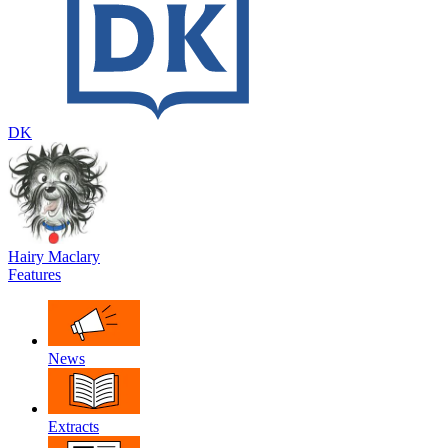
DK
Hairy Maclary
Features
News
Extracts