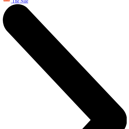
The Nile