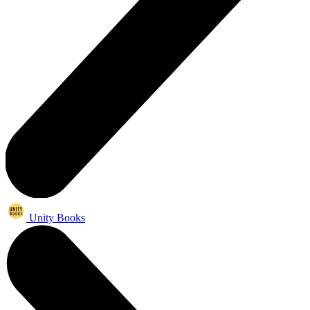
Unity Books