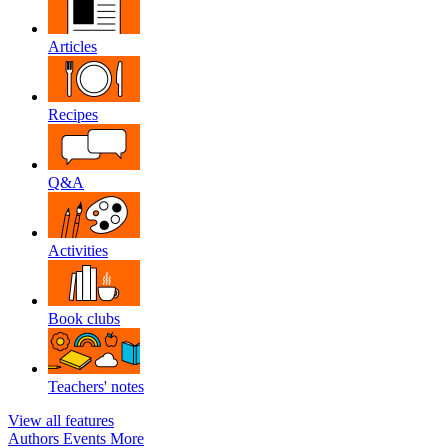
Articles
Recipes
Q&A
Activities
Book clubs
Teachers' notes
View all features
Authors
Events
More