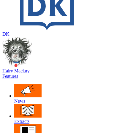
DK
Hairy Maclary
Features
News
Extracts