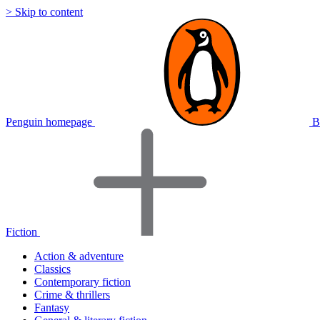
> Skip to content
Penguin homepage
B
Fiction
Action & adventure
Classics
Contemporary fiction
Crime & thrillers
Fantasy