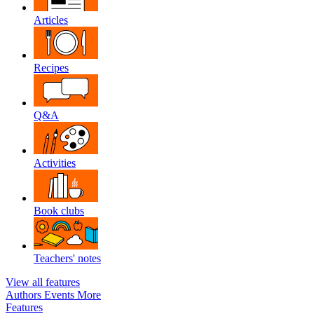
Articles
Recipes
Q&A
Activities
Book clubs
Teachers' notes
View all features
Authors
Events
More
Features