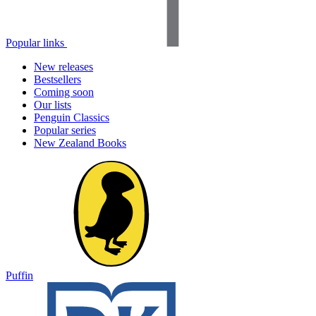
Popular links
New releases
Bestsellers
Coming soon
Our lists
Penguin Classics
Popular series
New Zealand Books
Puffin