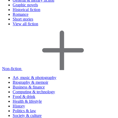
General & literary fiction
Graphic novels
Historical fiction
Romance
Short stories
View all fiction
Non-fiction
Art, music & photography
Biography & memoir
Business & finance
Computing & technology
Food & drink
Health & lifestyle
History
Politics & law
Society & culture