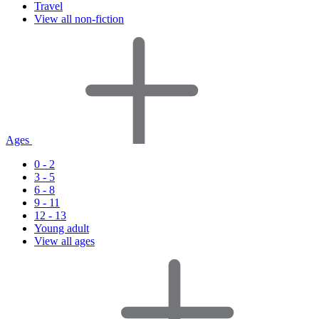
Travel
View all non-fiction
Ages
0 - 2
3 - 5
6 - 8
9 - 11
12 - 13
Young adult
View all ages