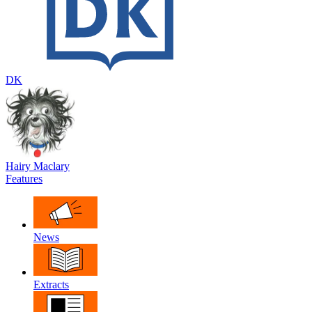
DK
Hairy Maclary
Features
News
Extracts