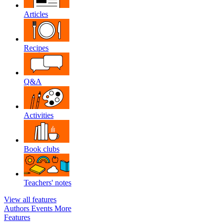
Articles
Recipes
Q&A
Activities
Book clubs
Teachers' notes
View all features
Authors
Events
More
Features