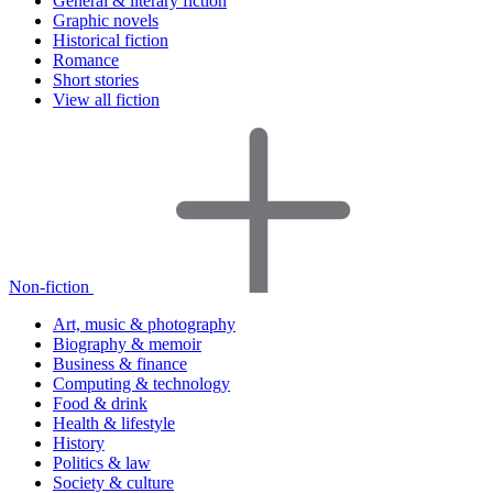
General & literary fiction
Graphic novels
Historical fiction
Romance
Short stories
View all fiction
Non-fiction
Art, music & photography
Biography & memoir
Business & finance
Computing & technology
Food & drink
Health & lifestyle
History
Politics & law
Society & culture