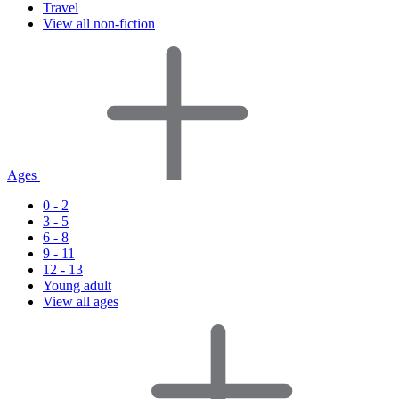
Travel
View all non-fiction
Ages
0 - 2
3 - 5
6 - 8
9 - 11
12 - 13
Young adult
View all ages