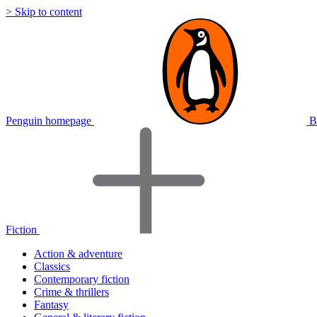
> Skip to content
Penguin homepage
B
Fiction
Action & adventure
Classics
Contemporary fiction
Crime & thrillers
Fantasy