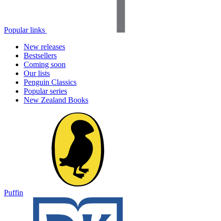
Popular links
New releases
Bestsellers
Coming soon
Our lists
Penguin Classics
Popular series
New Zealand Books
Puffin