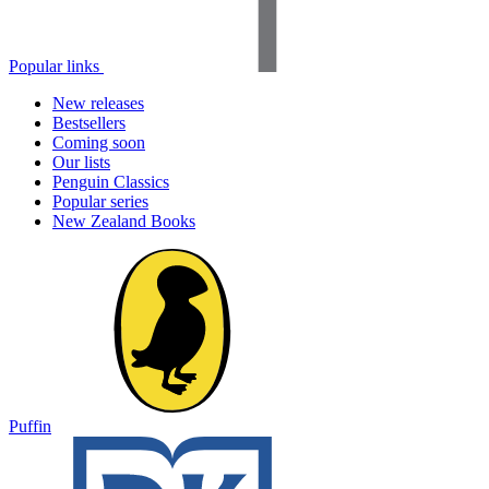
Popular links
New releases
Bestsellers
Coming soon
Our lists
Penguin Classics
Popular series
New Zealand Books
Puffin