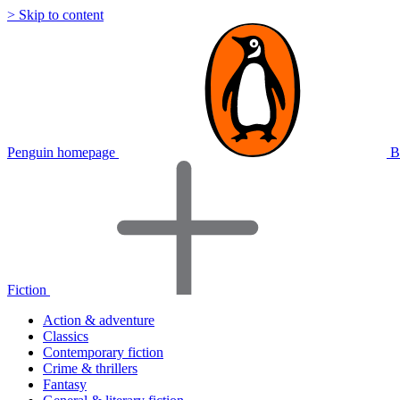
> Skip to content
Penguin homepage
B
Fiction
Action & adventure
Classics
Contemporary fiction
Crime & thrillers
Fantasy