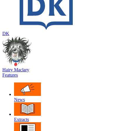
DK
Hairy Maclary
Features
News
Extracts