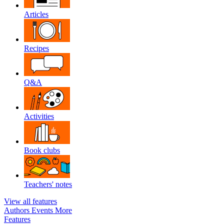
Articles
Recipes
Q&A
Activities
Book clubs
Teachers' notes
View all features
Authors
Events
More
Features