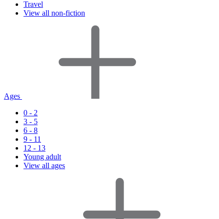
Travel
View all non-fiction
Ages
0 - 2
3 - 5
6 - 8
9 - 11
12 - 13
Young adult
View all ages