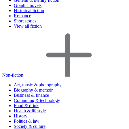
General & literary fiction
Graphic novels
Historical fiction
Romance
Short stories
View all fiction
Non-fiction
Art, music & photography
Biography & memoir
Business & finance
Computing & technology
Food & drink
Health & lifestyle
History
Politics & law
Society & culture