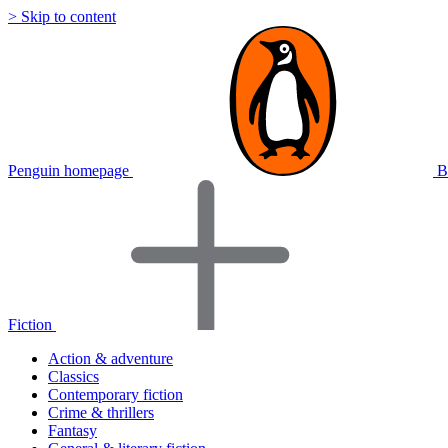
> Skip to content
Penguin homepage
B
Fiction
Action & adventure
Classics
Contemporary fiction
Crime & thrillers
Fantasy