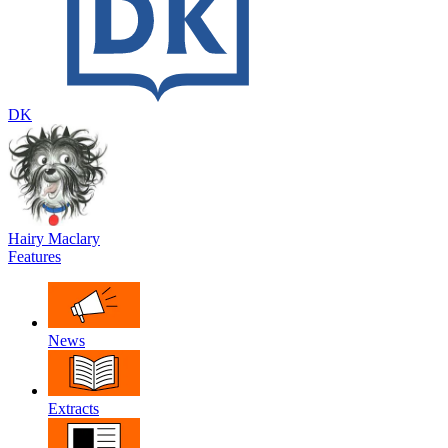
DK
Hairy Maclary
Features
News
Extracts