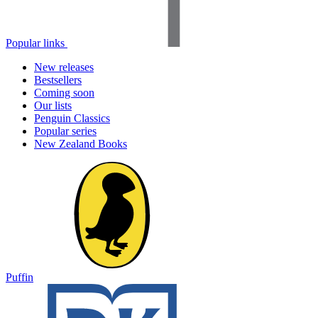
Popular links
New releases
Bestsellers
Coming soon
Our lists
Penguin Classics
Popular series
New Zealand Books
Puffin