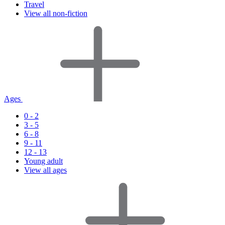
Travel
View all non-fiction
Ages
0 - 2
3 - 5
6 - 8
9 - 11
12 - 13
Young adult
View all ages