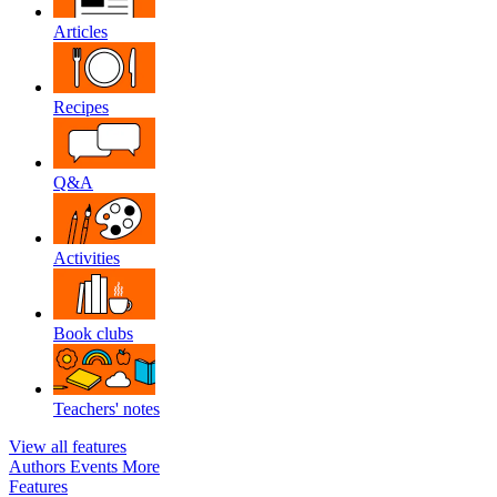
Articles
Recipes
Q&A
Activities
Book clubs
Teachers' notes
View all features
Authors
Events
More
Features