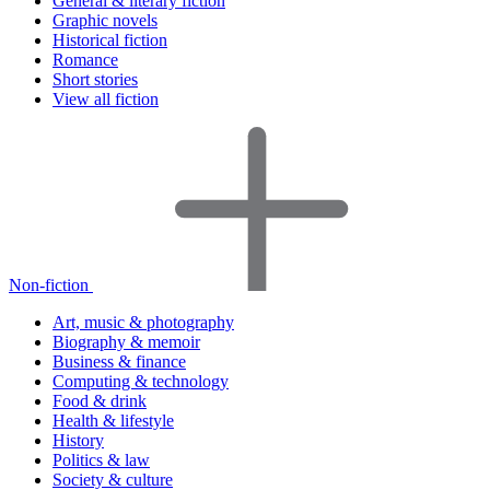
General & literary fiction
Graphic novels
Historical fiction
Romance
Short stories
View all fiction
Non-fiction
Art, music & photography
Biography & memoir
Business & finance
Computing & technology
Food & drink
Health & lifestyle
History
Politics & law
Society & culture