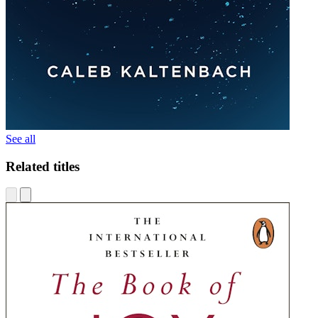
See all
Related titles