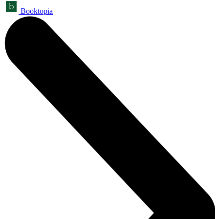
Booktopia