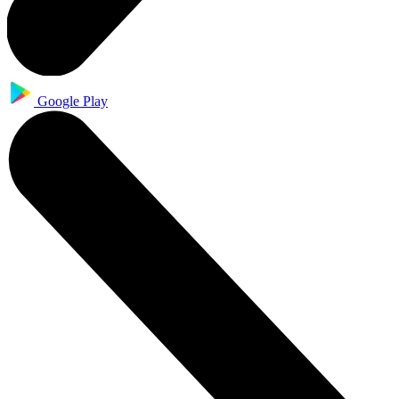
Google Play