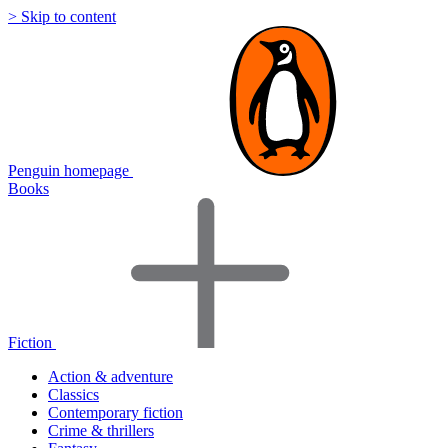
> Skip to content
Penguin homepage
Books
Fiction
Action & adventure
Classics
Contemporary fiction
Crime & thrillers