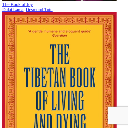
The Book of Joy
Dalai Lama
,
Desmond Tutu