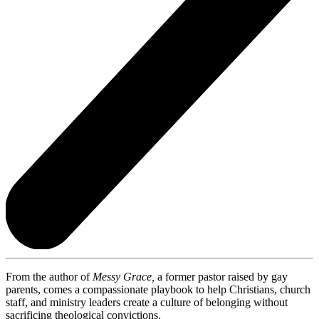
From the author of
Messy Grace,
a former pastor raised by gay
parents, comes a compassionate playbook to help Christians, church
staff, and ministry leaders create a culture of belonging without
sacrificing theological convictions.