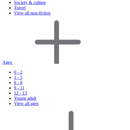
Society & culture
Travel
View all non-fiction
Ages
0 - 2
3 - 5
6 - 8
9 - 11
12 - 13
Young adult
View all ages