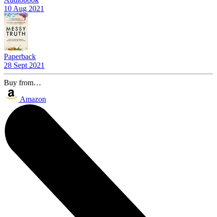
10 Aug 2021
Paperback
28 Sept 2021
Buy from…
Amazon