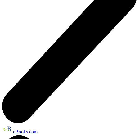
eBooks.com