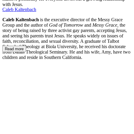
with Jesus.
Caleb Kaltenbach
Caleb Kaltenbach
is the executive director of the Messy Grace
Group and the author of
God of Tomorrow
and
Messy Grace,
the
story of being raised by three activist gay parents, accepting Jesus,
and seeing his parents trust Jesus. He speaks widely on issues of
faith, reconciliation, and sexual diversity. A graduate of Talbot
School of Theology at Biola University, he received his doctorate
Read more
from Dallas Theological Seminary. He and his wife, Amy, have two
children and reside in Southern California.