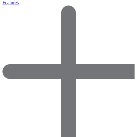
Features