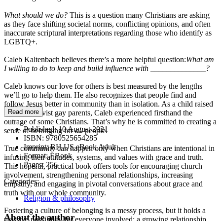
What should we do?
This is a question many Christians are asking
as they face shifting societal norms, conflicting opinions, and often
inaccurate scriptural interpretations regarding those who identify as
LGBTQ+.
Caleb Kaltenbach believes there’s a more helpful question:
What am
I willing to do to keep and build influence with ______________?
Caleb knows our love for others is best measured by the lengths
we’ll go to help them. He also recognizes that people find and
follow Jesus better in community than in isolation. As a child raised
Read more
by three activist gay parents, Caleb experienced firsthand the
outrage of some Christians. That’s why he is committed to creating a
Published:
10 August 2021
sense of belonging for
all
people.
ISBN:
9780525654285
Imprint:
RH US eBook Adult
True community can happen only when Christians are intentional in
Format:
EBook
infusing their attitudes, systems, and values with grace and truth.
Pages:
256
This hopeful, practical book offers tools for encouraging church
involvement, strengthening personal relationships, increasing
Categories:
empathy, and engaging in pivotal conversations about grace and
truth with our whole community.
Religion & philosophy
Fostering a culture of belonging is a messy process, but it holds a
About the author
massive possibility for everyone involved: a growing relationship