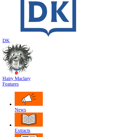
DK
Hairy Maclary
Features
News
Extracts