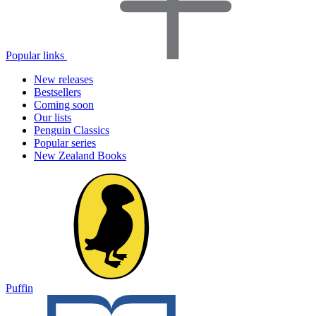
Popular links
New releases
Bestsellers
Coming soon
Our lists
Penguin Classics
Popular series
New Zealand Books
Puffin