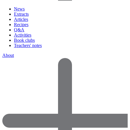
News
Extracts
Articles
Recipes
Q&A
Activities
Book clubs
Teachers' notes
About