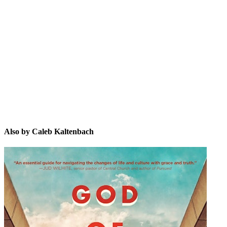
CK
Also by Caleb Kaltenbach