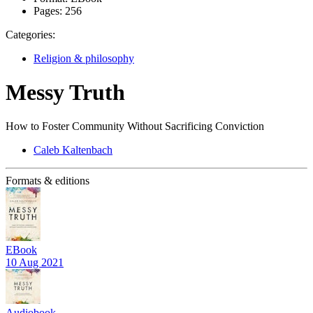
Pages:
256
Categories:
Religion & philosophy
Messy Truth
How to Foster Community Without Sacrificing Conviction
Caleb Kaltenbach
Formats & editions
EBook
10 Aug 2021
Audiobook