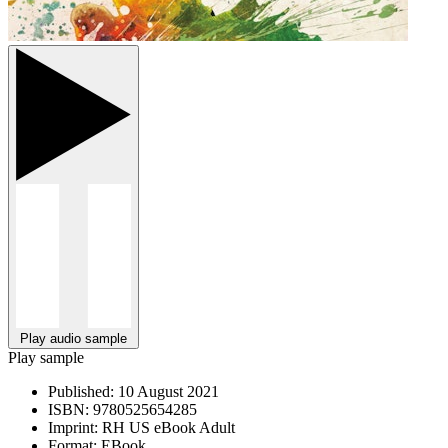
Play audio sample
Play sample
Published:
10 August 2021
ISBN:
9780525654285
Imprint:
RH US eBook Adult
Format:
EBook