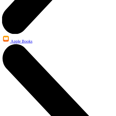
Apple Books