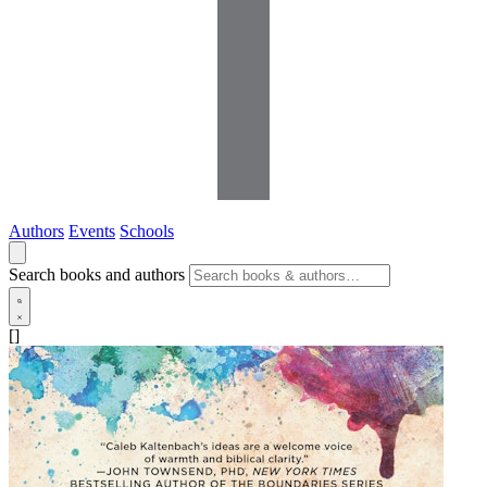
Authors
Events
Schools
Search books and authors
[]