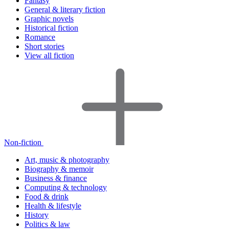
Fantasy
General & literary fiction
Graphic novels
Historical fiction
Romance
Short stories
View all fiction
Non-fiction
Art, music & photography
Biography & memoir
Business & finance
Computing & technology
Food & drink
Health & lifestyle
History
Politics & law