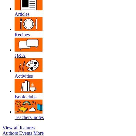
Articles
Recipes
Q&A
Activities
Book clubs
Teachers' notes
View all features
Authors
Events
More