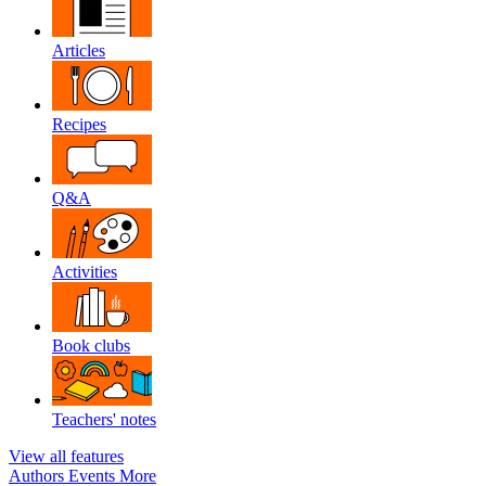
Articles
Recipes
Q&A
Activities
Book clubs
Teachers' notes
View all features
Authors
Events
More