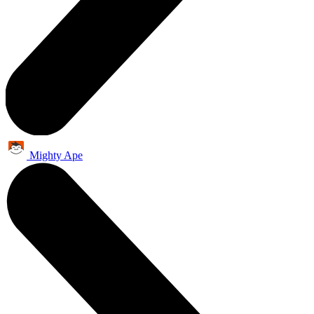
Mighty Ape