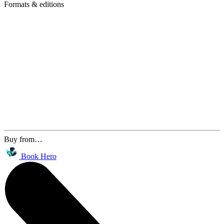
Formats & editions
Buy from…
Book Hero