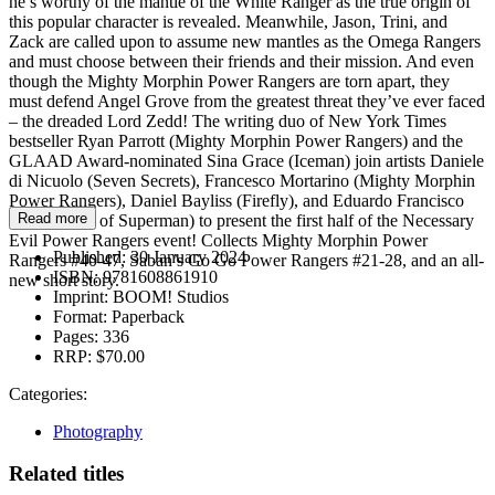
he’s worthy of the mantle of the White Ranger as the true origin of
this popular character is revealed. Meanwhile, Jason, Trini, and
Zack are called upon to assume new mantles as the Omega Rangers
and must choose between their friends and their mission. And even
though the Mighty Morphin Power Rangers are torn apart, they
must defend Angel Grove from the greatest threat they’ve ever faced
– the dreaded Lord Zedd! The writing duo of New York Times
bestseller Ryan Parrott (Mighty Morphin Power Rangers) and the
GLAAD Award-nominated Sina Grace (Iceman) join artists Daniele
di Nicuolo (Seven Secrets), Francesco Mortarino (Mighty Morphin
Power Rangers), Daniel Bayliss (Firefly), and Eduardo Francisco
Read more
(Adventures of Superman) to present the first half of the Necessary
Evil Power Rangers event! Collects Mighty Morphin Power
Published:
30 January 2024
Rangers #40-47, Saban’s Go Go Power Rangers #21-28, and an all-
ISBN:
9781608861910
new short story.
Imprint:
BOOM! Studios
Format:
Paperback
Pages:
336
RRP:
$70.00
Categories:
Photography
Related titles