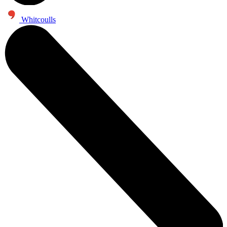
Whitcoulls