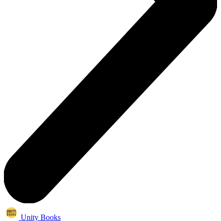
Unity Books