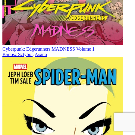
Cyberpunk: Edgerunners MADNESS Volume 1
Bartosz Sztybor
,
Asano