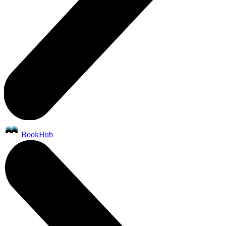
BookHub