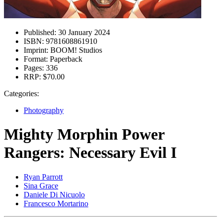
Published:
30 January 2024
ISBN:
9781608861910
Imprint:
BOOM! Studios
Format:
Paperback
Pages:
336
RRP:
$70.00
Categories:
Photography
Mighty Morphin Power
Rangers: Necessary Evil I
Ryan Parrott
Sina Grace
Daniele Di Nicuolo
Francesco Mortarino