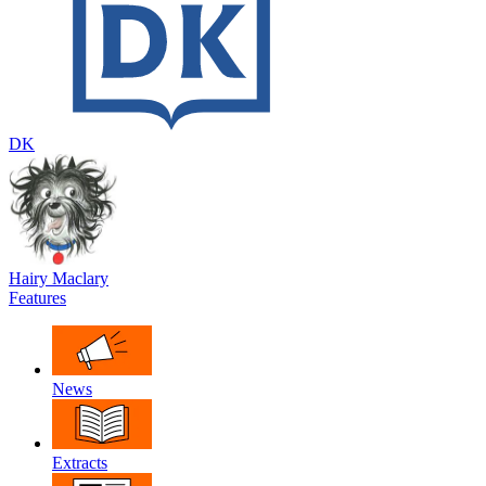
DK
Hairy Maclary
Features
News
Extracts