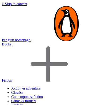
> Skip to content
Penguin homepage
Books
Fiction
Action & adventure
Classics
Contemporary fiction
Crime & thrillers