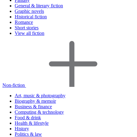
Fantasy
General & literary fiction
Graphic novels
Historical fiction
Romance
Short stories
View all fiction
Non-fiction
Art, music & photography
Biography & memoir
Business & finance
Computing & technology
Food & drink
Health & lifestyle
History
Politics & law