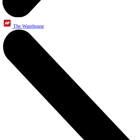
The Warehouse