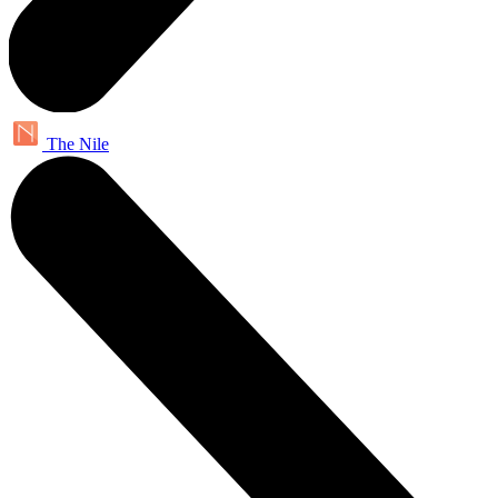
The Nile