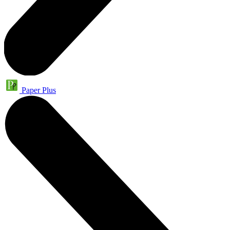
Paper Plus