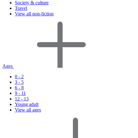
Society & culture
Travel
View all non-fiction
Ages
0 - 2
3 - 5
6 - 8
9 - 11
12 - 13
Young adult
View all ages