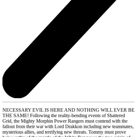
NECESSARY EVIL IS HERE AND NOTHING WILL EVER BE
THE SAME! Following the reality-bending events of Shattered
Grid, the Mighty Morphin Power Rangers must contend with the
fallout from their war with Lord Drakkon including new teammates,
mysterious allies, and terrifying new threats. Tommy must prove