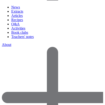
News
Extracts
Articles
Recipes
Q&A
Activities
Book clubs
Teachers' notes
About