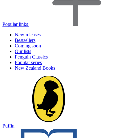
Popular links
New releases
Bestsellers
Coming soon
Our lists
Penguin Classics
Popular series
New Zealand Books
Puffin