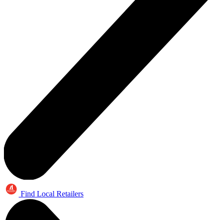
Find Local Retailers