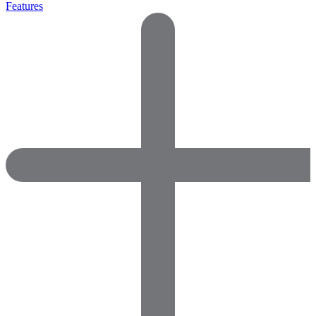
Features