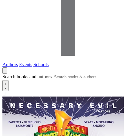
Authors
Events
Schools
Search books and authors
[]