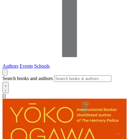
Authors
Events
Schools
Search books and authors
[]