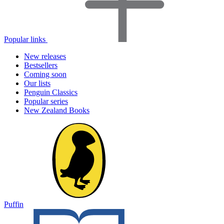
Popular links
New releases
Bestsellers
Coming soon
Our lists
Penguin Classics
Popular series
New Zealand Books
Puffin