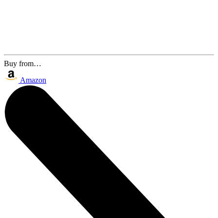
Buy from…
Amazon