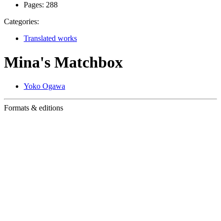
Pages:
288
Categories:
Translated works
Mina's Matchbox
Yoko Ogawa
Formats & editions