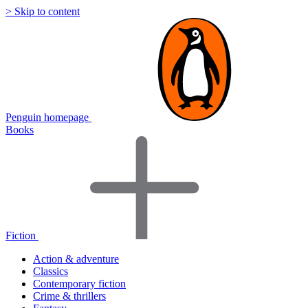
> Skip to content
Penguin homepage
Books
Fiction
Action & adventure
Classics
Contemporary fiction
Crime & thrillers