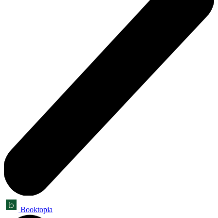
Booktopia