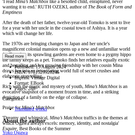
'I read
Mina’s Matchbox
like a besotted child, enraptured, never
wanting it to end.' RUTH OZEKI, author of
The Book of Form and
Emptiness
After the death of her father, twelve-year-old Tomoko is sent to live
for a year with her uncle in the coastal town of Ashiya. It is a year
which will change her life.
The 1970s are bringing changes to Japan and her uncle's
magnificent colonial mansion opens up a new and unfamiliar world
for Tomoko; its sprawling gardens are even home to a pygmy hippo
Read more
the family keeps as a pet. Tomoko finds her relatives equally exotic
and beguiling and her growing friendship with her cousin Mina
Published:
15 August 2024
draws her into an intoxicating world full of secret crushes and
ISBN:
9781529920246
elaborate storytelling.
Imprint:
Vintage Digital
Format:
EBook
Rich with the magic and mystery of youth,
Mina’s Matchbox
is an
Pages:
288
evocative snapshot of a moment frozen in time, and a striking
depiction of a family on the edge of collapse.
Categories:
Praise for
Mina's Matchbox
Translated works
'Dreamy and whimsical,
Mina’s Matchbox
traffics in the themes at
About the author
which Ogawa always excels: memory, identity, and nostalgia'
Esquire,
Best Books of the Summer
Yoko Ogawa