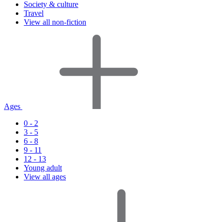
Society & culture
Travel
View all non-fiction
Ages
0 - 2
3 - 5
6 - 8
9 - 11
12 - 13
Young adult
View all ages