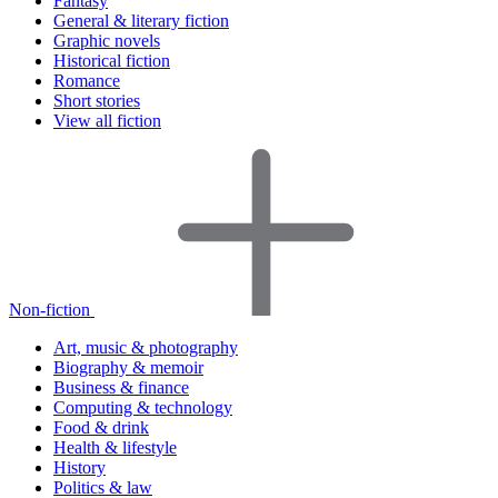
Fantasy
General & literary fiction
Graphic novels
Historical fiction
Romance
Short stories
View all fiction
Non-fiction
Art, music & photography
Biography & memoir
Business & finance
Computing & technology
Food & drink
Health & lifestyle
History
Politics & law