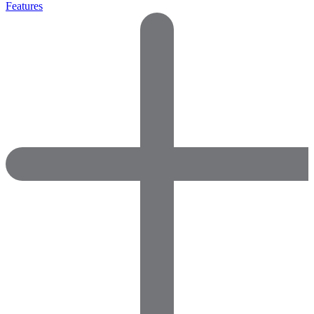
Features