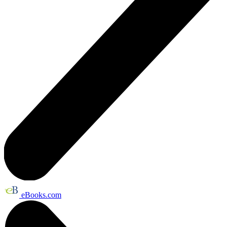
eBooks.com