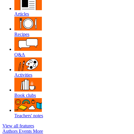
Articles
Recipes
Q&A
Activities
Book clubs
Teachers' notes
View all features
Authors
Events
More