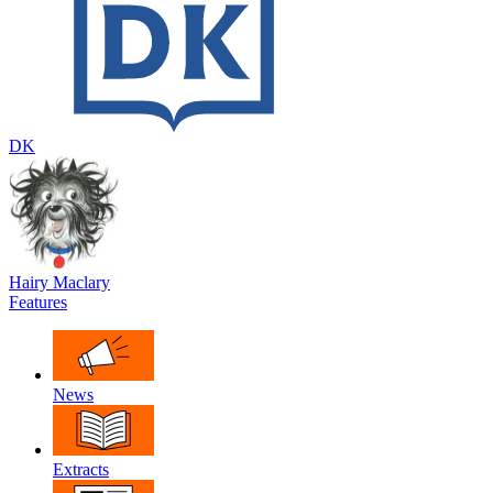
DK
Hairy Maclary
Features
News
Extracts