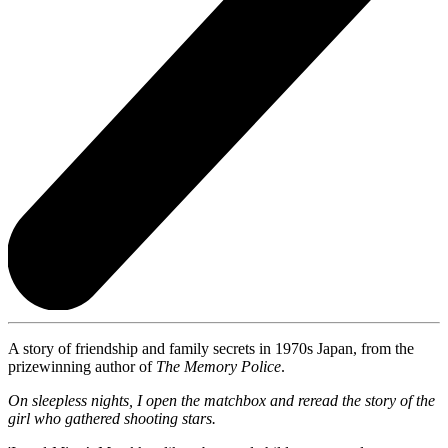
A story of friendship and family secrets in 1970s Japan, from the
prizewinning author of
The Memory Police
.
On sleepless nights, I open the matchbox and reread the story of the
girl who gathered shooting stars.