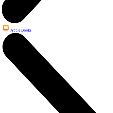
Apple Books