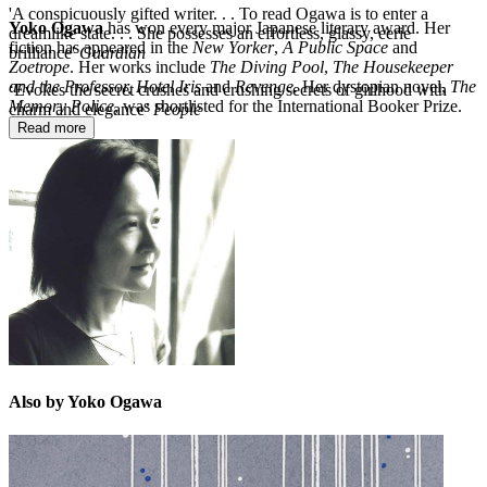
'A conspicuously gifted writer. . . To read Ogawa is to enter a
Yoko Ogawa
has won every major Japanese literary award. Her
dreamlike state. . . She possesses an effortless, glassy, eerie
fiction has appeared in the
New Yorker
,
A Public Space
and
brilliance'
Guardian
Zoetrope
. Her works include
The Diving Pool
,
The Housekeeper
and the Professor,
Hotel Iris
and
Revenge.
Her dystopian novel,
The
‘Evokes the secret crushes and crushing secrets of girlhood with
Memory Police
, was shortlisted for the International Booker Prize.
charm and elegance’
People
Read more
Also by Yoko Ogawa