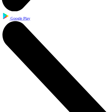
Google Play