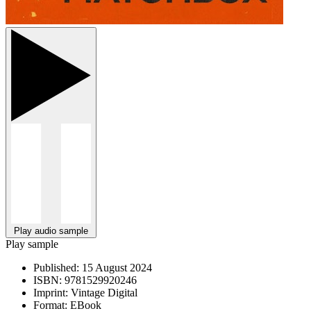
Play audio sample
Play sample
Published:
15 August 2024
ISBN:
9781529920246
Imprint:
Vintage Digital
Format:
EBook