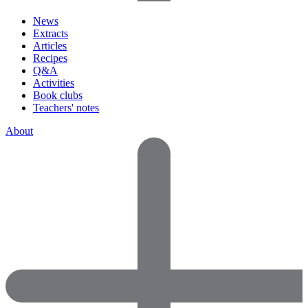
News
Extracts
Articles
Recipes
Q&A
Activities
Book clubs
Teachers' notes
About