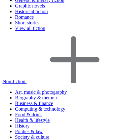
General & literary fiction
Graphic novels
Historical fiction
Romance
Short stories
View all fiction
Non-fiction
Art, music & photography
Biography & memoir
Business & finance
Computing & technology
Food & drink
Health & lifestyle
History
Politics & law
Society & culture