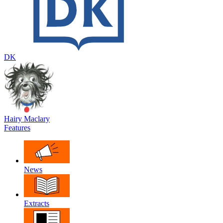
DK
Hairy Maclary
Features
News
Extracts