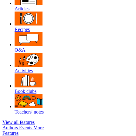
Articles
Recipes
Q&A
Activities
Book clubs
Teachers' notes
View all features
Authors
Events
More
Features