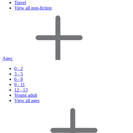
Travel
View all non-fiction
Ages
0 - 2
3 - 5
6 - 8
9 - 11
12 - 13
Young adult
View all ages