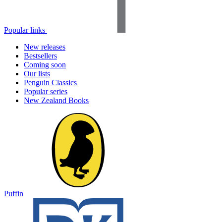
Popular links
New releases
Bestsellers
Coming soon
Our lists
Penguin Classics
Popular series
New Zealand Books
Puffin