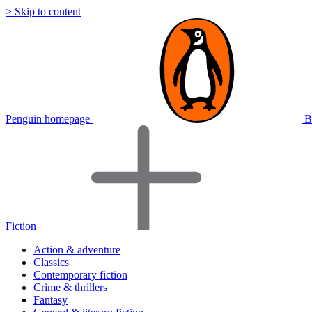
> Skip to content
Penguin homepage
B
Fiction
Action & adventure
Classics
Contemporary fiction
Crime & thrillers
Fantasy