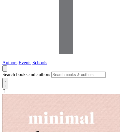
Authors
Events
Schools
Search books and authors
[]