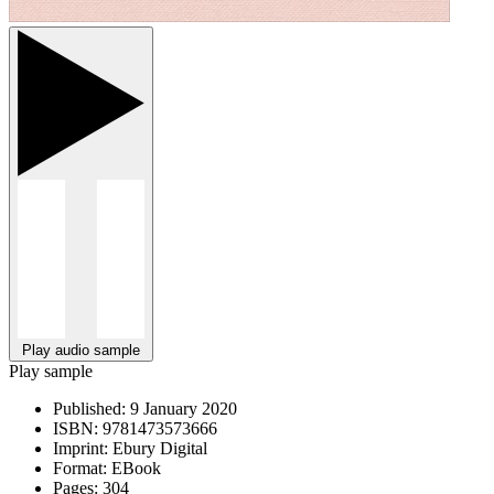
Play audio sample
Play sample
Published:
9 January 2020
ISBN:
9781473573666
Imprint:
Ebury Digital
Format:
EBook
Pages:
304