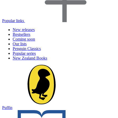
Popular links
New releases
Bestsellers
Coming soon
Our lists
Penguin Classics
Popular series
New Zealand Books
Puffin