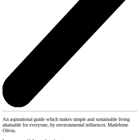
An aspirational guide which makes simple and sustainable living
attainable for everyone, by environmental influencer, Madeleine
Olivia.