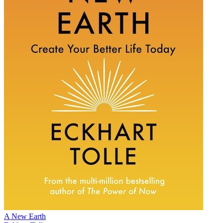
A New Earth