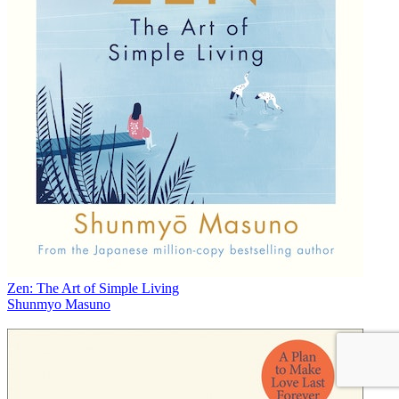
Zen: The Art of Simple Living
Shunmyo Masuno