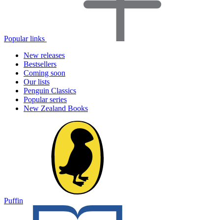
Popular links
New releases
Bestsellers
Coming soon
Our lists
Penguin Classics
Popular series
New Zealand Books
Puffin