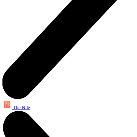
The Nile