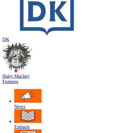
DK
Hairy Maclary
Features
News
Extracts