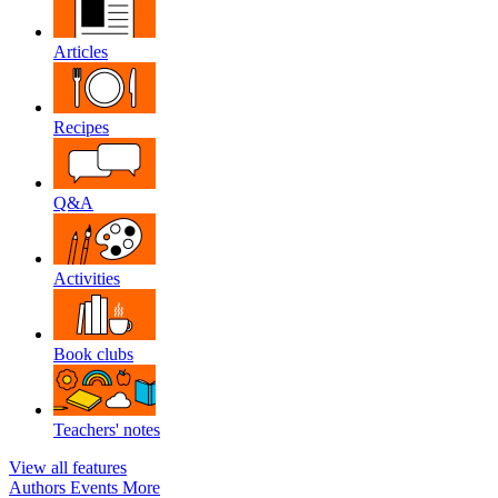
Articles
Recipes
Q&A
Activities
Book clubs
Teachers' notes
View all features
Authors
Events
More