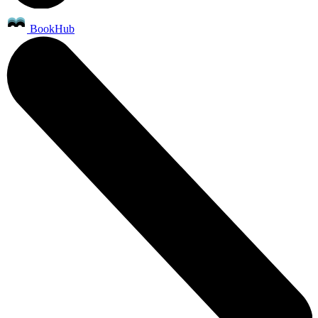
BookHub