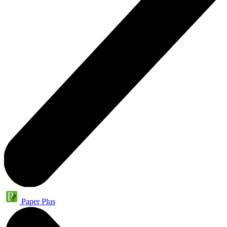
Paper Plus