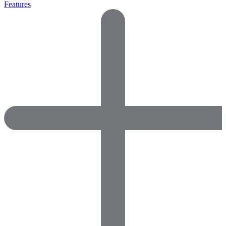
Features