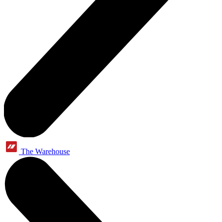
The Warehouse