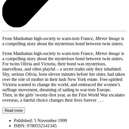
From Manhattan high-society to warn-torn France,
Mirror Image
is
a compelling story about the mysterious bond between twin sisters.
From Manhattan high-society to warn-torn France,
Mirror Image
is
a compelling story about the mysterious bond between twin sisters.
For twins Olivia and Victoria, their bond was mysterious,
marvellous, and often playful – a secret realm only they inhabited.
Shy, serious Olivia, born eleven minutes before her sister, had taken
over the role of mother in their lush New York estate. Free-spirited
Victoria wanted to change the world, and embraced the women’s
suffrage movement, dreaming of sailing to war-torn Europe.
Then, in the girls’ twenty-first year, as the First World War escalates
overseas, a fateful choice changes their lives forever . . .
Read more
Published:
5 November 1999
ISBN:
9780552141345