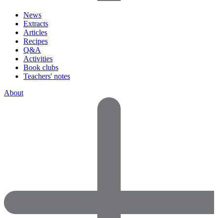
News
Extracts
Articles
Recipes
Q&A
Activities
Book clubs
Teachers' notes
About