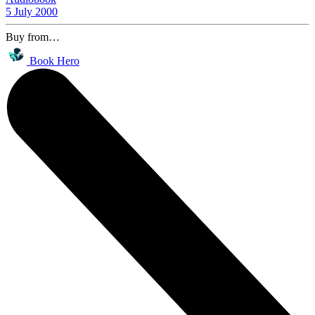
5 July 2000
Buy from…
Book Hero