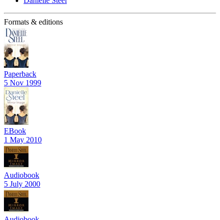
Danielle Steel
Formats & editions
Paperback
5 Nov 1999
EBook
1 May 2010
Audiobook
5 July 2000
Audiobook