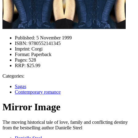
Published:
5 November 1999
ISBN:
9780552141345
Imprint:
Corgi
Format:
Paperback
Pages:
528
RRP:
$25.99
Categories:
Sagas
Contemporary romance
Mirror Image
The moving historical tale of love, family and conflicting destiny
from the bestselling author Danielle Steel