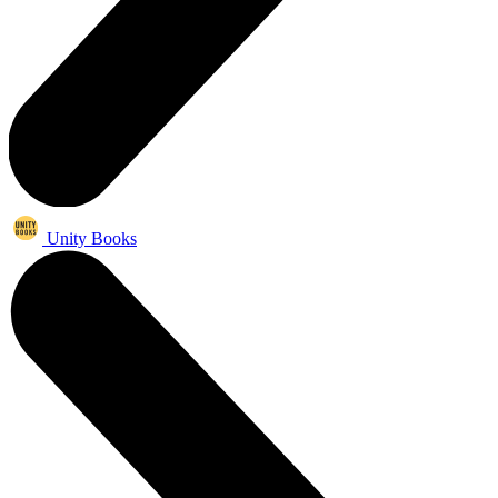
Unity Books