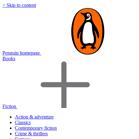
> Skip to content
Penguin homepage
Books
Fiction
Action & adventure
Classics
Contemporary fiction
Crime & thrillers