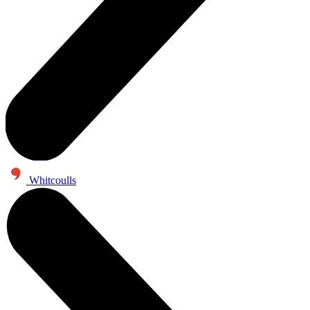
Whitcoulls