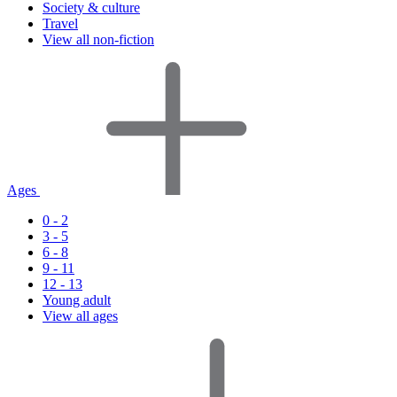
Society & culture
Travel
View all non-fiction
Ages
0 - 2
3 - 5
6 - 8
9 - 11
12 - 13
Young adult
View all ages