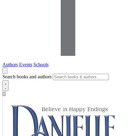
Authors
Events
Schools
Search books and authors
[]