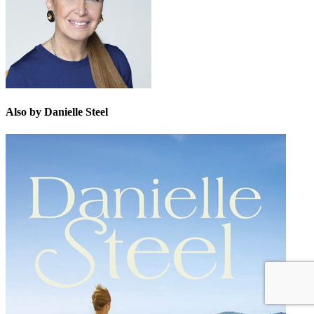
Also by Danielle Steel