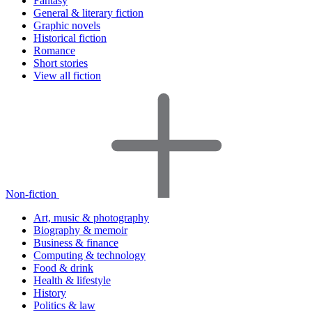
Fantasy
General & literary fiction
Graphic novels
Historical fiction
Romance
Short stories
View all fiction
Non-fiction
Art, music & photography
Biography & memoir
Business & finance
Computing & technology
Food & drink
Health & lifestyle
History
Politics & law