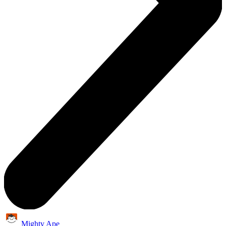
Mighty Ape