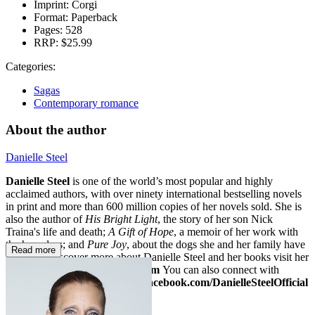
Imprint:
Corgi
Format:
Paperback
Pages:
528
RRP:
$25.99
Categories:
Sagas
Contemporary romance
About the author
Danielle Steel
Danielle Steel
is one of the world’s most popular and highly
acclaimed authors, with over ninety international bestselling novels
in print and more than 600 million copies of her novels sold. She is
also the author of
His Bright Light
, the story of her son Nick
Traina's life and death;
A Gift of Hope
, a memoir of her work with
the homeless; and
Pure Joy
, about the dogs she and her family have
Read more
loved. To discover more about Danielle Steel and her books visit her
website at
www.daniellesteel.com
You can also connect with
Danielle on Facebook at
www.facebook.com/DanielleSteelOfficial
or on Twitter:
@daniellesteel