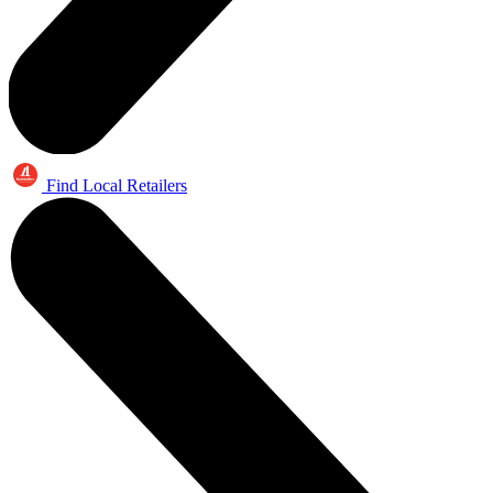
Find Local Retailers