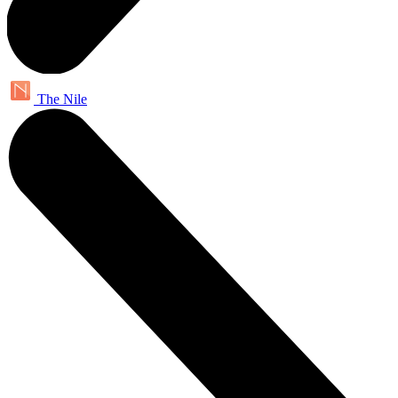
The Nile