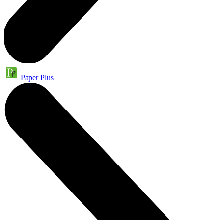
Paper Plus