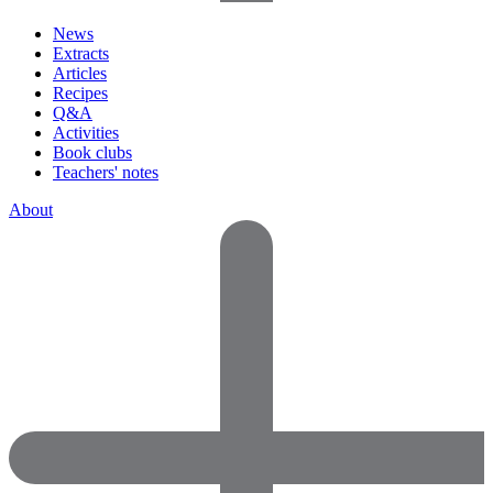
News
Extracts
Articles
Recipes
Q&A
Activities
Book clubs
Teachers' notes
About