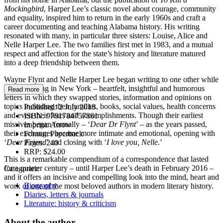
Mockingbird
, Harper Lee’s classic novel about courage, community
and equality, inspired him to return in the early 1960s and craft a
career documenting and teaching Alabama history. His writing
resonated with many, in particular three sisters: Louise, Alice and
Nelle Harper Lee. The two families first met in 1983, and a mutual
respect and affection for the state’s history and literature matured
into a deep friendship between them.
Wayne Flynt and Nelle Harper Lee began writing to one other while
she was living in New York – heartfelt, insightful and humorous
Read more
letters in which they swapped stories, information and opinions on
topics including their families, books, social values, health concerns
Published:
2 July 2018
and even their fears and accomplishments. Though their earliest
ISBN:
9781784757861
missives began formally – ‘
Dear Dr Flynt
’ – as the years passed,
Imprint:
Arrow
their exchanges became more intimate and emotional, opening with
Format:
Paperback
‘
Dear Friend
’ and closing with ‘
I love you, Nelle
.’
Pages:
240
RRP:
$24.00
This is a remarkable compendium of a correspondence that lasted
for a quarter century – until Harper Lee’s death in February 2016 –
Categories:
and it offers an incisive and compelling look into the mind, heart and
Biography
work of one of the most beloved authors in modern literary history.
Diaries, letters & journals
Literature: history & criticism
About the author