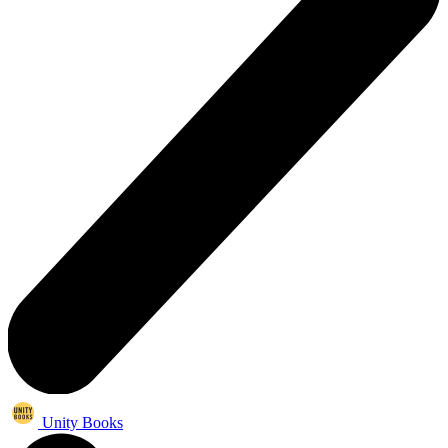
Unity Books