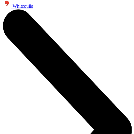
Whitcoulls