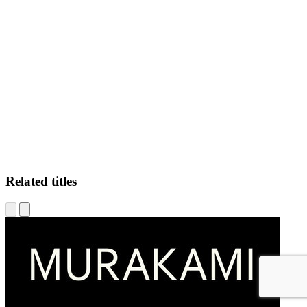
WF
Related titles