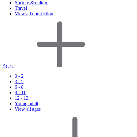
Society & culture
Travel
View all non-fiction
Ages
0 - 2
3 - 5
6 - 8
9 - 11
12 - 13
Young adult
View all ages