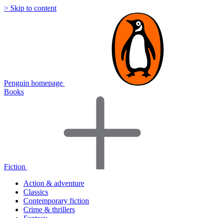
> Skip to content
Penguin homepage
Books
Fiction
Action & adventure
Classics
Contemporary fiction
Crime & thrillers