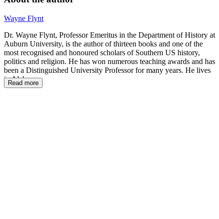
Wayne Flynt
Dr. Wayne Flynt, Professor Emeritus in the Department of History at
Auburn University, is the author of thirteen books and one of the
most recognised and honoured scholars of Southern US history,
politics and religion. He has won numerous teaching awards and has
been a Distinguished University Professor for many years. He lives
in Alabama.
Read more