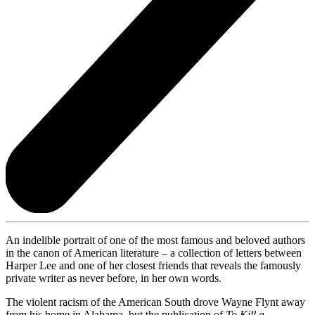
An indelible portrait of one of the most famous and beloved authors
in the canon of American literature – a collection of letters between
Harper Lee and one of her closest friends that reveals the famously
private writer as never before, in her own words.
The violent racism of the American South drove Wayne Flynt away
from his home in Alabama, but the publication of
To Kill a