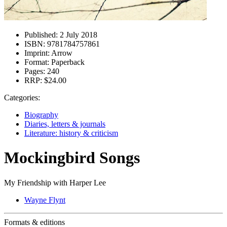
Published:
2 July 2018
ISBN:
9781784757861
Imprint:
Arrow
Format:
Paperback
Pages:
240
RRP:
$24.00
Categories:
Biography
Diaries, letters & journals
Literature: history & criticism
Mockingbird Songs
My Friendship with Harper Lee
Wayne Flynt
Formats & editions