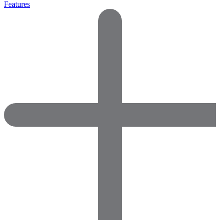
Features