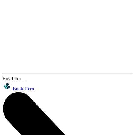
Buy from…
Book Hero