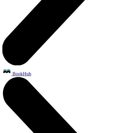
BookHub