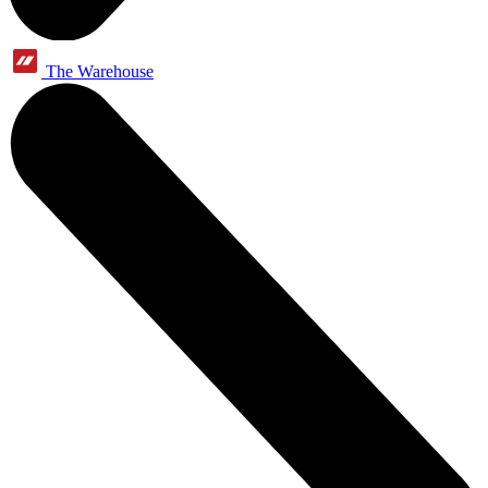
The Warehouse