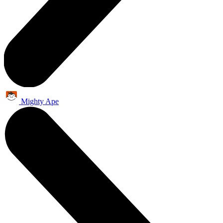
Mighty Ape