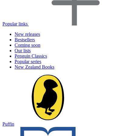
Popular links
New releases
Bestsellers
Coming soon
Our lists
Penguin Classics
Popular series
New Zealand Books
Puffin