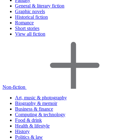
Fantasy
General & literary fiction
Graphic novels
Historical fiction
Romance
Short stories
View all fiction
Non-fiction
Art, music & photography
Biography & memoir
Business & finance
Computing & technology
Food & drink
Health & lifestyle
History
Politics & law