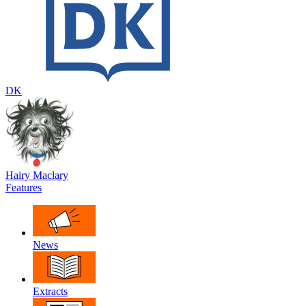
DK
Hairy Maclary
Features
News
Extracts