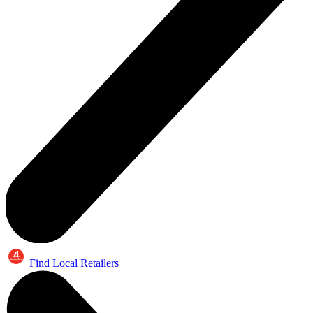
Find Local Retailers