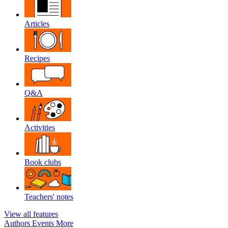
Articles
Recipes
Q&A
Activities
Book clubs
Teachers' notes
View all features
Authors
Events
More