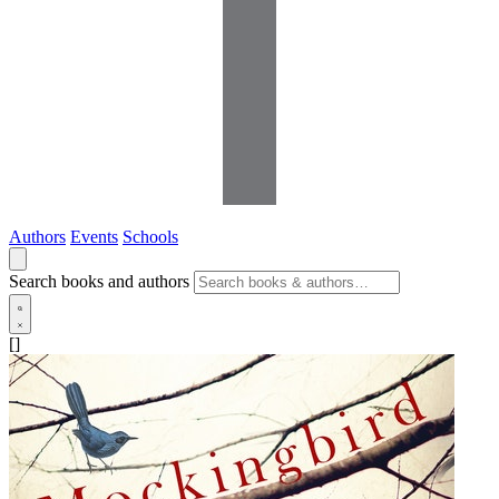
Authors
Events
Schools
Search books and authors
[]