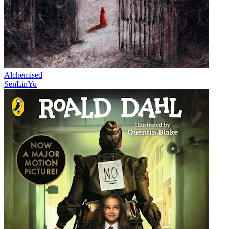
Alchemised
SenLinYu