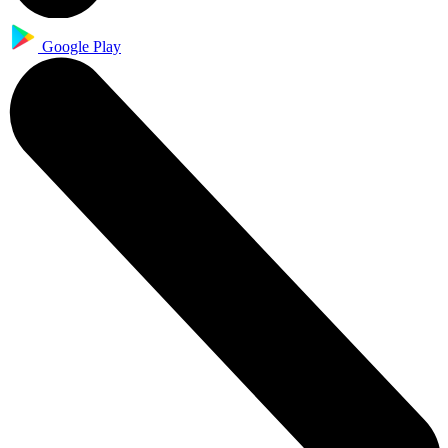
Google Play