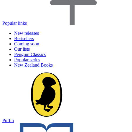
Popular links
New releases
Bestsellers
Coming soon
Our lists
Penguin Classics
Popular series
New Zealand Books
Puffin