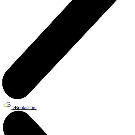
eBooks.com