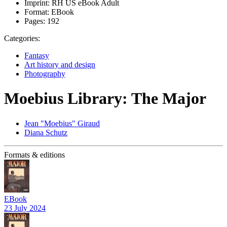
Imprint:
RH US eBook Adult
Format:
EBook
Pages:
192
Categories:
Fantasy
Art history and design
Photography
Moebius Library: The Major
Jean "Moebius" Giraud
Diana Schutz
Formats & editions
EBook
23 July 2024