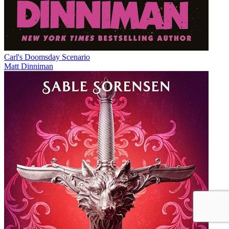
Carl's Doomsday Scenario
Matt Dinniman