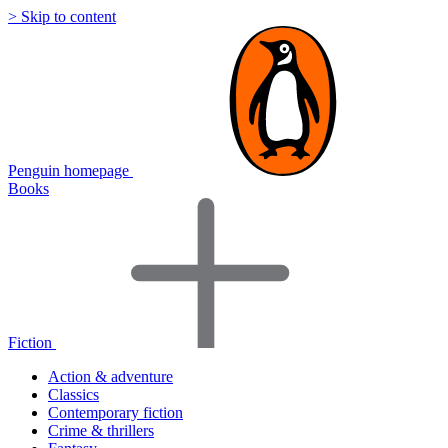
> Skip to content
Penguin homepage
Books
Fiction
Action & adventure
Classics
Contemporary fiction
Crime & thrillers