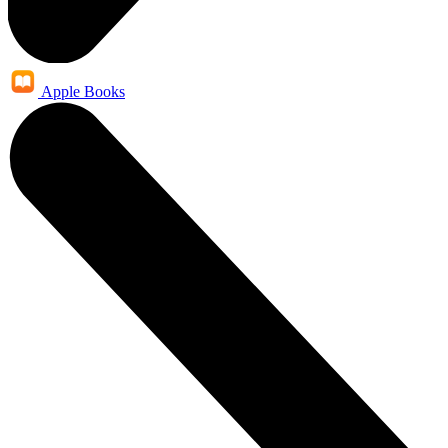
Apple Books