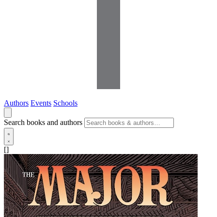
Authors
Events
Schools
Search books and authors
[]