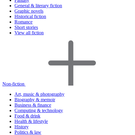
Fantasy
General & literary fiction
Graphic novels
Historical fiction
Romance
Short stories
View all fiction
Non-fiction
Art, music & photography
Biography & memoir
Business & finance
Computing & technology
Food & drink
Health & lifestyle
History
Politics & law