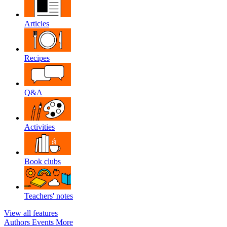
Articles
Recipes
Q&A
Activities
Book clubs
Teachers' notes
View all features
Authors
Events
More