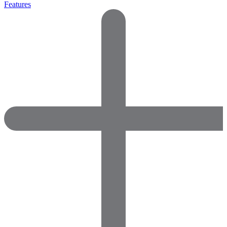
Features