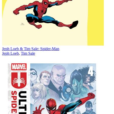
Jeph Loeb & Tim Sale: Spider-Man
Jeph Loeb
,
Tim Sale