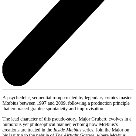
A psychedelic, sequential romp created by legendary comics master
Mœbius between 1997 and 2009, following a production principle
that embraced graphic spontaneity and improvisation.
The lead character of this pseudo-story, Major Grubert, evolves in a
humorous yet philosophical manner, echoing how Mœbius’s
creations are treated in the
Inside Mœbius
series. Join the Major on
his last trip to the nebula of
The Airtight Garage
, where Mœbius