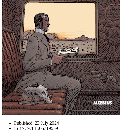
Published:
23 July 2024
ISBN:
9781506719559