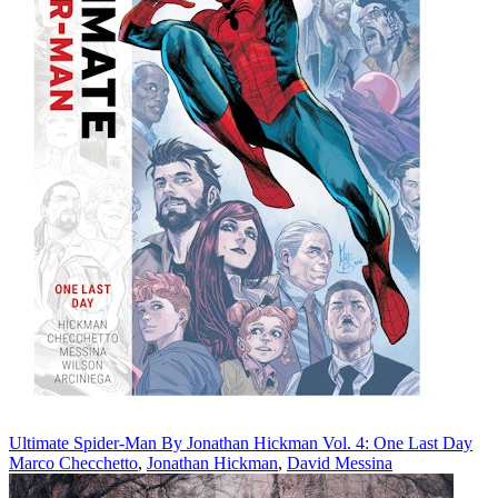
Ultimate Spider-Man By Jonathan Hickman Vol. 4: One Last Day
Marco Checchetto
,
Jonathan Hickman
,
David Messina