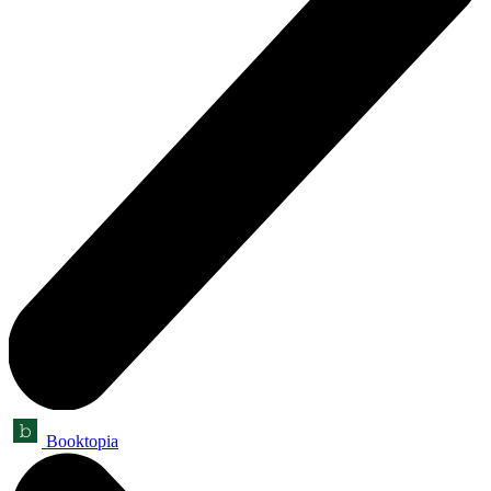
Booktopia