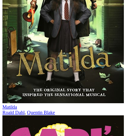
Matilda
Roald Dahl
,
Quentin Blake