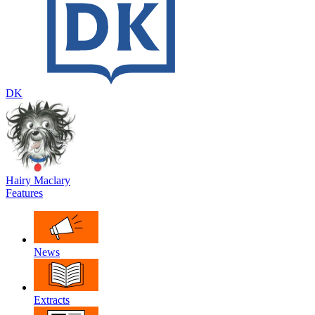
DK
Hairy Maclary
Features
News
Extracts