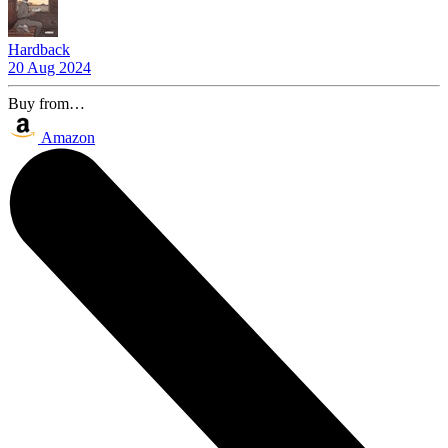
Hardback
20 Aug 2024
Buy from…
Amazon