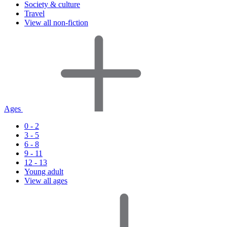
Society & culture
Travel
View all non-fiction
Ages
0 - 2
3 - 5
6 - 8
9 - 11
12 - 13
Young adult
View all ages