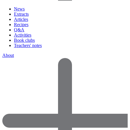
News
Extracts
Articles
Recipes
Q&A
Activities
Book clubs
Teachers' notes
About