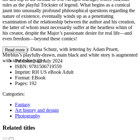
rules as the playful Trickster of legend. What begins as a comical
jaunt into unusually profound philosophical questions regarding the
nature of existence, eventually winds up as a penetrating
examination of the relationship between the author and his creation,
the latter of whom must necessarily suffer at the heartless whim of
his creator, despite the Major’s passionate desire for real life—and
even freedom—beyond these comics!
Translated by Diana Schutz, with lettering by Adam Pruett,
Read more
Mœbius’s playfully-drawn, main black and white story is augmented
with nine color pages.
Published:
23 July 2024
ISBN:
9781506719559
Imprint:
RH US eBook Adult
Format:
EBook
Pages:
192
Categories:
Fantasy
Art history and design
Photography
Related titles