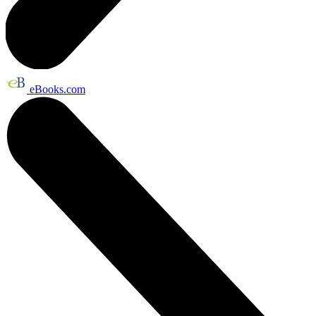
eBooks.com