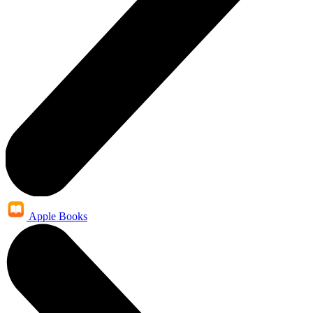
Apple Books