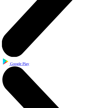
Google Play