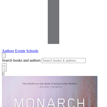
Authors
Events
Schools
Search books and authors
[]