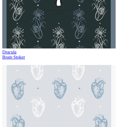
Dracula
Bram Stoker