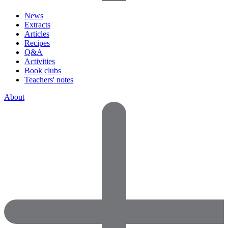
News
Extracts
Articles
Recipes
Q&A
Activities
Book clubs
Teachers' notes
About