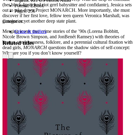
Imprint:
RH US eBook Adult
(her black-lipsticked riot grrrl babysitter and confidante), Jessica sets
Format:
EBook
out to take down Project MONARCH. More importantly, she must
Pages:
256
discover if her first love, fellow teen queen Veronica Marshall, was
genuine or yet another deep state plant.
Categories:
Merging iconic true crime stories of the ’90s (Lorena Bobbitt,
Crime & thrillers
Nicole Brown Simpson, and JonBenét Ramsey) with theories of
human consciousness, folklore, and a perennial cultural fixation with
Related titles
dead girls,
MONARCH
questions the shadow sides of self-concept:
Who are you if you don’t know yourself?