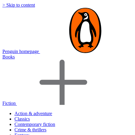
> Skip to content
Penguin homepage
Books
Fiction
Action & adventure
Classics
Contemporary fiction
Crime & thrillers