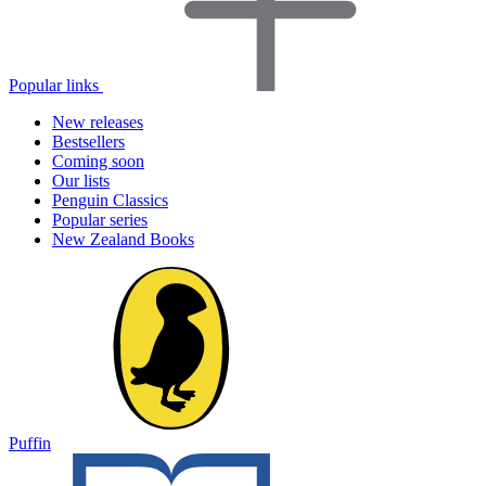
Popular links
New releases
Bestsellers
Coming soon
Our lists
Penguin Classics
Popular series
New Zealand Books
Puffin