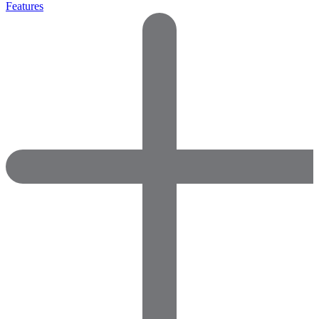
Features