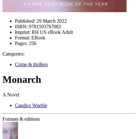
Published:
29 March 2022
ISBN:
9781593767082
Imprint:
RH US eBook Adult
Format:
EBook
Pages:
256
Categories:
Crime & thrillers
Monarch
A Novel
Candice Wuehle
Formats & editions