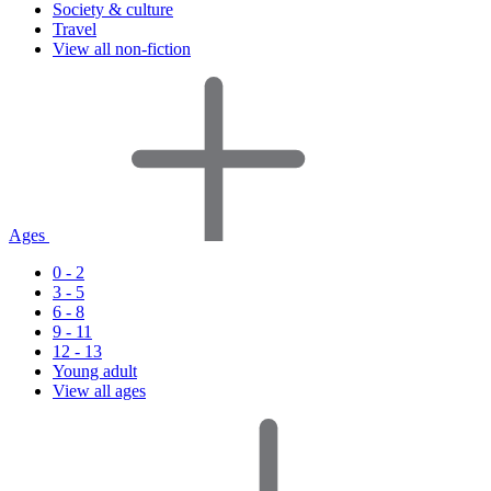
Society & culture
Travel
View all non-fiction
Ages
0 - 2
3 - 5
6 - 8
9 - 11
12 - 13
Young adult
View all ages