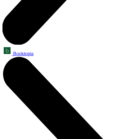
Booktopia