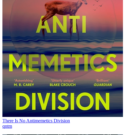
There Is No Antimemetics Division
qntm