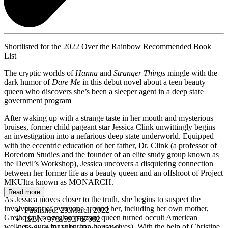
Shortlisted for the 2022 Over the Rainbow Recommended Book
List
The cryptic worlds of
Hanna
and
Stranger Things
mingle with the
dark humor of
Dare Me
in this debut novel about a teen beauty
queen who discovers she’s been a sleeper agent in a deep state
government program
After waking up with a strange taste in her mouth and mysterious
bruises, former child pageant star Jessica Clink unwittingly begins
an investigation into a nefarious deep state underworld. Equipped
with the eccentric education of her father, Dr. Clink (a professor of
Boredom Studies and the founder of an elite study group known as
the Devil’s Workshop), Jessica uncovers a disquieting connection
between her former life as a beauty queen and an offshoot of Project
MKUltra known as MONARCH.
Read more
As Jessica moves closer to the truth, she begins to suspect the
involvement of everyone around her, including her own mother,
Published:
29 March 2022
Grethe (a Norwegian pageant queen turned occult American
ISBN:
9781593767082
wellness guru for suburban housewives). With the help of Christine