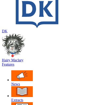
DK
Hairy Maclary
Features
News
Extracts