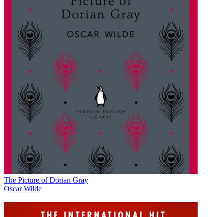
The Picture of Dorian Gray
Oscar Wilde