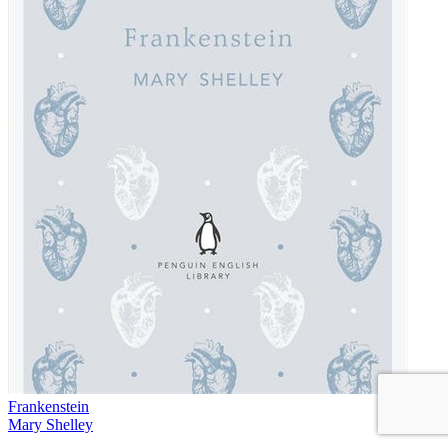
Frankenstein
Mary Shelley