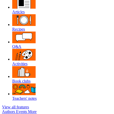
Articles
Recipes
Q&A
Activities
Book clubs
Teachers' notes
View all features
Authors
Events
More