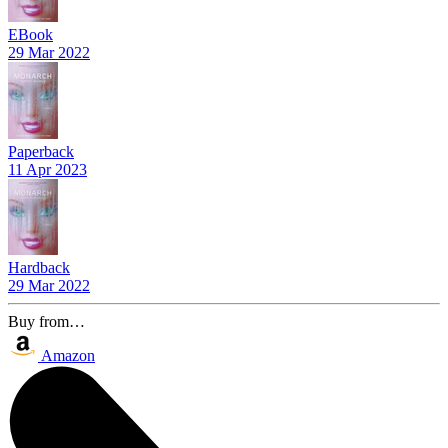
EBook
29 Mar 2022
Paperback
11 Apr 2023
Hardback
29 Mar 2022
Buy from…
Amazon