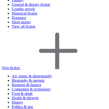
Fantasy
General & literary fiction
Graphic novels
Historical fiction
Romance
Short stories
View all fiction
Non-fiction
Art, music & photography
Biography & memoir
Business & finance
Computing & technology
Food & drink
Health & lifestyle
History
Politics & law