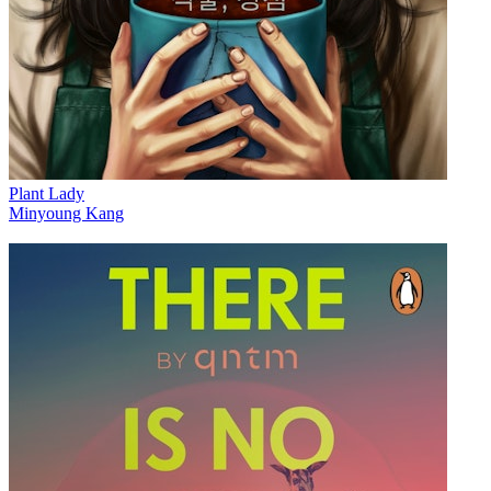
Plant Lady
Minyoung Kang